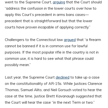
went to the Supreme Court,
arguing
that the Court should
“address the confusion in the lower courts over how to
apply this Court’s precedent in arms bans cases—
precedent that is straightforward but that the lower
courts have proven incapable of applying correctly.”
Challengers to the Connecticut law
argued
that “a firearm
cannot be banned if it is in common use for lawful
purposes. If the most popular rifle in the country is not in
common use, it is hard to see what that phrase could
possibly mean.”
Last year, the Supreme Court
declined
to take up a case
on the constitutionality of AR-15s. While Justices Clarence
Thomas, Samuel Alito, and Neil Gorsuch voted to hear the
case at the time, Justice Brett Kavanaugh suggested that
the Court will hear the case “in the next Term or two.”