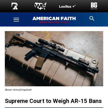
Bexar Arms/Unsplash
Supreme Court to Weigh AR-15 Bans