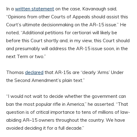
In a
written statement
on the case, Kavanaugh said,
“Opinions from other Courts of Appeals should assist this
Court’s ultimate decisionmaking on the AR–15 issue.” He
noted, “Additional petitions for certiorari will likely be
before this Court shortly and, in my view, this Court should
and presumably will address the AR-15 issue soon, in the
next Term or two.”
Thomas
declared
that AR-15s are “clearly ‘Arms’ Under
the Second Amendment’s plain text.”
“I would not wait to decide whether the government can
ban the most popular rifle in America,” he asserted. “That
question is of critical importance to tens of millions of law-
abiding AR–15 owners throughout the country. We have
avoided deciding it for a full decade.”