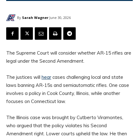
By
Sarah Wagner
June 30, 2026
The Supreme Court will consider whether AR-15 rifles are
legal under the Second Amendment.
The justices will
hear
cases challenging local and state
laws banning AR-15s and semiautomatic rifles. One case
involves a policy in Cook County, Illinois, while another
focuses on Connecticut law.
The Illinois case was brought by Cutberto Viramontes,
who argued that the policy violates his Second
Amendment right. Lower courts upheld the law. He then