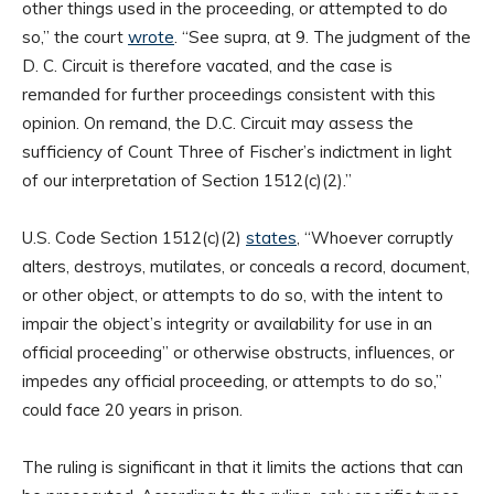
other things used in the proceeding, or attempted to do
so,” the court
wrote
. “See supra, at 9. The judgment of the
D. C. Circuit is therefore vacated, and the case is
remanded for further proceedings consistent with this
opinion. On remand, the D.C. Circuit may assess the
sufficiency of Count Three of Fischer’s indictment in light
of our interpretation of Section 1512(c)(2).”
U.S. Code Section 1512(c)(2)
states
, “Whoever corruptly
alters, destroys, mutilates, or conceals a record, document,
or other object, or attempts to do so, with the intent to
impair the object’s integrity or availability for use in an
official proceeding” or otherwise obstructs, influences, or
impedes any official proceeding, or attempts to do so,”
could face 20 years in prison.
The ruling is significant in that it limits the actions that can