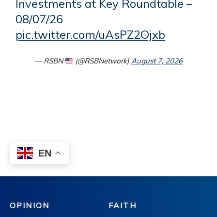
OPINION
FAITH