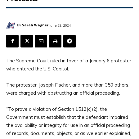
By
Sarah Wagner
June 28, 2024
The Supreme Court ruled in favor of a January 6 protester
who entered the U.S. Capitol.
The protester, Joseph Fischer, and more than 350 others,
were charged with obstructing an official proceeding.
“To prove a violation of Section 1512(c)(2), the
Government must establish that the defendant impaired
the availability or integrity for use in an official proceeding
of records, documents, objects, or as we earlier explained,