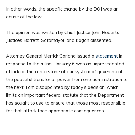
In other words, the specific charge by the DOJ was an
abuse of the law.
The opinion was written by Chief Justice John Roberts.
Justices Barrett, Sotomayor, and Kagan dissented.
Attorney General Merrick Garland issued a
statement
in
response to the ruling: “January 6 was an unprecedented
attack on the cornerstone of our system of government —
the peaceful transfer of power from one administration to
the next. I am disappointed by today’s decision, which
limits an important federal statute that the Department
has sought to use to ensure that those most responsible
for that attack face appropriate consequences.”