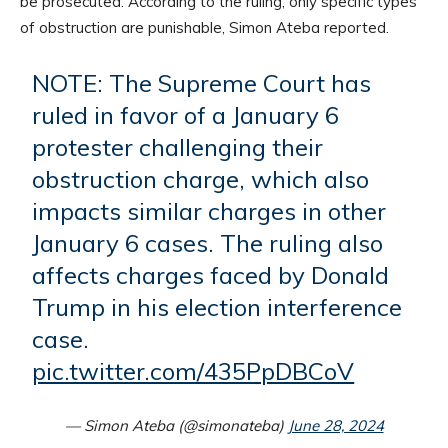
be prosecuted. According to the ruling, only specific types
of obstruction are punishable, Simon Ateba reported.
NOTE: The Supreme Court has
ruled in favor of a January 6
protester challenging their
obstruction charge, which also
impacts similar charges in other
January 6 cases. The ruling also
affects charges faced by Donald
Trump in his election interference
case.
pic.twitter.com/435PpDBCoV
— Simon Ateba (@simonateba)
June 28, 2024