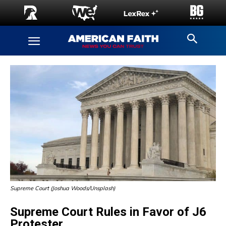
Supreme Court (Joshua Woods/Unsplash)
Supreme Court Rules in Favor of J6
Protester