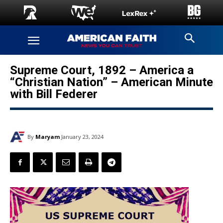
Supreme Court, 1892 – America a
“Christian Nation” – American Minute
with Bill Federer
By
Maryam
January 23, 2024