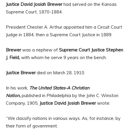
Justice David Josiah Brewer
had served on the Kansas
Supreme Court, 1870-1884.
President Chester A. Arthur appointed him a Circuit Court
Judge in 1884, then a Supreme Court Justice in 1889.
Brewer
was a nephew of
Supreme Court Justice Stephen
J. Field,
with whom he serve 9 years on the bench.
Justice Brewer
died on March 28, 1910.
In his work,
The United States-A Christian
Nation,
published in Philadelphia by the John C. Winston
Company, 1905,
Justice David Josiah Brewer
wrote:
“We classify nations in various ways. As, for instance, by
their form of government.