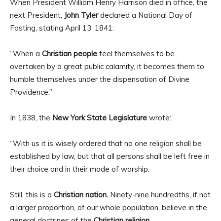
When President William Henry Harrison died in office, the
next President,
John Tyler
declared a National Day of
Fasting, stating April 13, 1841:
“When a
Christian people
feel themselves to be
overtaken by a great public calamity, it becomes them to
humble themselves under the dispensation of Divine
Providence.”
In 1838, the
New York State Legislature
wrote:
“With us it is wisely ordered that no one religion shall be
established by law, but that all persons shall be left free in
their choice and in their mode of worship.
Still, this is a
Christian nation.
Ninety-nine hundredths, if not
a larger proportion, of our whole population, believe in the
general doctrines of the
Christian religion.