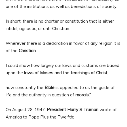
one of the institutions as well as benedictions of society.
In short, there is no charter or constitution that is either
infidel, agnostic, or anti-Christian.
Wherever there is a declaration in favor of any religion it is
of the
Christian
…
I could show how largely our laws and customs are based
upon the
laws of Moses
and the
teachings of Christ;
how constantly the
Bible
is appealed to as the guide of
life and the authority in question of
morals.”
On August 28, 1947,
President Harry S Truman
wrote of
America to Pope Pius the Twelfth: