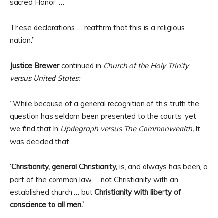
sacred Honor’ …
These declarations … reaffirm that this is a religious
nation.”
Justice Brewer
continued in
Church of the Holy Trinity
versus United States:
“While because of a general recognition of this truth the
question has seldom been presented to the courts, yet
we find that in
Updegraph versus The Commonwealth,
it
was decided that,
‘Christianity, general Christianity,
is, and always has been, a
part of the common law … not Christianity with an
established church … but
Christianity with liberty of
conscience to all men.’