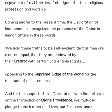
enjoyment of civil liberties, if abridged of … their religious
profession and worship …’
Coming nearer to the present time, the Declaration of
Independence recognizes the presence of the Divine in
human affairs in these words:
‘We hold these truths to be self-evident, that all men are
created equal, that they are endowed by
their
Creator
with certain unalienable Rights …
appealing to the
Supreme Judge of the world
for the
rectitude of our intentions …
And for the support of this Declaration, with firm reliance
on the Protection of
Divine Providence,
we mutually
pledge to each other our Lives, our Fortunes, and our