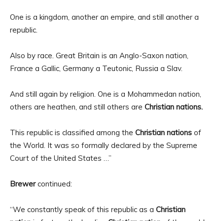
One is a kingdom, another an empire, and still another a
republic.
Also by race. Great Britain is an Anglo-Saxon nation,
France a Gallic, Germany a Teutonic, Russia a Slav.
And still again by religion. One is a Mohammedan nation,
others are heathen, and still others are
Christian nations.
This republic is classified among the
Christian nations
of
the World. It was so formally declared by the Supreme
Court of the United States …”
Brewer
continued:
“We constantly speak of this republic as a
Christian