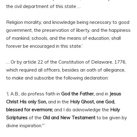
the civil department of this state …
Religion morality, and knowledge being necessary to good
government, the preservation of liberty, and the happiness
of mankind, schools, and the means of education, shall
forever be encouraged in this state.’
… Or by article 22 of the Constitution of Delaware, 1776,
which required all officers, besides an oath of allegiance,
to make and subscribe the following declaration:
‘I, A.B., do profess faith in
God the Father,
and in
Jesus
Christ His only Son,
and in the
Holy Ghost, one God,
blessed for evermore;
and I do acknowledge the
Holy
Scriptures
of the
Old and New Testament
to be given by
divine inspiration.'”