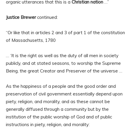
organic utterances that this is a
Christian nation
…”
Justice Brewer
continued:
“Or like that in articles 2 and 3 of part 1 of the constitution
of Massachusetts, 1780
… ‘It is the right as well as the duty of all men in society
publicly, and at stated seasons, to worship the Supreme
Being, the great Creator and Preserver of the universe …
As the happiness of a people and the good order and
preservation of civil government essentially depend upon
piety, religion, and morality, and as these cannot be
generally diffused through a community but by the
institution of the public worship of God and of public
instructions in piety, religion, and morality: