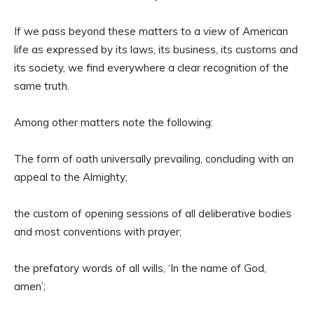
If we pass beyond these matters to a view of American
life as expressed by its laws, its business, its customs and
its society, we find everywhere a clear recognition of the
same truth.
Among other matters note the following:
The form of oath universally prevailing, concluding with an
appeal to the Almighty;
the custom of opening sessions of all deliberative bodies
and most conventions with prayer;
the prefatory words of all wills, ‘In the name of God,
amen’;