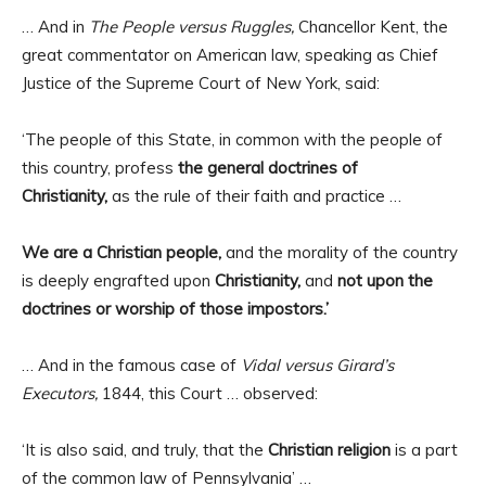
… And in
The People versus Ruggles,
Chancellor Kent, the
great commentator on American law, speaking as Chief
Justice of the Supreme Court of New York, said:
‘The people of this State, in common with the people of
this country, profess
the general doctrines of
Christianity,
as the rule of their faith and practice …
We are a Christian people,
and the morality of the country
is deeply engrafted upon
Christianity,
and
not upon the
doctrines or worship of those impostors.’
… And in the famous case of
Vidal versus Girard’s
Executors,
1844, this Court … observed:
‘It is also said, and truly, that the
Christian religion
is a part
of the common law of Pennsylvania’ …