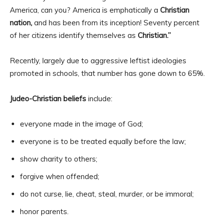
America, can you? America is emphatically a
Christian
nation,
and has been from its inception! Seventy percent
of her citizens identify themselves as
Christian.”
Recently, largely due to aggressive leftist ideologies
promoted in schools, that number has gone down to 65%.
Judeo-Christian beliefs
include:
everyone made in the image of God;
everyone is to be treated equally before the law;
show charity to others;
forgive when offended;
do not curse, lie, cheat, steal, murder, or be immoral;
honor parents.