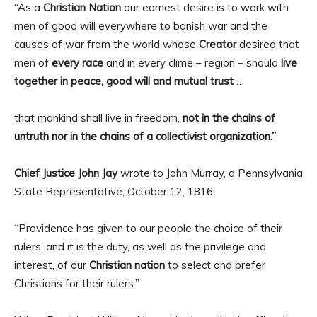
“As a
Christian Nation
our earnest desire is to work with
men of good will everywhere to banish war and the
causes of war from the world whose
Creator
desired that
men of
every race
and in every clime – region – should
live
together in peace, good will and mutual trust
…
that mankind shall live in freedom,
not in the chains of
untruth nor in the chains of a collectivist organization.”
Chief Justice John Jay
wrote to John Murray, a Pennsylvania
State Representative, October 12, 1816:
“Providence has given to our people the choice of their
rulers, and it is the duty, as well as the privilege and
interest, of our
Christian nation
to select and prefer
Christians for their rulers.”