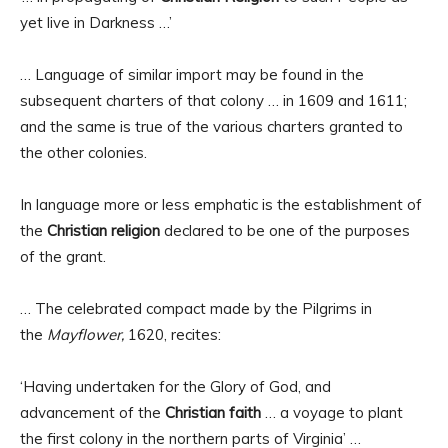
yet live in Darkness …’
… Language of similar import may be found in the
subsequent charters of that colony … in 1609 and 1611;
and the same is true of the various charters granted to
the other colonies.
In language more or less emphatic is the establishment of
the
Christian religion
declared to be one of the purposes
of the grant.
… The celebrated compact made by the Pilgrims in
the
Mayflower,
1620, recites:
‘Having undertaken for the Glory of God, and
advancement of the
Christian faith
… a voyage to plant
the first colony in the northern parts of Virginia’ …