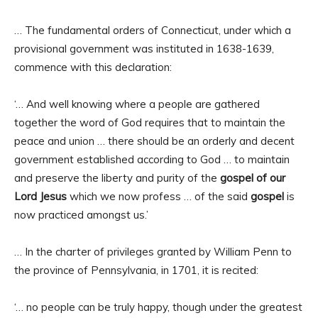
… The fundamental orders of Connecticut, under which a
provisional government was instituted in 1638-1639,
commence with this declaration:
‘… And well knowing where a people are gathered
together the word of God requires that to maintain the
peace and union … there should be an orderly and decent
government established according to God … to maintain
and preserve the liberty and purity of the
gospel of our
Lord Jesus
which we now profess … of the said
gospel
is
now practiced amongst us.’
… In the charter of privileges granted by William Penn to
the province of Pennsylvania, in 1701, it is recited:
‘… no people can be truly happy, though under the greatest