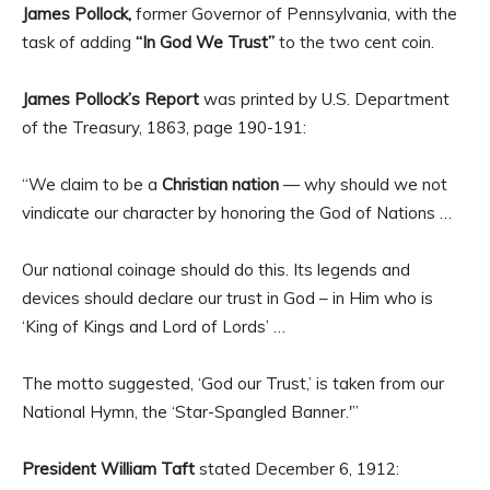
James Pollock,
former Governor of Pennsylvania, with the
task of adding
“In God We Trust”
to the two cent coin.
James Pollock’s Report
was printed by U.S. Department
of the Treasury, 1863, page 190-191:
“We claim to be a
Christian nation
— why should we not
vindicate our character by honoring the God of Nations …
Our national coinage should do this. Its legends and
devices should declare our trust in God – in Him who is
‘King of Kings and Lord of Lords’ …
The motto suggested, ‘God our Trust,’ is taken from our
National Hymn, the ‘Star-Spangled Banner.'”
President William Taft
stated December 6, 1912: