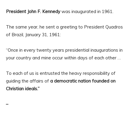
President John F. Kennedy
was inaugurated in 1961.
The same year, he sent a greeting to President Quadros
of Brazil, January 31, 1961:
“Once in every twenty years presidential inaugurations in
your country and mine occur within days of each other …
To each of us is entrusted the heavy responsibility of
guiding the affairs of
a democratic nation founded on
Christian ideals.”
–