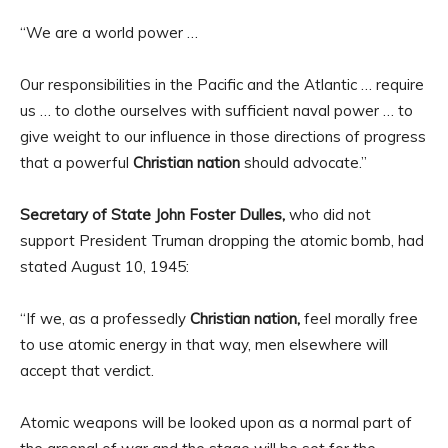
“We are a world power …
Our responsibilities in the Pacific and the Atlantic … require
us … to clothe ourselves with sufficient naval power … to
give weight to our influence in those directions of progress
that a powerful
Christian nation
should advocate.”
Secretary of State John Foster Dulles,
who did not
support President Truman dropping the atomic bomb, had
stated August 10, 1945:
“If we, as a professedly
Christian nation,
feel morally free
to use atomic energy in that way, men elsewhere will
accept that verdict.
Atomic weapons will be looked upon as a normal part of