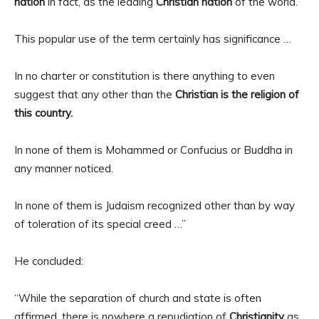
nation
in fact, as the leading
Christian nation
of the world.
This popular use of the term certainly has significance …
In no charter or constitution is there anything to even
suggest that any other than the
Christian is the religion of
this country.
In none of them is Mohammed or Confucius or Buddha in
any manner noticed.
In none of them is Judaism recognized other than by way
of toleration of its special creed …”
He concluded:
“While the separation of church and state is often
affirmed, there is nowhere a repudiation of
Christianity
as