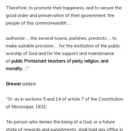
Therefore, to promote their happiness, and to secure the
good order and preservation of their government, the
people of this commonwealth …
authorize … the several towns, parishes, precincts … to
make suitable provision … for the institution of the public
worship of God and for the support and maintenance
of
public Protestant teachers of piety, religion, and
morality
…'”
Brewer
added:
“Or, as in sections 5 and 14 of article 7 of the Constitution
of Mississippi, 1832:
‘No person who denies the being of a God, or a future
state of rewards and punishments, shall hold any office in