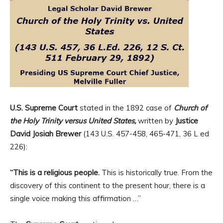
U.S. Supreme Court
stated in the 1892 case of
Church of
the Holy Trinity versus United States,
written by
Justice
David Josiah Brewer
(143 U.S. 457-458, 465-471, 36 L ed
226):
“This is a religious people.
This is historically true. From the
discovery of this continent to the present hour, there is a
single voice making this affirmation …”