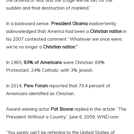
the arsenal of war and the stage will be set for the
sudden and final destruction of mankind.”
In a backward sense,
President Obama
inadvertently
acknowledged that America had been a
Christian nation
in
his 2007 contested comment “Whatever we once were,
we’re no longer a
Christian nation.”
In 1965,
93% of Americans
were Christian: 69%
Protestant, 24% Catholic; with 3% Jewish.
In 2014,
Pew Forum
reported that 70.4 percent of
Americans identified as Christian.
Award-winning actor
Pat Boone
replied in the article “The
President Without a Country,” June 6, 2009, WND.com:
“You surely can’t be referring to the United States of