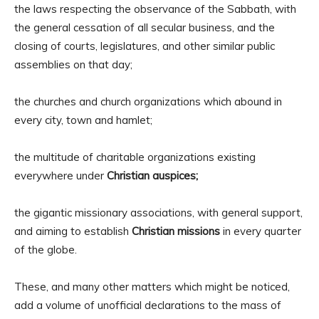
the laws respecting the observance of the Sabbath, with
the general cessation of all secular business, and the
closing of courts, legislatures, and other similar public
assemblies on that day;
the churches and church organizations which abound in
every city, town and hamlet;
the multitude of charitable organizations existing
everywhere under
Christian auspices;
the gigantic missionary associations, with general support,
and aiming to establish
Christian missions
in every quarter
of the globe.
These, and many other matters which might be noticed,
add a volume of unofficial declarations to the mass of