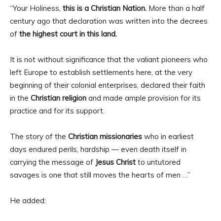
“Your Holiness,
this is a Christian Nation.
More than a half
century ago that declaration was written into the decrees
of
the highest court in this land.
It is not without significance that the valiant pioneers who
left Europe to establish settlements here, at the very
beginning of their colonial enterprises, declared their faith
in the
Christian religion
and made ample provision for its
practice and for its support.
The story of the
Christian missionaries
who in earliest
days endured perils, hardship — even death itself in
carrying the message of
Jesus Christ
to untutored
savages is one that still moves the hearts of men …”
He added: