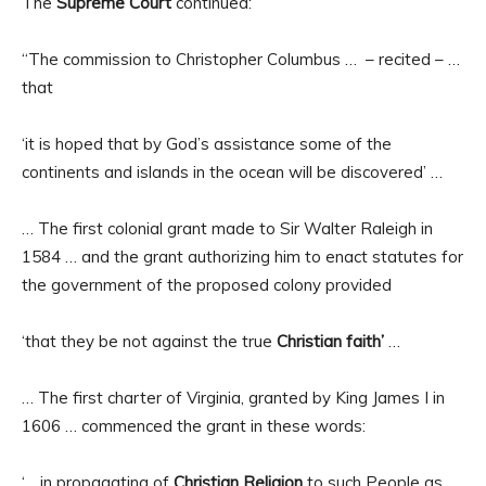
The
Supreme Court
continued:
“The commission to Christopher Columbus … – recited – …
that
‘it is hoped that by God’s assistance some of the
continents and islands in the ocean will be discovered’ …
… The first colonial grant made to Sir Walter Raleigh in
1584 … and the grant authorizing him to enact statutes for
the government of the proposed colony provided
‘that they be not against the true
Christian faith’
…
… The first charter of Virginia, granted by King James I in
1606 … commenced the grant in these words:
‘… in propagating of
Christian Religion
to such People as