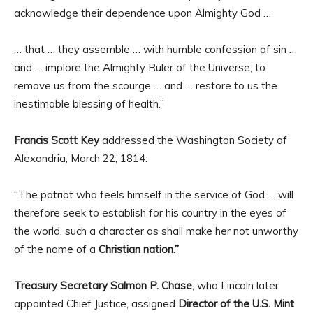
acknowledge their dependence upon Almighty God …
… that … they assemble … with humble confession of sin …
and … implore the Almighty Ruler of the Universe, to
remove us from the scourge … and … restore to us the
inestimable blessing of health.”
Francis Scott Key
addressed the Washington Society of
Alexandria, March 22, 1814:
“The patriot who feels himself in the service of God … will
therefore seek to establish for his country in the eyes of
the world, such a character as shall make her not unworthy
of the name of a
Christian nation.”
Treasury Secretary Salmon P. Chase
, who Lincoln later
appointed Chief Justice, assigned
Director of the U.S. Mint