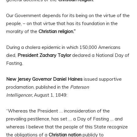
Our Government depends for its being on the virtue of the
people, – on that virtue that has its foundation in the
morality of the
Christian religion.”
During a cholera epidemic in which 150,000 Americans
died,
President Zachary Taylor
declared a National Day of
Fasting.
New Jersey Governor Daniel Haines
issued supportive
proclamation, published in the
Paterson
Intelligencer,
August 1, 1849:
“Whereas the President … inconsideration of the
prevailing pestilence, has set … a Day of Fasting … and
whereas I believe that the people of this State recognize
the obligations of a
Christian nation
publicly to