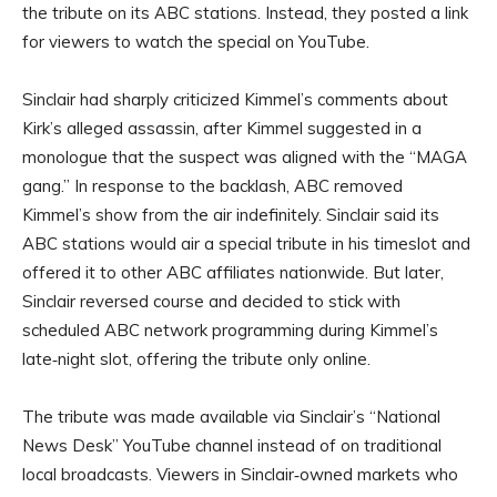
the tribute on its ABC stations. Instead, they posted a link
for viewers to watch the special on YouTube.
Sinclair had sharply criticized Kimmel’s comments about
Kirk’s alleged assassin, after Kimmel suggested in a
monologue that the suspect was aligned with the “MAGA
gang.” In response to the backlash, ABC removed
Kimmel’s show from the air indefinitely. Sinclair said its
ABC stations would air a special tribute in his timeslot and
offered it to other ABC affiliates nationwide. But later,
Sinclair reversed course and decided to stick with
scheduled ABC network programming during Kimmel’s
late‑night slot, offering the tribute only online.
The tribute was made available via Sinclair’s “National
News Desk” YouTube channel instead of on traditional
local broadcasts. Viewers in Sinclair‑owned markets who