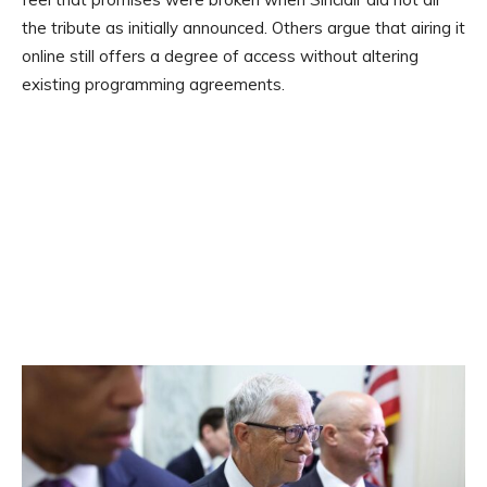
the tribute as initially announced. Others argue that airing it
online still offers a degree of access without altering
existing programming agreements.