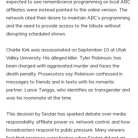
expected to see remembrance programming on local ABC
affiliates were instead pointed to the online version. The
network cited their desire to maintain ABC’s programming
and the need to provide access to the tribute without
disrupting scheduled shows.
Charlie Kirk was assassinated on September 10 at Utah
Valley University. His alleged killer, Tyler Robinson, has
been charged with aggravated murder and faces the
death penalty. Prosecutors say Robinson confessed in
messages to friends and in texts with his romantic
partner, Lance Twiggs, who identifies as transgender and
was his roommate at the time.
This decision by Sinclair has sparked debate over media
responsibility, affiliate power vs. network control, and how
broadcasters respond to public pressure. Many viewers
feel that promises were broken when Sinclair did not air