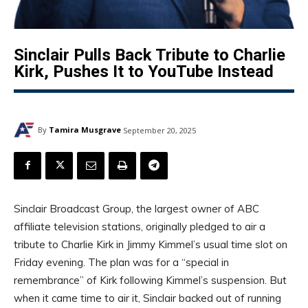
Sinclair Pulls Back Tribute to Charlie
Kirk, Pushes It to YouTube Instead
By
Tamira Musgrave
September 20, 2025
Sinclair Broadcast Group, the largest owner of ABC
affiliate television stations, originally pledged to air a
tribute to Charlie Kirk in Jimmy Kimmel’s usual time slot on
Friday evening. The plan was for a “special in
remembrance” of Kirk following Kimmel’s suspension. But
when it came time to air it, Sinclair backed out of running