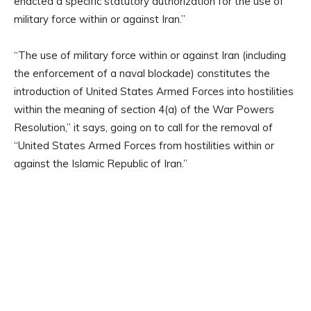
enacted a specific statutory authorization for the use of
military force within or against Iran.”
“The use of military force within or against Iran (including
the enforcement of a naval blockade) constitutes the
introduction of United States Armed Forces into hostilities
within the meaning of section 4(a) of the War Powers
Resolution,” it says, going on to call for the removal of
“United States Armed Forces from hostilities within or
against the Islamic Republic of Iran.”