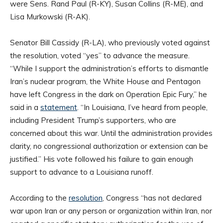
were Sens. Rand Paul (R-KY), Susan Collins (R-ME), and
Lisa Murkowski (R-AK).
Senator Bill Cassidy (R-LA), who previously voted against
the resolution, voted “yes” to advance the measure.
“While I support the administration’s efforts to dismantle
Iran’s nuclear program, the White House and Pentagon
have left Congress in the dark on Operation Epic Fury,” he
said in a
statement
. “In Louisiana, I’ve heard from people,
including President Trump’s supporters, who are
concerned about this war. Until the administration provides
clarity, no congressional authorization or extension can be
justified.” His vote followed his failure to gain enough
support to advance to a Louisiana runoff.
According to the
resolution
, Congress “has not declared
war upon Iran or any person or organization within Iran, nor