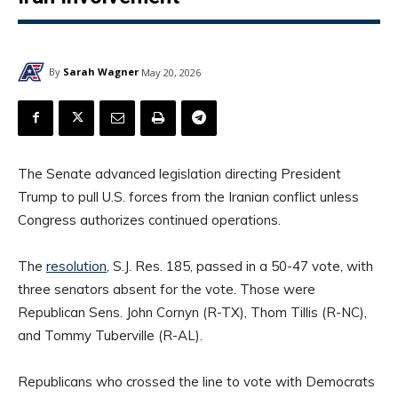
By
Sarah Wagner
May 20, 2026
The Senate advanced legislation directing President
Trump to pull U.S. forces from the Iranian conflict unless
Congress authorizes continued operations.
The
resolution
, S.J. Res. 185, passed in a 50-47 vote, with
three senators absent for the vote. Those were
Republican Sens. John Cornyn (R-TX), Thom Tillis (R-NC),
and Tommy Tuberville (R-AL).
Republicans who crossed the line to vote with Democrats