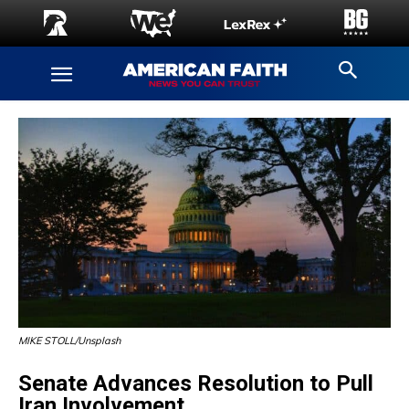
MIKE STOLL/Unsplash
Senate Advances Resolution to Pull
Iran Involvement