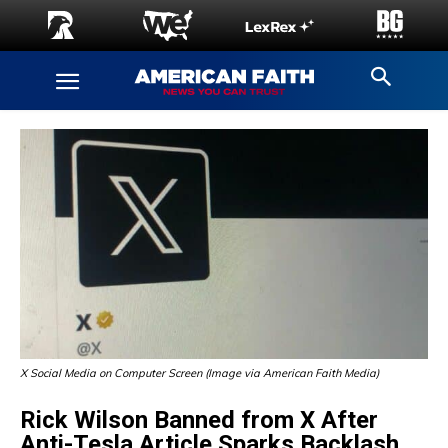
X Social Media on Computer Screen (Image via American Faith Media)
Rick Wilson Banned from X After
Anti-Tesla Article Sparks Backlash