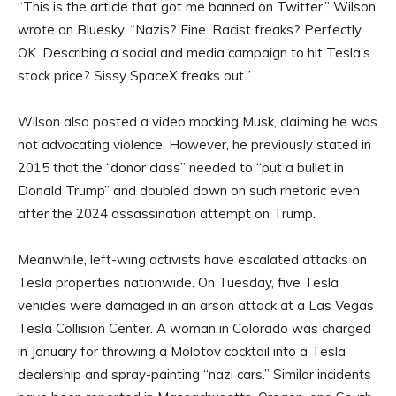
“This is the article that got me banned on Twitter,” Wilson
wrote on Bluesky. “Nazis? Fine. Racist freaks? Perfectly
OK. Describing a social and media campaign to hit Tesla’s
stock price? Sissy SpaceX freaks out.”
Wilson also posted a video mocking Musk, claiming he was
not advocating violence. However, he previously stated in
2015 that the “donor class” needed to “put a bullet in
Donald Trump” and doubled down on such rhetoric even
after the 2024 assassination attempt on Trump.
Meanwhile, left-wing activists have escalated attacks on
Tesla properties nationwide. On Tuesday, five Tesla
vehicles were damaged in an arson attack at a Las Vegas
Tesla Collision Center. A woman in Colorado was charged
in January for throwing a Molotov cocktail into a Tesla
dealership and spray-painting “nazi cars.” Similar incidents