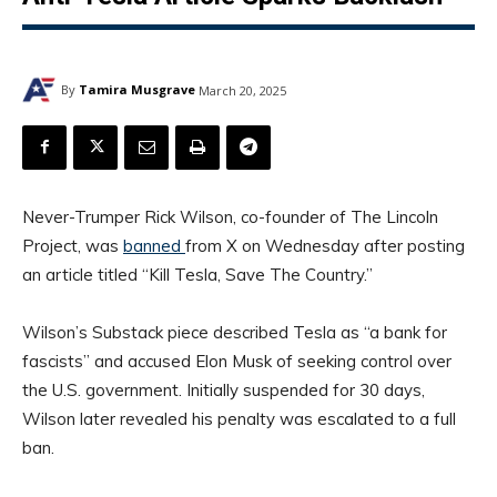
By
Tamira Musgrave
March 20, 2025
Never-Trumper Rick Wilson, co-founder of The Lincoln
Project, was
banned
from X on Wednesday after posting
an article titled “Kill Tesla, Save The Country.”
Wilson’s Substack piece described Tesla as “a bank for
fascists” and accused Elon Musk of seeking control over
the U.S. government. Initially suspended for 30 days,
Wilson later revealed his penalty was escalated to a full
ban.