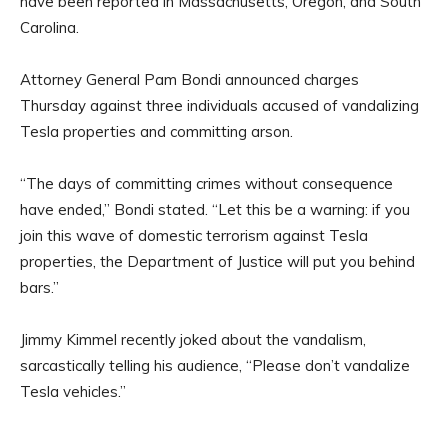
have been reported in Massachusetts, Oregon, and South
Carolina.
Attorney General Pam Bondi announced charges
Thursday against three individuals accused of vandalizing
Tesla properties and committing arson.
“The days of committing crimes without consequence
have ended,” Bondi stated. “Let this be a warning: if you
join this wave of domestic terrorism against Tesla
properties, the Department of Justice will put you behind
bars.”
Jimmy Kimmel recently joked about the vandalism,
sarcastically telling his audience, “Please don’t vandalize
Tesla vehicles.”