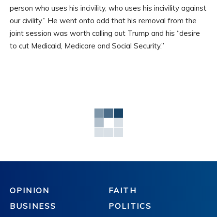
person who uses his incivility, who uses his incivility against
our civility.” He went onto add that his removal from the
joint session was worth calling out Trump and his “desire
to cut Medicaid, Medicare and Social Security.”
OPINION
FAITH
BUSINESS
POLITICS