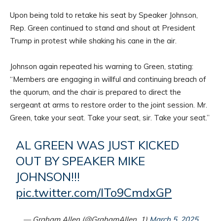
Upon being told to retake his seat by Speaker Johnson,
Rep. Green continued to stand and shout at President
Trump in protest while shaking his cane in the air.
Johnson again repeated his warning to Green, stating:
“Members are engaging in willful and continuing breach of
the quorum, and the chair is prepared to direct the
sergeant at arms to restore order to the joint session. Mr.
Green, take your seat. Take your seat, sir. Take your seat.”
AL GREEN WAS JUST KICKED
OUT BY SPEAKER MIKE
JOHNSON!!!
pic.twitter.com/ITo9CmdxGP
— Graham Allen (@GrahamAllen_1)
March 5, 2025