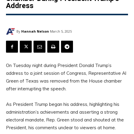
Address
By
Hannah Nelson
March 5, 2025
On Tuesday night during President Donald Trump’s
address to a joint session of Congress, Representative Al
Green of Texas was removed from the House chamber
after interrupting the speech.
As President Trump began his address, highlighting his
administration’s achievements and asserting a strong
electoral mandate, Rep. Green stood and shouted at the
President, his comments unclear to viewers at home.