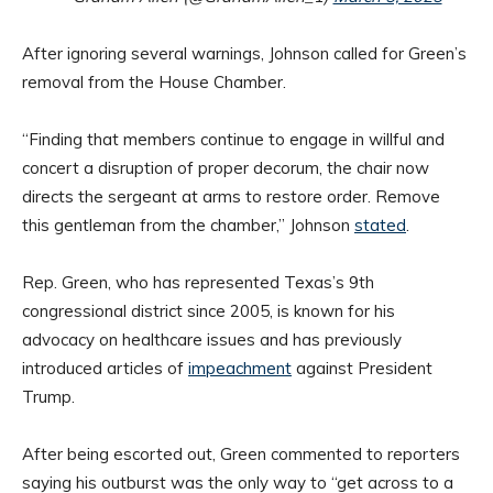
After ignoring several warnings, Johnson called for Green’s
removal from the House Chamber.
“Finding that members continue to engage in willful and
concert a disruption of proper decorum, the chair now
directs the sergeant at arms to restore order. Remove
this gentleman from the chamber,” Johnson
stated
.
Rep. Green, who has represented Texas’s 9th
congressional district since 2005, is known for his
advocacy on healthcare issues and has previously
introduced articles of
impeachment
against President
Trump. ​
After being escorted out, Green commented to reporters
saying his outburst was the only way to “get across to a