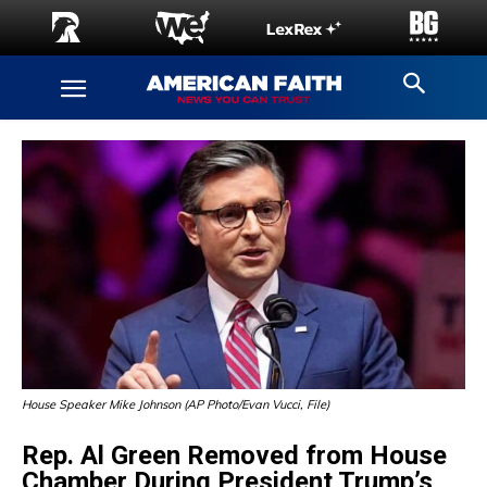
House Speaker Mike Johnson (AP Photo/Evan Vucci, File)
Rep. Al Green Removed from House
Chamber During President Trump’s