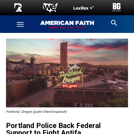
Portland, Oregon (Justin Shen/Unsplash)
Portland Police Back Federal
Support to Fight Antifa