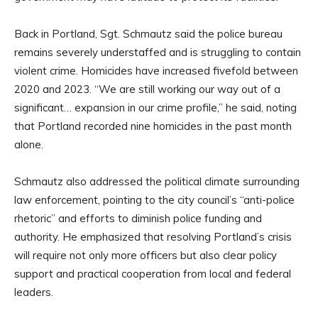
Back in Portland, Sgt. Schmautz said the police bureau
remains severely understaffed and is struggling to contain
violent crime. Homicides have increased fivefold between
2020 and 2023. “We are still working our way out of a
significant… expansion in our crime profile,” he said, noting
that Portland recorded nine homicides in the past month
alone.
Schmautz also addressed the political climate surrounding
law enforcement, pointing to the city council’s “anti-police
rhetoric” and efforts to diminish police funding and
authority. He emphasized that resolving Portland’s crisis
will require not only more officers but also clear policy
support and practical cooperation from local and federal
leaders.