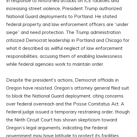
In response to Antifa-led attacks on ICE facilities and
increasing street violence, President Trump authorized
National Guard deployments to Portland. He stated
federal property and law enforcement officers are “under
siege” and need protection. The Trump administration
criticized Democrat leadership in Portland and Chicago for
what it described as willful neglect of law enforcement
responsibilities, accusing them of enabling lawlessness
while federal agencies work to maintain order.
Despite the president’s actions, Democrat officials in
Oregon have resisted. Oregon’s attorney general filed suit
to block the National Guard deployment, citing concerns
over federal overreach and the Posse Comitatus Act. A
federal judge issued a temporary restraining order, though
the Ninth Circuit Court has shown skepticism toward
Oregon’s legal arguments, indicating the federal
government may have latitude to protect its facilities.