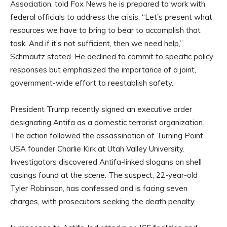
Association, told Fox News he is prepared to work with
federal officials to address the crisis. “Let’s present what
resources we have to bring to bear to accomplish that
task. And if it’s not sufficient, then we need help,”
Schmautz stated. He declined to commit to specific policy
responses but emphasized the importance of a joint,
government-wide effort to reestablish safety.
President Trump recently signed an executive order
designating Antifa as a domestic terrorist organization.
The action followed the assassination of Turning Point
USA founder Charlie Kirk at Utah Valley University.
Investigators discovered Antifa-linked slogans on shell
casings found at the scene. The suspect, 22-year-old
Tyler Robinson, has confessed and is facing seven
charges, with prosecutors seeking the death penalty.