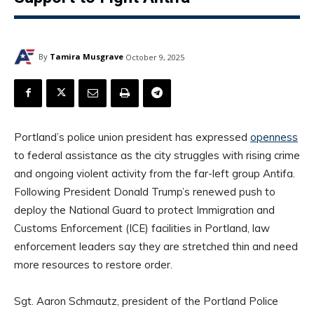
By
Tamira Musgrave
October 9, 2025
Portland’s police union president has expressed
openness
to federal assistance as the city struggles with rising crime
and ongoing violent activity from the far-left group Antifa.
Following President Donald Trump’s renewed push to
deploy the National Guard to protect Immigration and
Customs Enforcement (ICE) facilities in Portland, law
enforcement leaders say they are stretched thin and need
more resources to restore order.
Sgt. Aaron Schmautz, president of the Portland Police