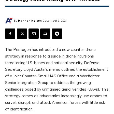
By
Hannah Nelson
December 9, 2024
The Pentagon has introduced a new counter-drone
strategy in response to a surge in drone incursions
threatening U.S. bases and national security. Defense
Secretary Lloyd Austin’s memo outlines the establishment
of a Joint Counter-Small UAS Office and a Warfighter
Senior Integration Group to address the growing
challenges posed by unmanned aerial vehicles (UAVs). This
strategy comes as adversaries increasingly use drones to
surveil, disrupt, and attack American forces with little risk
of identification.