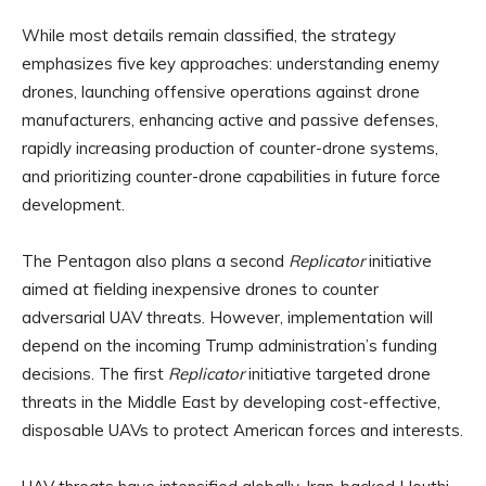
While most details remain classified, the strategy
emphasizes five key approaches: understanding enemy
drones, launching offensive operations against drone
manufacturers, enhancing active and passive defenses,
rapidly increasing production of counter-drone systems,
and prioritizing counter-drone capabilities in future force
development.
The Pentagon also plans a second
Replicator
initiative
aimed at fielding inexpensive drones to counter
adversarial UAV threats. However, implementation will
depend on the incoming Trump administration’s funding
decisions. The first
Replicator
initiative targeted drone
threats in the Middle East by developing cost-effective,
disposable UAVs to protect American forces and interests.