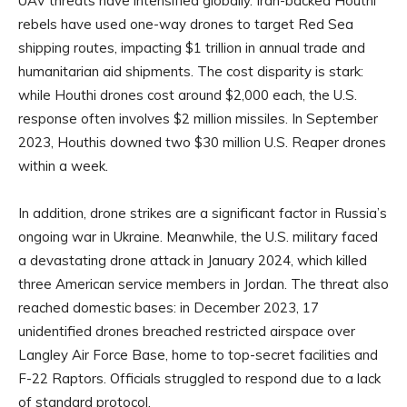
UAV threats have intensified globally. Iran-backed Houthi
rebels have used one-way drones to target Red Sea
shipping routes, impacting $1 trillion in annual trade and
humanitarian aid shipments. The cost disparity is stark:
while Houthi drones cost around $2,000 each, the U.S.
response often involves $2 million missiles. In September
2023, Houthis downed two $30 million U.S. Reaper drones
within a week.
In addition, drone strikes are a significant factor in Russia’s
ongoing war in Ukraine. Meanwhile, the U.S. military faced
a devastating drone attack in January 2024, which killed
three American service members in Jordan. The threat also
reached domestic bases: in December 2023, 17
unidentified drones breached restricted airspace over
Langley Air Force Base, home to top-secret facilities and
F-22 Raptors. Officials struggled to respond due to a lack
of standard protocol.