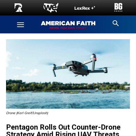
Drone (Karl Greif/Unsplash)
Pentagon Rolls Out Counter-Drone
Strategy Amid Rising UAV Threats