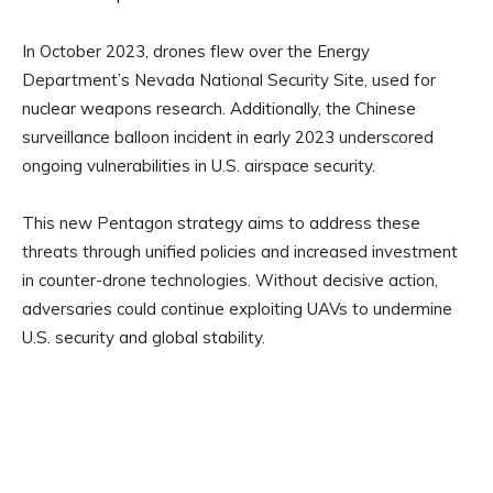
In October 2023, drones flew over the Energy
Department’s Nevada National Security Site, used for
nuclear weapons research. Additionally, the Chinese
surveillance balloon incident in early 2023 underscored
ongoing vulnerabilities in U.S. airspace security.
This new Pentagon strategy aims to address these
threats through unified policies and increased investment
in counter-drone technologies. Without decisive action,
adversaries could continue exploiting UAVs to undermine
U.S. security and global stability.