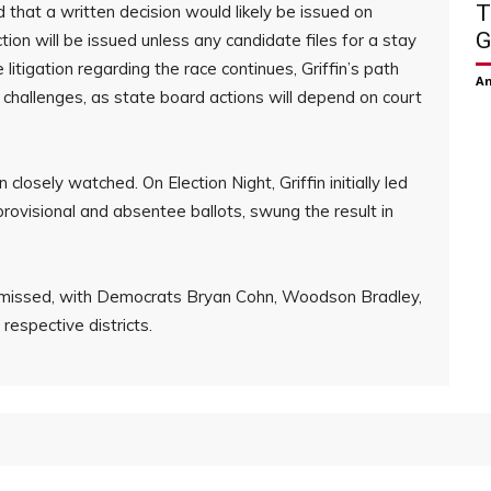
T
 that a written decision would likely be issued on
G
tion will be issued unless any candidate files for a stay
 litigation regarding the race continues, Griffin’s path
Am
 challenges, as state board actions will depend on court
losely watched. On Election Night, Griffin initially led
 provisional and absentee ballots, swung the result in
dismissed, with Democrats Bryan Cohn, Woodson Bradley,
 respective districts.