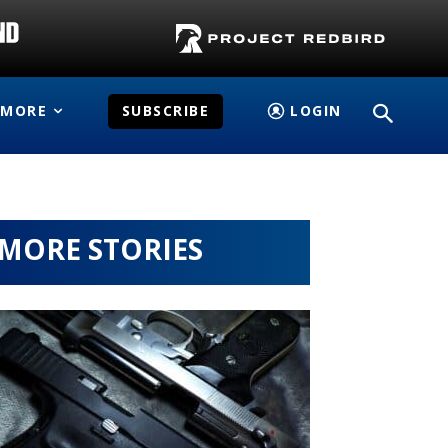
MORE
SUBSCRIBE
LOGIN
MORE STORIES