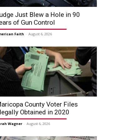
udge Just Blew a Hole in 90
ears of Gun Control
erican Faith
-
August 6, 2026
aricopa County Voter Files
llegally Obtained in 2020
arah Wagner
-
August 6, 2026