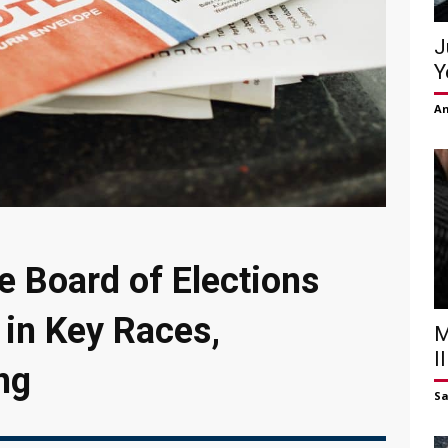
J
Y
Am
e Board of Elections
 in Key Races,
M
I
ng
S