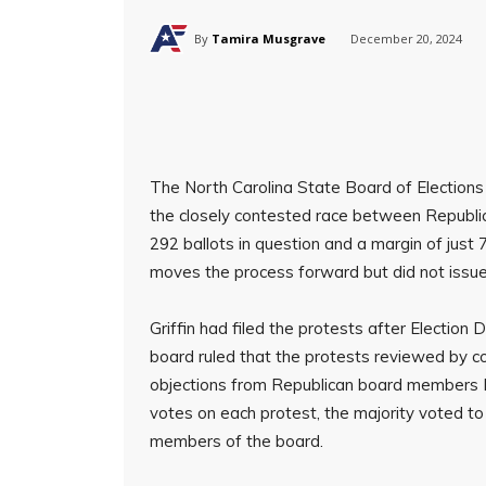
By
Tamira Musgrave
December 20, 2024
The North Carolina State Board of Elections 
the closely contested race between Republic
292 ballots in question and a margin of just
moves the process forward but did not issue 
Griffin had filed the protests after Election
board ruled that the protests reviewed by 
objections from Republican board members Ke
votes on each protest, the majority voted t
members of the board.