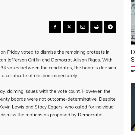
D
on Friday voted to dismiss the remaining protests in
S
an Jefferson Griffin and Democrat Allison Riggs. With
 734 votes between the candidates, the board’s decision
Am
a certificate of election immediately.
 Day, claiming issues with the vote count. However, the
county boards were not outcome-determinative. Despite
vin Lewis and Stacy Eggers, who called for individual
o dismiss the motions as proposed by Democratic