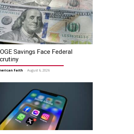
OGE Savings Face Federal
crutiny
erican Faith
-
August 6, 2026