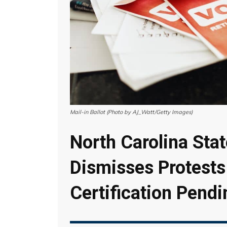
Mail-in Ballot (Photo by AJ_Watt/Getty Images)
North Carolina Stat
Dismisses Protests
Certification Pendi