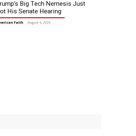
rump’s Big Tech Nemesis Just
ot His Senate Hearing
erican Faith
-
August 6, 2026