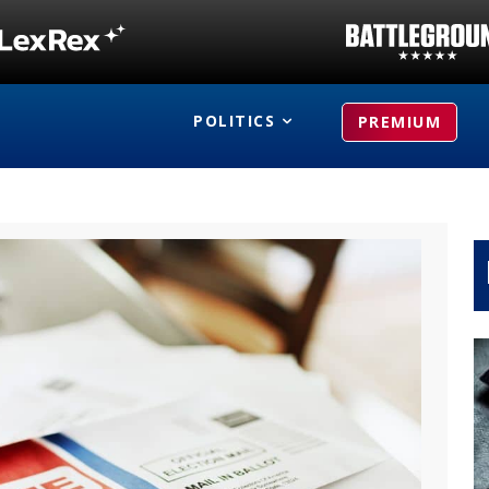
POLITICS
PREMIUM