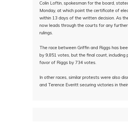
Colin Loftin, spokesman for the board, stated
Monday, at which point the certificate of elec
within 13 days of the written decision. As the
now leads through the courts for any further
rulings.
The race between Griffin and Riggs has been c
by 9,851 votes, but the final count, including
favor of Riggs by 734 votes.
In other races, similar protests were also 
and Terence Everitt securing victories in their