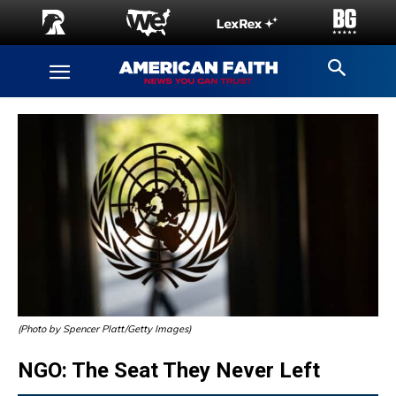
(Photo by Spencer Platt/Getty Images)
NGO: The Seat They Never Left