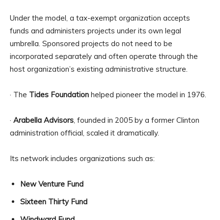
Under the model, a tax-exempt organization accepts
funds and administers projects under its own legal
umbrella. Sponsored projects do not need to be
incorporated separately and often operate through the
host organization’s existing administrative structure.
· The
Tides Foundation
helped pioneer the model in 1976.
·
Arabella Advisors
, founded in 2005 by a former Clinton
administration official, scaled it dramatically.
Its network includes organizations such as:
New Venture Fund
Sixteen Thirty Fund
Windward Fund