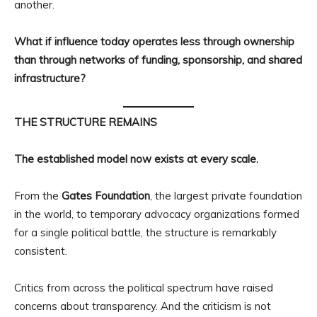
another.
What if influence today operates less through ownership
than through networks of funding, sponsorship, and shared
infrastructure?
THE STRUCTURE REMAINS
The established model now exists at every scale.
From the
Gates Foundation
, the largest private foundation
in the world, to temporary advocacy organizations formed
for a single political battle, the structure is remarkably
consistent.
Critics from across the political spectrum have raised
concerns about transparency. And the criticism is not