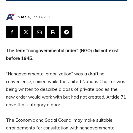
By
MelK
June 17, 2026
The term “nongovernmental order” (NGO) did not exist
before 1945.
“Nongovernmental organization” was a drafting
convenience, coined while the United Nations Charter was
being written to describe a class of private bodies the
new order would work with but had not created. Article 71
gave that category a door:
The Economic and Social Council may make suitable
arrangements for consultation with nongovernmental