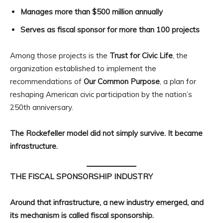
Manages more than $500 million annually
Serves as fiscal sponsor for more than 100 projects
Among those projects is the
Trust for Civic Life
, the
organization established to implement the
recommendations of
Our Common Purpose
, a plan for
reshaping American civic participation by the nation’s
250th anniversary.
The Rockefeller model did not simply survive. It became
infrastructure.
THE FISCAL SPONSORSHIP INDUSTRY
Around that infrastructure, a new industry emerged, and
its mechanism is called fiscal sponsorship.