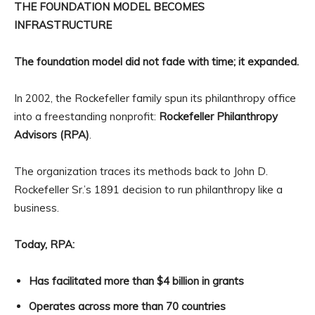
THE FOUNDATION MODEL BECOMES
INFRASTRUCTURE
The foundation model did not fade with time; it expanded.
In 2002, the Rockefeller family spun its philanthropy office
into a freestanding nonprofit:
Rockefeller Philanthropy
Advisors (RPA)
.
The organization traces its methods back to John D.
Rockefeller Sr.’s 1891 decision to run philanthropy like a
business.
Today, RPA:
Has facilitated more than $4 billion in grants
Operates across more than 70 countries