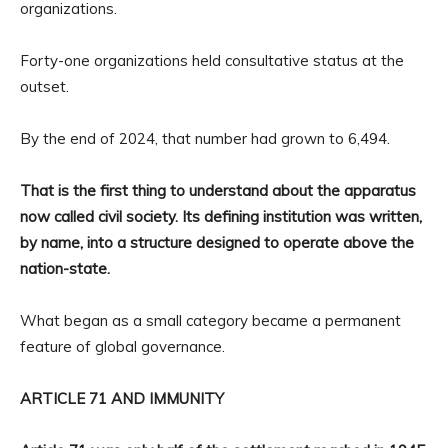
organizations.
Forty-one organizations held consultative status at the
outset.
By the end of 2024, that number had grown to 6,494.
That is the first thing to understand about the apparatus
now called civil society. Its defining institution was written,
by name, into a structure designed to operate above the
nation-state.
What began as a small category became a permanent
feature of global governance.
ARTICLE 71 AND IMMUNITY