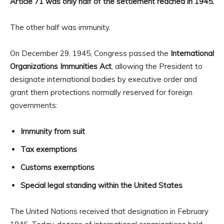
Article 71 was only half of the settlement reached in 1945.
The other half was immunity.
On December 29, 1945, Congress passed the
International
Organizations Immunities Act
, allowing the President to
designate international bodies by executive order and
grant them protections normally reserved for foreign
governments:
Immunity from suit
Tax exemptions
Customs exemptions
Special legal standing within the United States
The United Nations received that designation in February