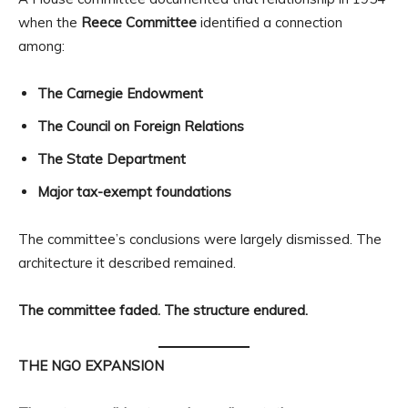
when the
Reece Committee
identified a connection
among:
The Carnegie Endowment
The Council on Foreign Relations
The State Department
Major tax-exempt foundations
The committee’s conclusions were largely dismissed. The
architecture it described remained.
The committee faded. The structure endured.
THE NGO EXPANSION