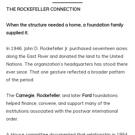
THE ROCKEFELLER CONNECTION
When the structure needed a home, a foundation family
supplied it.
In 1946, John D. Rockefeller Jr. purchased seventeen acres
along the East River and donated the land to the United
Nations. The organization’s headquarters has stood there
ever since. That one gesture reflected a broader pattern
of the period.
The
Carnegie
,
Rockefeller
, and later
Ford
foundations
helped finance, convene, and support many of the
institutions associated with the postwar international
order.
A House committee documented that relationship in 1954