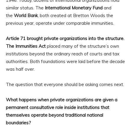
1946. Today, dozens of international organizations hold
similar status. The
International Monetary Fund
and
the
World Bank
, both created at Bretton Woods the
previous year, operate under comparable immunities.
Article 71 brought private organizations into the structure.
The Immunities Act
placed many of the structure’s own
institutions beyond the ordinary reach of courts and tax
authorities. Both foundations were laid before the decade
was half over.
The question that everyone should be asking comes next.
What happens when private organizations are given a
permanent consultative role inside institutions that
themselves operate beyond traditional national
boundaries?