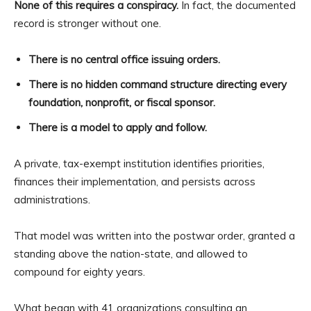
None of this requires a conspiracy.
In fact, the documented
record is stronger without one.
There is no central office issuing orders.
There is no hidden command structure directing every
foundation, nonprofit, or fiscal sponsor.
There is a model to apply and follow.
A private, tax-exempt institution identifies priorities,
finances their implementation, and persists across
administrations.
That model was written into the postwar order, granted a
standing above the nation-state, and allowed to
compound for eighty years.
What began with 41 organizations consulting an