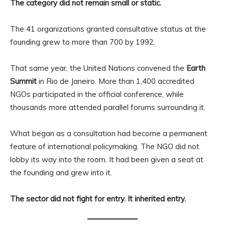
The category did not remain small or static.
The 41 organizations granted consultative status at the
founding grew to more than 700 by 1992.
That same year, the United Nations convened the
Earth
Summit
in Rio de Janeiro. More than 1,400 accredited
NGOs participated in the official conference, while
thousands more attended parallel forums surrounding it.
What began as a consultation had become a permanent
feature of international policymaking. The NGO did not
lobby its way into the room. It had been given a seat at
the founding and grew into it.
The sector did not fight for entry. It inherited entry.