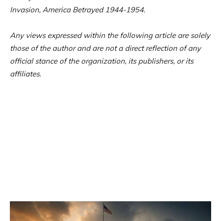
Invasion, America Betrayed 1944-1954.
Any views expressed within the following article are solely
those of the author and are not a direct reflection of any
official stance of the organization, its publishers, or its
affiliates.