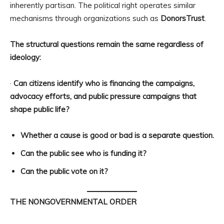
inherently partisan. The political right operates similar
mechanisms through organizations such as
DonorsTrust
.
The structural questions remain the same regardless of
ideology:
·
Can citizens identify who is financing the campaigns,
advocacy efforts, and public pressure campaigns that
shape public life?
Whether a cause is good or bad is a separate question.
Can the public see who is funding it?
Can the public vote on it?
THE NONGOVERNMENTAL ORDER