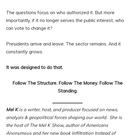
The questions focus on who authorized it. But more
importantly, if it no longer serves the public interest, who
can vote to change it?
Presidents arrive and leave. The sector remains. And it
constantly grows.
It was designed to do that.
Follow The Structure. Follow The Money. Follow The
Standing.
Mel K
is a writer, host, and producer focused on news,
analysis & geopolitical forces shaping our world. She is
the host of The Mel K Show, author of Americans
Anonymous and her new book Infiltration Instead of