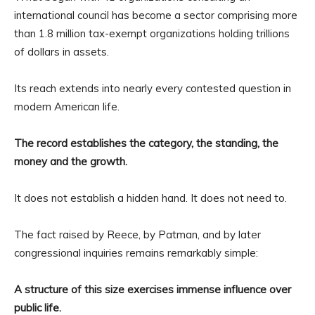
international council has become a sector comprising more
than 1.8 million tax-exempt organizations holding trillions
of dollars in assets.
Its reach extends into nearly every contested question in
modern American life.
The record establishes the category, the standing, the
money and the growth.
It does not establish a hidden hand. It does not need to.
The fact raised by Reece, by Patman, and by later
congressional inquiries remains remarkably simple:
A structure of this size exercises immense influence over
public life.