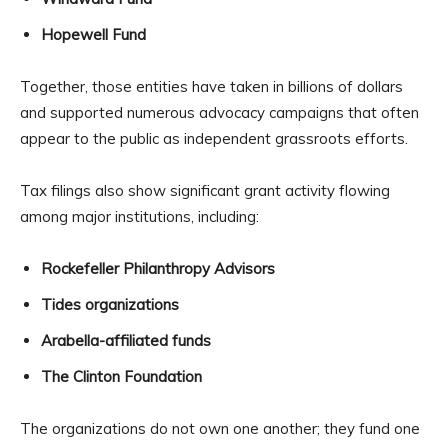
Hopewell Fund
Together, those entities have taken in billions of dollars
and supported numerous advocacy campaigns that often
appear to the public as independent grassroots efforts.
Tax filings also show significant grant activity flowing
among major institutions, including:
Rockefeller Philanthropy Advisors
Tides organizations
Arabella-affiliated funds
The Clinton Foundation
The organizations do not own one another; they fund one