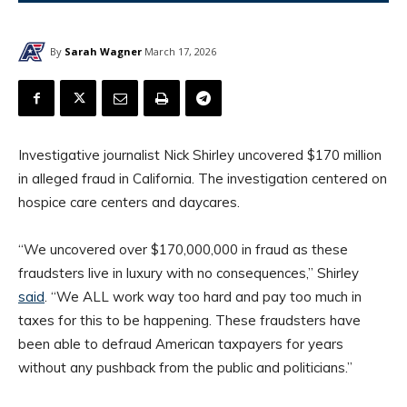
By
Sarah Wagner
March 17, 2026
Investigative journalist Nick Shirley uncovered $170 million
in alleged fraud in California. The investigation centered on
hospice care centers and daycares.
“We uncovered over $170,000,000 in fraud as these
fraudsters live in luxury with no consequences,” Shirley
said
. “We ALL work way too hard and pay too much in
taxes for this to be happening. These fraudsters have
been able to defraud American taxpayers for years
without any pushback from the public and politicians.”