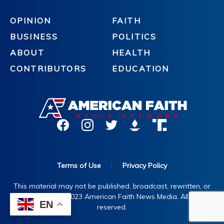
OPINION
FAITH
BUSINESS
POLITICS
ABOUT
HEALTH
CONTRIBUTORS
EDUCATION
Terms of Use
|
Privacy Policy
This material may not be published, broadcast, rewritten, or
redistributed. ©2023 American Faith News Media. All rights
EN
reserved.