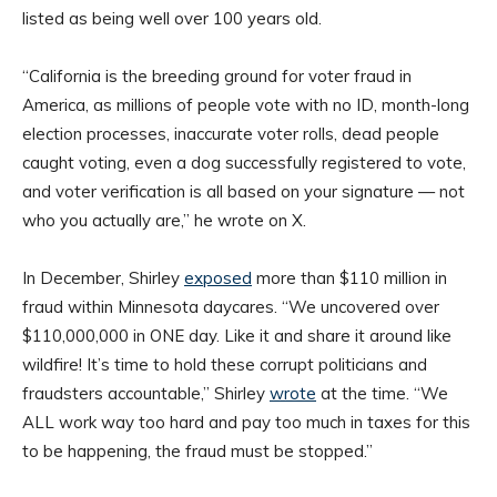
listed as being well over 100 years old.
“California is the breeding ground for voter fraud in
America, as millions of people vote with no ID, month-long
election processes, inaccurate voter rolls, dead people
caught voting, even a dog successfully registered to vote,
and voter verification is all based on your signature — not
who you actually are,” he wrote on X.
In December, Shirley
exposed
more than $110 million in
fraud within Minnesota daycares. “We uncovered over
$110,000,000 in ONE day. Like it and share it around like
wildfire! It’s time to hold these corrupt politicians and
fraudsters accountable,” Shirley
wrote
at the time. “We
ALL work way too hard and pay too much in taxes for this
to be happening, the fraud must be stopped.”