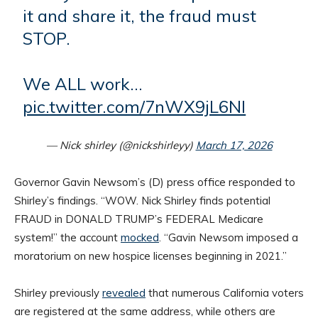
it and share it, the fraud must
STOP.
We ALL work…
pic.twitter.com/7nWX9jL6NI
— Nick shirley (@nickshirleyy)
March 17, 2026
Governor Gavin Newsom’s (D) press office responded to
Shirley’s findings. “WOW. Nick Shirley finds potential
FRAUD in DONALD TRUMP’s FEDERAL Medicare
system!” the account
mocked
. “Gavin Newsom imposed a
moratorium on new hospice licenses beginning in 2021.”
Shirley previously
revealed
that numerous California voters
are registered at the same address, while others are