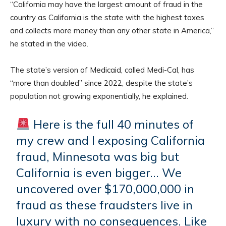
“California may have the largest amount of fraud in the
country as California is the state with the highest taxes
and collects more money than any other state in America,”
he stated in the video.
The state’s version of Medicaid, called Medi-Cal, has
“more than doubled” since 2022, despite the state’s
population not growing exponentially, he explained.
Here is the full 40 minutes of
my crew and I exposing California
fraud, Minnesota was big but
California is even bigger… We
uncovered over $170,000,000 in
fraud as these fraudsters live in
luxury with no consequences. Like