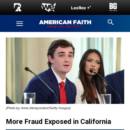
(Photo by Anna Moneymaker/Getty Images)
More Fraud Exposed in California