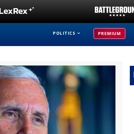
POLITICS
PREMIUM