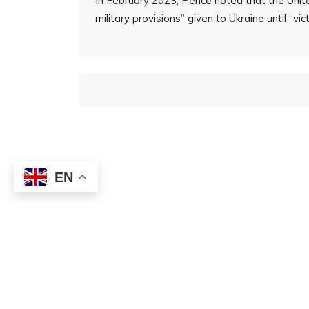
In February 2023, Pence noted that the Unite
military provisions” given to Ukraine until “vic
EN