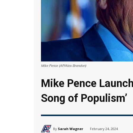
Mike Pence (AP/Alex Brandon)
Mike Pence Launche
Song of Populism’
By
Sarah Wagner
February 24, 2024