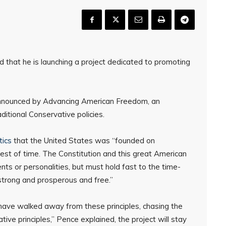
that he is launching a project dedicated to promoting
announced by Advancing American Freedom, an
itional Conservative policies.
tics
that the United States was “founded on
test of time. The Constitution and this great American
 or personalities, but must hold fast to the time-
strong and prosperous and free.”
ave walked away from these principles, chasing the
ve principles,” Pence explained, the project will stay