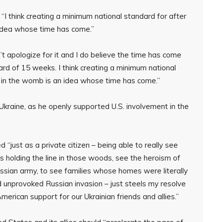
“I think creating a minimum national standard for after
n idea whose time has come.”
’t apologize for it and I do believe the time has come
ard of 15 weeks. I think creating a minimum national
in in the womb is an idea whose time has come.”
Ukraine, as he openly supported U.S. involvement in the
“just as a private citizen – being able to really see
rs holding the line in those woods, see the heroism of
Russian army, to see families whose homes were literally
d unprovoked Russian invasion – just steels my resolve
American support for our Ukrainian friends and allies.”