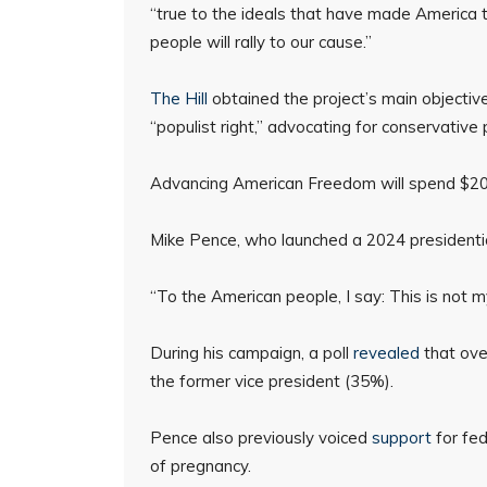
“true to the ideals that have made America 
people will rally to our cause.”
The Hill
obtained the project’s main objectives
“populist right,” advocating for conservative 
Advancing American Freedom will spend $20 m
Mike Pence, who launched a 2024 presidentia
“To the American people, I say: This is not my 
During his campaign, a poll
revealed
that ove
the former vice president (35%).
Pence also previously voiced
support
for fed
of pregnancy.