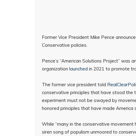
Former Vice President Mike Pence announced 
Conservative policies.
Pence’s “American Solutions Project” was 
organization
launched
in 2021 to promote trad
The former vice president told
RealClearPoli
conservative principles that have stood the 
experiment must not be swayed by movements
honored principles that have made America 
While “many in the conservative movement h
siren song of populism unmoored to conservati