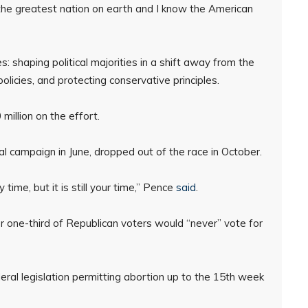
the greatest nation on earth and I know the American
: shaping political majorities in a shift away from the
policies, and protecting conservative principles.
illion on the effort.
l campaign in June, dropped out of the race in October.
time, but it is still your time,” Pence
said
.
r one-third of Republican voters would “never” vote for
eral legislation permitting abortion up to the 15th week