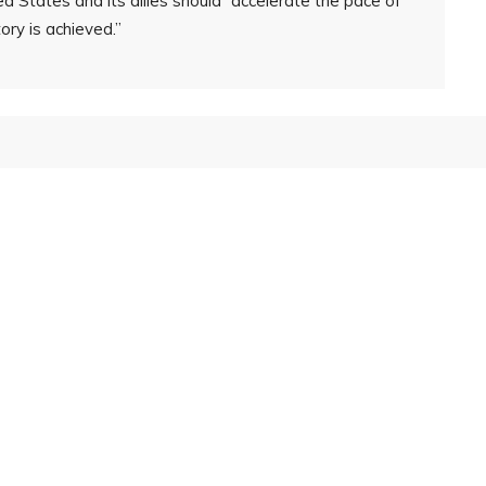
d States and its allies should “accelerate the pace of
tory is achieved.”