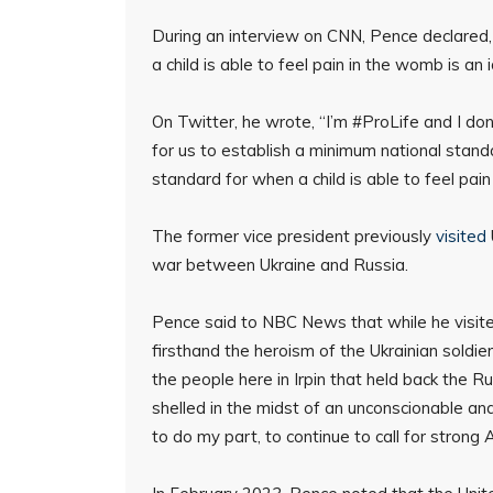
During an interview on CNN, Pence declared, 
a child is able to feel pain in the womb is a
On Twitter, he wrote, “I’m #ProLife and I don
for us to establish a minimum national stand
standard for when a child is able to feel pa
The former vice president previously
visited
war between Ukraine and Russia.
Pence said to NBC News that while he visited 
firsthand the heroism of the Ukrainian soldie
the people here in Irpin that held back the 
shelled in the midst of an unconscionable an
to do my part, to continue to call for strong 