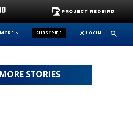
MORE
SUBSCRIBE
LOGIN
MORE STORIES