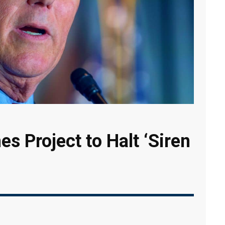
s Project to Halt ‘Siren