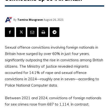
By
Tamira Musgrave
August 26, 2025
Sexual offence convictions involving foreign nationals in
Britain have surged by over 60% in just four years,
significantly outpacing the rise in convictions among British
citizens. The Ministry of Justice revealed migrants
accounted for 14.1% of rape and sexual offence
convictions in 2024—roughly one in seven—according to
Police National Computer data.
Between 2021 and 2024, convictions of foreign nationals
for sex crimes rose from 687 to 1,114. In contrast,