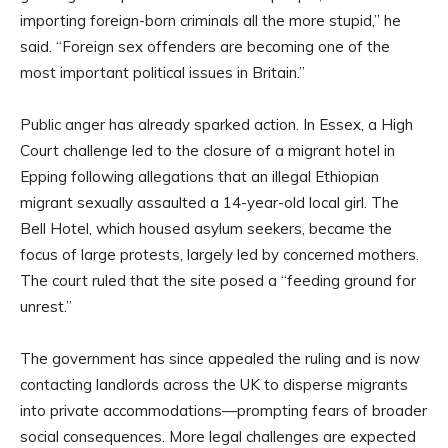
importing foreign-born criminals all the more stupid,” he
said. “Foreign sex offenders are becoming one of the
most important political issues in Britain.”
Public anger has already sparked action. In Essex, a High
Court challenge led to the closure of a migrant hotel in
Epping following allegations that an illegal Ethiopian
migrant sexually assaulted a 14-year-old local girl. The
Bell Hotel, which housed asylum seekers, became the
focus of large protests, largely led by concerned mothers.
The court ruled that the site posed a “feeding ground for
unrest.”
The government has since appealed the ruling and is now
contacting landlords across the UK to disperse migrants
into private accommodations—prompting fears of broader
social consequences. More legal challenges are expected