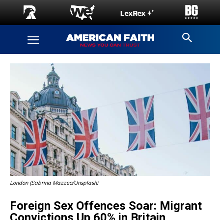
London (Sabrina Mazzeo/Unsplash)
Foreign Sex Offences Soar: Migrant
Convictions Up 60% in Britain