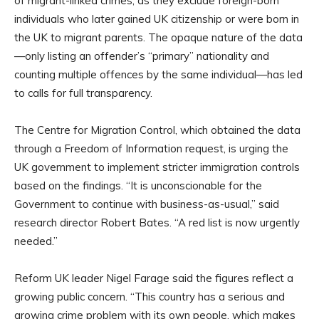
of migrant-linked crimes, as they exclude foreign-born
individuals who later gained UK citizenship or were born in
the UK to migrant parents. The opaque nature of the data
—only listing an offender’s “primary” nationality and
counting multiple offences by the same individual—has led
to calls for full transparency.
The Centre for Migration Control, which obtained the data
through a Freedom of Information request, is urging the
UK government to implement stricter immigration controls
based on the findings. “It is unconscionable for the
Government to continue with business-as-usual,” said
research director Robert Bates. “A red list is now urgently
needed.”
Reform UK leader Nigel Farage said the figures reflect a
growing public concern. “This country has a serious and
growing crime problem with its own people, which makes