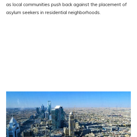
as local communities push back against the placement of
asylum seekers in residential neighborhoods.