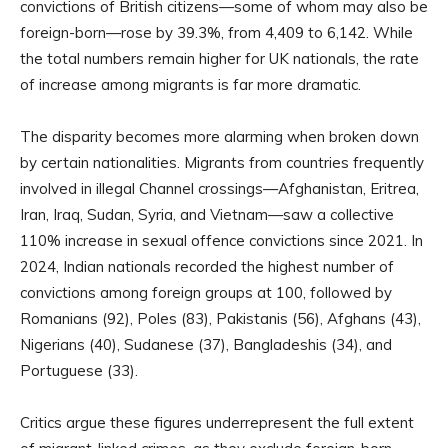
convictions of British citizens—some of whom may also be
foreign-born—rose by 39.3%, from 4,409 to 6,142. While
the total numbers remain higher for UK nationals, the rate
of increase among migrants is far more dramatic.
The disparity becomes more alarming when broken down
by certain nationalities. Migrants from countries frequently
involved in illegal Channel crossings—Afghanistan, Eritrea,
Iran, Iraq, Sudan, Syria, and Vietnam—saw a collective
110% increase in sexual offence convictions since 2021. In
2024, Indian nationals recorded the highest number of
convictions among foreign groups at 100, followed by
Romanians (92), Poles (83), Pakistanis (56), Afghans (43),
Nigerians (40), Sudanese (37), Bangladeshis (34), and
Portuguese (33).
Critics argue these figures underrepresent the full extent