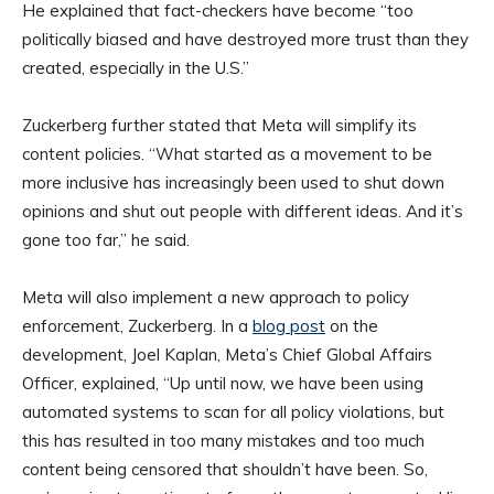
He explained that fact-checkers have become “too
politically biased and have destroyed more trust than they
created, especially in the U.S.”
Zuckerberg further stated that Meta will simplify its
content policies. “What started as a movement to be
more inclusive has increasingly been used to shut down
opinions and shut out people with different ideas. And it’s
gone too far,” he said.
Meta will also implement a new approach to policy
enforcement, Zuckerberg. In a
blog post
on the
development, Joel Kaplan, Meta’s Chief Global Affairs
Officer, explained, “Up until now, we have been using
automated systems to scan for all policy violations, but
this has resulted in too many mistakes and too much
content being censored that shouldn’t have been. So,