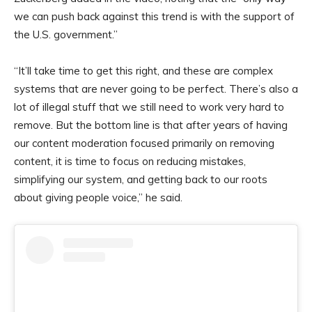
we can push back against this trend is with the support of
the U.S. government.”
“It’ll take time to get this right, and these are complex
systems that are never going to be perfect. There’s also a
lot of illegal stuff that we still need to work very hard to
remove. But the bottom line is that after years of having
our content moderation focused primarily on removing
content, it is time to focus on reducing mistakes,
simplifying our system, and getting back to our roots
about giving people voice,” he said.