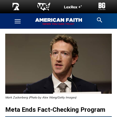
Mark Zuckerberg (Photo by Alex Wong/Getty Images)
Meta Ends Fact-Checking Program