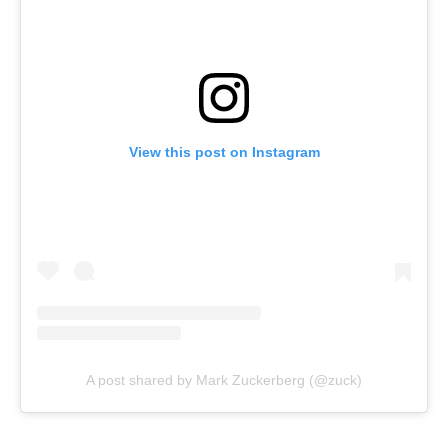
View this post on Instagram
A post shared by Mark Zuckerberg (@zuck)