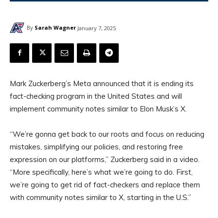
By
Sarah Wagner
January 7, 2025
Mark Zuckerberg’s Meta announced that it is ending its
fact-checking program in the United States and will
implement community notes similar to Elon Musk’s X.
“We’re gonna get back to our roots and focus on reducing
mistakes, simplifying our policies, and restoring free
expression on our platforms,” Zuckerberg said in a video.
“More specifically, here’s what we’re going to do. First,
we’re going to get rid of fact-checkers and replace them
with community notes similar to X, starting in the U.S.”