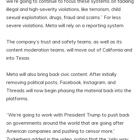
we’re going to continue to focus these systems on tackling
illegal and high-severity violations, like terrorism, child
sexual exploitation, drugs, fraud and scams.” For less
severe violations, Meta will rely on a reporting system.
The company’s trust and safety teams, as well as its
content moderation teams, will move out of California and
into Texas.
Meta will also bring back civic content. After initially
removing political posts, Facebook, Instagram, and
Threads will now begin phasing the material back into the
platforms.
“We’re going to work with President Trump to push back
on governments around the world that are going after
American companies and pushing to censor more,”
Zuckerberg added in the video, noting that the “only way