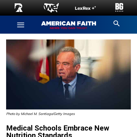
Photo by Michael M. Santiago/Getty Images
Medical Schools Embrace New
Nutrition Standards