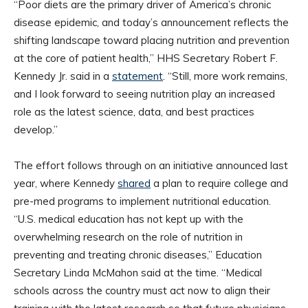
“Poor diets are the primary driver of America’s chronic
disease epidemic, and today’s announcement reflects the
shifting landscape toward placing nutrition and prevention
at the core of patient health,” HHS Secretary Robert F.
Kennedy Jr. said in a
statement
. “Still, more work remains,
and I look forward to seeing nutrition play an increased
role as the latest science, data, and best practices
develop.”
The effort follows through on an initiative announced last
year, where Kennedy
shared
a plan to require college and
pre-med programs to implement nutritional education.
“U.S. medical education has not kept up with the
overwhelming research on the role of nutrition in
preventing and treating chronic diseases,” Education
Secretary Linda McMahon said at the time. “Medical
schools across the country must act now to align their