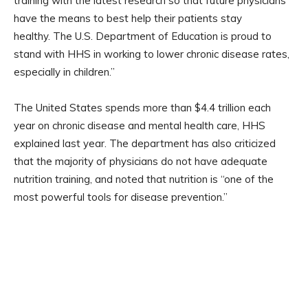
training with the latest research so that future physicians
have the means to best help their patients stay
healthy. The U.S. Department of Education is proud to
stand with HHS in working to lower chronic disease rates,
especially in children.”
The United States spends more than $4.4 trillion each
year on chronic disease and mental health care, HHS
explained last year. The department has also criticized
that the majority of physicians do not have adequate
nutrition training, and noted that nutrition is “one of the
most powerful tools for disease prevention.”