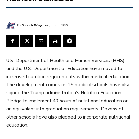
By
Sarah Wagner
June 9, 2026
U.S. Department of Health and Human Services (HHS)
and the U.S. Department of Education have moved to
increased nutrition requirements within medical education.
The development comes as 19 medical schools have also
signed the Trump administration’s Nutrition Education
Pledge to implement 40 hours of nutritional education or
an equivalent into graduation requirements. Dozens of
other schools have also pledged to incorporate nutritional
education.