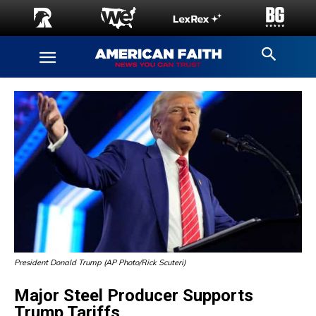
President Donald Trump (AP Photo/Rick Scuteri)
Major Steel Producer Supports
Trump Tariffs