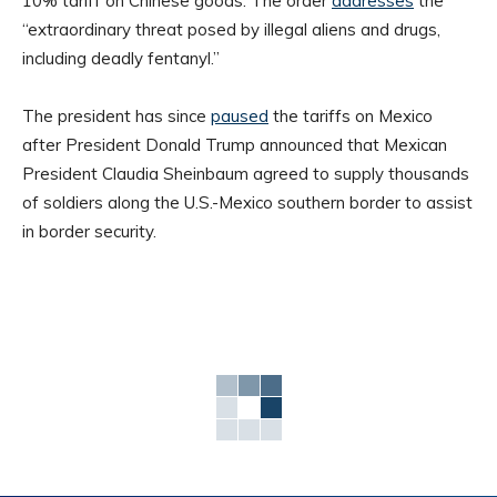
10% tariff on Chinese goods. The order
addresses
the
“extraordinary threat posed by illegal aliens and drugs,
including deadly fentanyl.”
The president has since
paused
the tariffs on Mexico
after President Donald Trump announced that Mexican
President Claudia Sheinbaum agreed to supply thousands
of soldiers along the U.S.-Mexico southern border to assist
in border security.