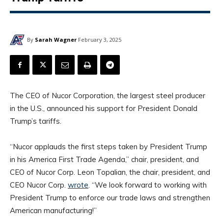
By
Sarah Wagner
February 3, 2025
The CEO of Nucor Corporation, the largest steel producer
in the U.S., announced his support for President Donald
Trump’s tariffs.
“Nucor applauds the first steps taken by President Trump
in his America First Trade Agenda,” chair, president, and
CEO of Nucor Corp. Leon Topalian, the chair, president, and
CEO Nucor Corp.
wrote
. “We look forward to working with
President Trump to enforce our trade laws and strengthen
American manufacturing!”