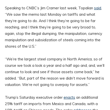
Speaking to CNBC’s Jim Cramer last week, Topalian
said
,
“We saw the memo last Monday on tariffs and what
they’re going to do. And I think they’re going to be far
reaching, and I think they’re going to be very broad to,
again, stop the illegal dumping, the manipulation, currency
manipulation and subsidization of steels coming into the
shores of the U.S.”
“We’re the largest steel company in North America, so of
course we took a look a year and a half ago and, and, we’ll
continue to look and see if those assets come back,” he
added. “But, part of the reason we didn’t move forward is
valuation. We’re not going to overpay for assets.”
Trump’s Saturday executive order
enacts
an additional
25% tariff on imports from Mexico and Canada, with a