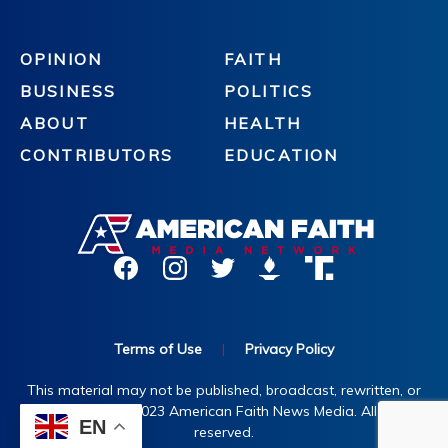
OPINION
FAITH
BUSINESS
POLITICS
ABOUT
HEALTH
CONTRIBUTORS
EDUCATION
Terms of Use
|
Privacy Policy
This material may not be published, broadcast, rewritten, or
redistributed. ©2023 American Faith News Media. All rights
EN
reserved.