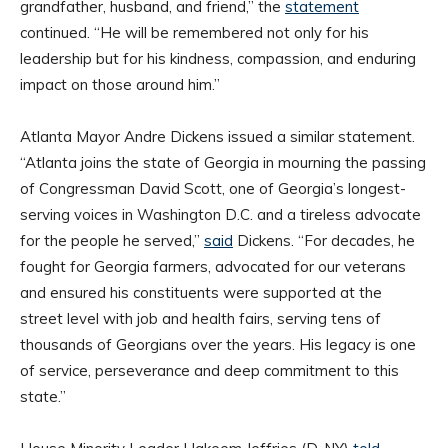
grandfather, husband, and friend,” the
statement
continued. “He will be remembered not only for his
leadership but for his kindness, compassion, and enduring
impact on those around him.”
Atlanta Mayor Andre Dickens issued a similar statement.
“Atlanta joins the state of Georgia in mourning the passing
of Congressman David Scott, one of Georgia’s longest-
serving voices in Washington D.C. and a tireless advocate
for the people he served,”
said
Dickens. “For decades, he
fought for Georgia farmers, advocated for our veterans
and ensured his constituents were supported at the
street level with job and health fairs, serving tens of
thousands of Georgians over the years. His legacy is one
of service, perseverance and deep commitment to this
state.”