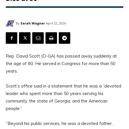
By
Sarah Wagner
April 22, 2026
Rep. David Scott (D-GA) has passed away suddenly at
the age of 80. He served in Congress for more than 50
years.
Scott’s office said in a statement that he was a “devoted
leader who spent more than 50 years serving his
community, the state of Georgia, and the American
people.”
“Beyond his public services, he was a devoted father,