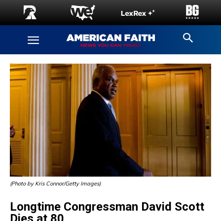
(Photo by Kris Connor/Getty Images)
Longtime Congressman David Scott
Dies at 80