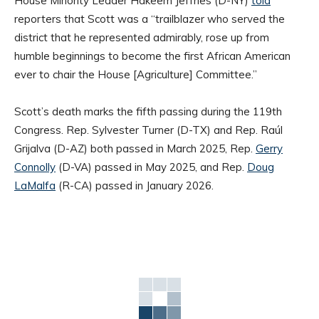
House Minority Leader Hakeem Jeffries (D-NY)
told
reporters that Scott was a “trailblazer who served the
district that he represented admirably, rose up from
humble beginnings to become the first African American
ever to chair the House [Agriculture] Committee.”
Scott’s death marks the fifth passing during the 119th
Congress. Rep. Sylvester Turner (D-TX) and Rep. Raúl
Grijalva (D-AZ) both passed in March 2025, Rep.
Gerry
Connolly
(D-VA) passed in May 2025, and Rep.
Doug
LaMalfa
(R-CA) passed in January 2026.