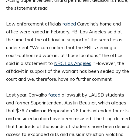
Acting Superintendent until a permanent decision is made,”
the statement read.
Law enforcement officials
raided
Carvalho’s home and
office were raided in February. FBI Los Angeles said at
the time that the affidavit in support of the searches is
under seal. “We can confirm that the FBI is serving a
court-authorized warrant at those locations,” the office
said in a statement to
NBC Los Angeles
. “However, the
affidavit in support of the warrant has been sealed by the
court and we, therefore, have no further comment.
Last year, Carvalho
faced
a lawsuit by LAUSD students
and former Superintendent Austin Beutner, which alleges
that $76.7 million in Proposition 28 funds intended for arts
and music education have been misused. The filing claimed
that hundreds of thousands of students have been denied
access to expanded arts and music instruction, violating