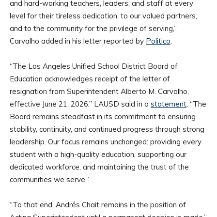
and hard-working teachers, leaders, and staff at every
level for their tireless dedication, to our valued partners,
and to the community for the privilege of serving,”
Carvalho added in his letter reported by
Politico
.
“The Los Angeles Unified School District Board of
Education acknowledges receipt of the letter of
resignation from Superintendent Alberto M. Carvalho,
effective June 21, 2026,” LAUSD said in a
statement
. “The
Board remains steadfast in its commitment to ensuring
stability, continuity, and continued progress through strong
leadership. Our focus remains unchanged: providing every
student with a high-quality education, supporting our
dedicated workforce, and maintaining the trust of the
communities we serve.”
“To that end, Andrés Chait remains in the position of