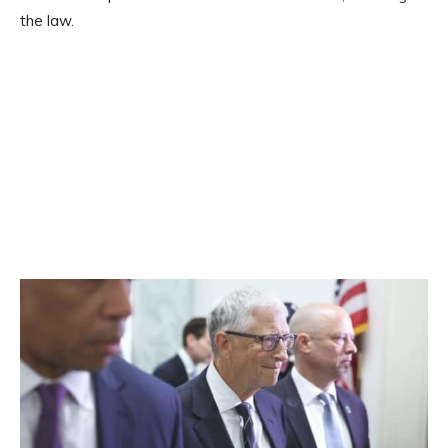
the law.