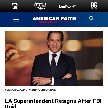
(Photo by David Livingston/Getty Images)
LA Superintendent Resigns After FBI
Raid