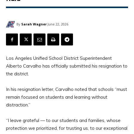
By
Sarah Wagner
June 22, 2026
Los Angeles Unified School District Superintendent
Alberto Carvalho has officially submitted his resignation to
the district.
In his resignation letter, Carvalho noted that schools “must
remain focused on students and learning without
distraction.”
“I leave grateful — to our students and families, whose
protection we prioritized, for trusting us, to our exceptional