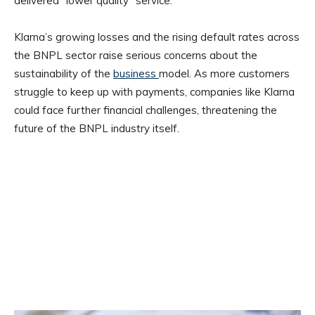
delivered “lower quality” service.
Klarna’s growing losses and the rising default rates across
the BNPL sector raise serious concerns about the
sustainability of the
business
model. As more customers
struggle to keep up with payments, companies like Klarna
could face further financial challenges, threatening the
future of the BNPL industry itself.