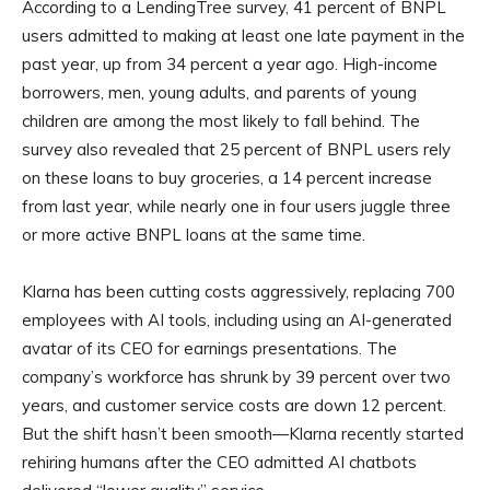
According to a LendingTree survey, 41 percent of BNPL
users admitted to making at least one late payment in the
past year, up from 34 percent a year ago. High-income
borrowers, men, young adults, and parents of young
children are among the most likely to fall behind. The
survey also revealed that 25 percent of BNPL users rely
on these loans to buy groceries, a 14 percent increase
from last year, while nearly one in four users juggle three
or more active BNPL loans at the same time.
Klarna has been cutting costs aggressively, replacing 700
employees with AI tools, including using an AI-generated
avatar of its CEO for earnings presentations. The
company’s workforce has shrunk by 39 percent over two
years, and customer service costs are down 12 percent.
But the shift hasn’t been smooth—Klarna recently started
rehiring humans after the CEO admitted AI chatbots