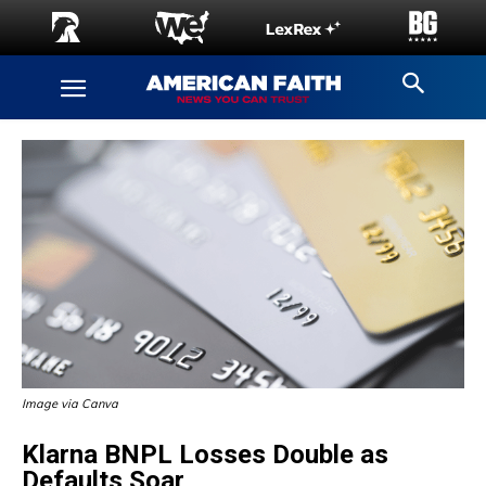
Image via Canva
Klarna BNPL Losses Double as
Defaults Soar