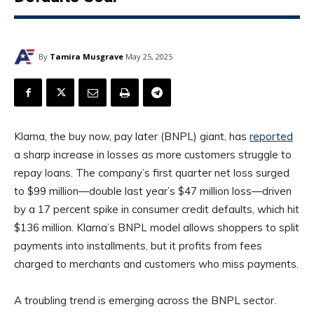
By
Tamira Musgrave
May 25, 2025
Klarna, the buy now, pay later (BNPL) giant, has
reported
a sharp increase in losses as more customers struggle to
repay loans. The company’s first quarter net loss surged
to $99 million—double last year’s $47 million loss—driven
by a 17 percent spike in consumer credit defaults, which hit
$136 million. Klarna’s BNPL model allows shoppers to split
payments into installments, but it profits from fees
charged to merchants and customers who miss payments.
A troubling trend is emerging across the BNPL sector.