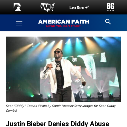
Sean "Diddy" Combs (Photo by Samir Hussein/Getty Images for Sean Diddy
Combs)
Justin Bieber Denies Diddy Abuse