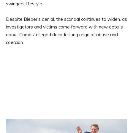
swingers lifestyle.
Despite Bieber’s denial, the scandal continues to widen, as
investigators and victims come forward with new details
about Combs’ alleged decade-long reign of abuse and
coercion.