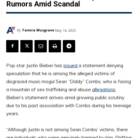
Rumors Amid Scandal
By
Tamira Musgrave
May 16, 2025
Pop star Justin Bieber has
issued
a statement denying
speculation that he is among the alleged victims of
disgraced music mogul Sean “Diddy” Combs, who is facing
a mountain of sex trafficking and abuse
allegations
.
Bieber’s statement arrives amid growing public scrutiny
due to his past association with Combs during his teenage
years.
“Although Justin is not among Sean Combs’ victims, there
are individuals who were genuinely harmed by him. Shifting