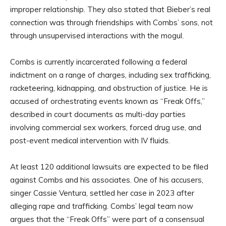
improper relationship. They also stated that Bieber’s real
connection was through friendships with Combs’ sons, not
through unsupervised interactions with the mogul.
Combs is currently incarcerated following a federal
indictment on a range of charges, including sex trafficking,
racketeering, kidnapping, and obstruction of justice. He is
accused of orchestrating events known as “Freak Offs,”
described in court documents as multi-day parties
involving commercial sex workers, forced drug use, and
post-event medical intervention with IV fluids.
At least 120 additional lawsuits are expected to be filed
against Combs and his associates. One of his accusers,
singer Cassie Ventura, settled her case in 2023 after
alleging rape and trafficking. Combs’ legal team now
argues that the “Freak Offs” were part of a consensual