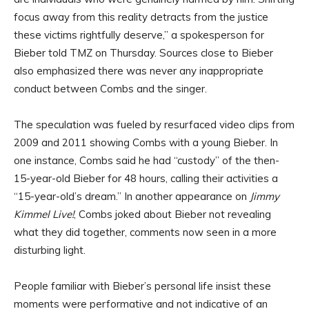
focus away from this reality detracts from the justice
these victims rightfully deserve,” a spokesperson for
Bieber told TMZ on Thursday. Sources close to Bieber
also emphasized there was never any inappropriate
conduct between Combs and the singer.
The speculation was fueled by resurfaced video clips from
2009 and 2011 showing Combs with a young Bieber. In
one instance, Combs said he had “custody” of the then-
15-year-old Bieber for 48 hours, calling their activities a
“15-year-old’s dream.” In another appearance on
Jimmy
Kimmel Live!
, Combs joked about Bieber not revealing
what they did together, comments now seen in a more
disturbing light.
People familiar with Bieber’s personal life insist these
moments were performative and not indicative of an