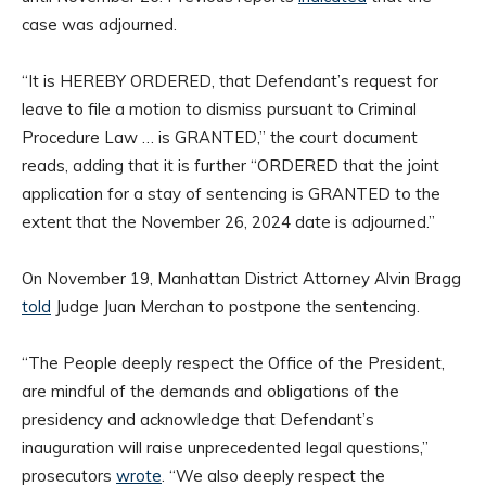
case was adjourned.
“It is HEREBY ORDERED, that Defendant’s request for
leave to file a motion to dismiss pursuant to Criminal
Procedure Law … is GRANTED,” the court document
reads, adding that it is further “ORDERED that the joint
application for a stay of sentencing is GRANTED to the
extent that the November 26, 2024 date is adjourned.”
On November 19, Manhattan District Attorney Alvin Bragg
told
Judge Juan Merchan to postpone the sentencing.
“The People deeply respect the Office of the President,
are mindful of the demands and obligations of the
presidency and acknowledge that Defendant’s
inauguration will raise unprecedented legal questions,”
prosecutors
wrote
. “We also deeply respect the