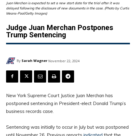
Juan Merchan is expected to set a new start date for the trial after it was
delayed following the disclosure of new documents in the case. (Photo by Curtis
Means-Pool/Getty Images)
Judge Juan Merchan Postpones
Trump Sentencing
By
Sarah Wagner
November 22, 2024
New York Supreme Court Justice Juan Merchan has
postponed sentencing in President-elect Donald Trump’s
business records case.
Sentencing was initially to occur in July but was postponed
until November 26. Previous reports
indicated
that the