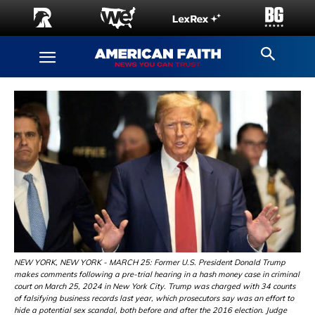
NEW YORK, NEW YORK - MARCH 25: Former U.S. President Donald Trump
makes comments following a pre-trial hearing in a hash money case in criminal
court on March 25, 2024 in New York City. Trump was charged with 34 counts
of falsifying business records last year, which prosecutors say was an effort to
hide a potential sex scandal, both before and after the 2016 election. Judge