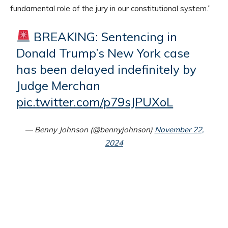
fundamental role of the jury in our constitutional system.”
BREAKING: Sentencing in
Donald Trump’s New York case
has been delayed indefinitely by
Judge Merchan
pic.twitter.com/p79sJPUXoL
— Benny Johnson (@bennyjohnson)
November 22,
2024