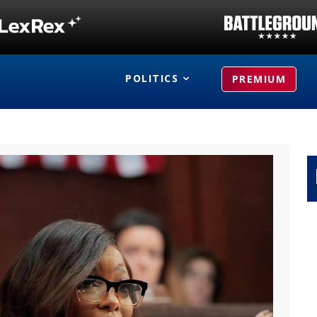
POLITICS
PREMIUM