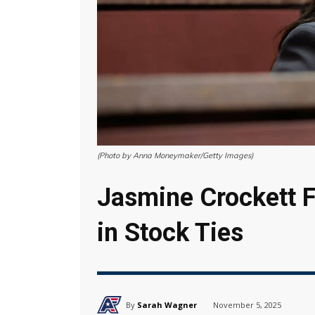
(Photo by Anna Moneymaker/Getty Images)
Jasmine Crockett F
in Stock Ties
By
Sarah Wagner
November 5, 2025