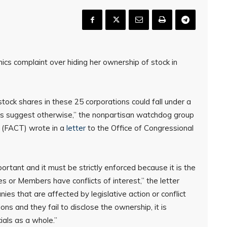
ics complaint over hiding her ownership of stock in
stock shares in these 25 corporations could fall under a
cts suggest otherwise,” the nonpartisan watchdog group
t (FACT) wrote in a
letter
to the Office of Congressional
portant and it must be strictly enforced because it is the
 or Members have conflicts of interest,” the letter
s that are affected by legislative action or conflict
ons and they fail to disclose the ownership, it is
cials as a whole.”