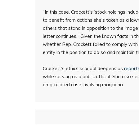
“In this case, Crockett’s ‘stock holdings incl
to benefit from actions she’s taken as a law
others that stand in opposition to the image
letter continues. “Given the known facts in t
whether Rep. Crockett failed to comply with 
entity in the position to do so and maintain th
Crockett’s ethics scandal deepens as
report
while serving as a public official. She also 
drug-related case involving marijuana.