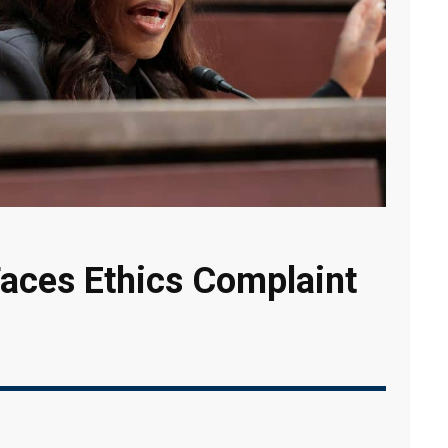
aces Ethics Complaint