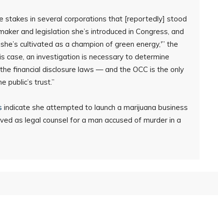
ude stakes in several corporations that [reportedly] stood
maker and legislation she’s introduced in Congress, and
 she’s cultivated as a champion of green energy,'” the
his case, an investigation is necessary to determine
the financial disclosure laws — and the OCC is the only
e public’s trust.”
s
indicate she attempted to launch a marijuana business
served as legal counsel for a man accused of murder in a