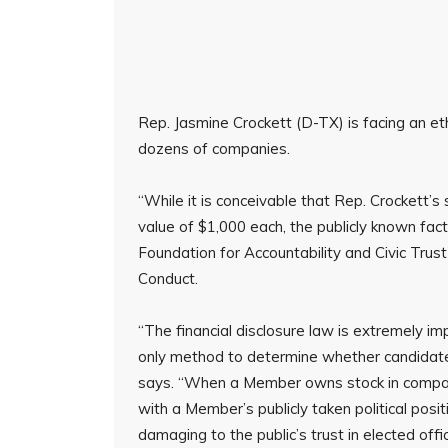
Rep. Jasmine Crockett (D-TX) is facing an eth
dozens of companies.
“While it is conceivable that Rep. Crockett’s 
value of $1,000 each, the publicly known fa
Foundation for Accountability and Civic Trus
Conduct.
“The financial disclosure law is extremely im
only method to determine whether candidates
says. “When a Member owns stock in companie
with a Member’s publicly taken political positi
damaging to the public’s trust in elected offi