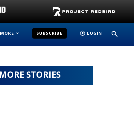
MORE
SUBSCRIBE
LOGIN
MORE STORIES