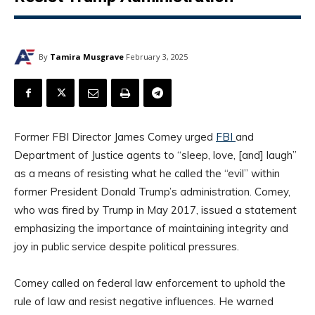
By
Tamira Musgrave
February 3, 2025
Former FBI Director James Comey urged
FBI
and
Department of Justice agents to “sleep, love, [and] laugh”
as a means of resisting what he called the “evil” within
former President Donald Trump’s administration. Comey,
who was fired by Trump in May 2017, issued a statement
emphasizing the importance of maintaining integrity and
joy in public service despite political pressures.
Comey called on federal law enforcement to uphold the
rule of law and resist negative influences. He warned