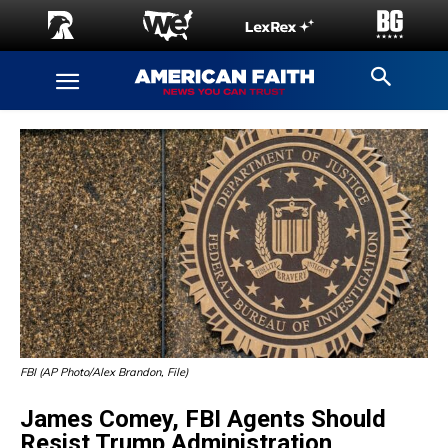
FBI (AP Photo/Alex Brandon, File)
James Comey, FBI Agents Should
Resist Trump Administration