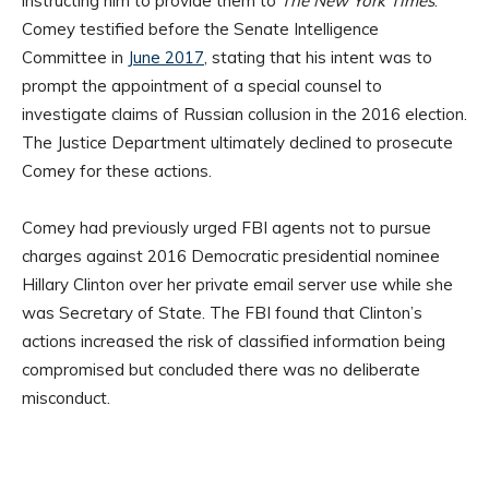
instructing him to provide them to
The New York Times
.
Comey testified before the Senate Intelligence
Committee in
June 2017
, stating that his intent was to
prompt the appointment of a special counsel to
investigate claims of Russian collusion in the 2016 election.
The Justice Department ultimately declined to prosecute
Comey for these actions.
Comey had previously urged FBI agents not to pursue
charges against 2016 Democratic presidential nominee
Hillary Clinton over her private email server use while she
was Secretary of State. The FBI found that Clinton’s
actions increased the risk of classified information being
compromised but concluded there was no deliberate
misconduct.