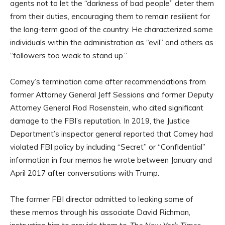
agents not to let the “darkness of bad people” deter them
from their duties, encouraging them to remain resilient for
the long-term good of the country. He characterized some
individuals within the administration as “evil” and others as
“followers too weak to stand up.”
Comey’s termination came after recommendations from
former Attorney General Jeff Sessions and former Deputy
Attorney General Rod Rosenstein, who cited significant
damage to the FBI’s reputation. In 2019, the Justice
Department’s inspector general reported that Comey had
violated FBI policy by including “Secret” or “Confidential”
information in four memos he wrote between January and
April 2017 after conversations with Trump.
The former FBI director admitted to leaking some of
these memos through his associate David Richman,