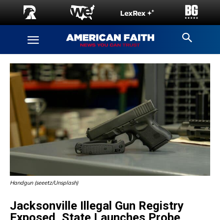
Handgun (seeetz/Unsplash)
Jacksonville Illegal Gun Registry
Exposed, State Launches Probe