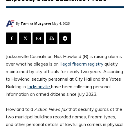
By
Tamira Musgrave
May 4, 2025
Jacksonville Councilman Nick Howland (R) is raising alarms
over what he alleges is an
illegal firearm registry
quietly
maintained by city officials for nearly two years. According
to Howland, security personnel at City Hall and the Yates
Building in
Jacksonville
have been collecting personal
information on armed citizens since July 2023.
Howland told
Action News Jax
that security guards at the
two municipal buildings recorded names, firearm types,
and other personal details of lawful gun carriers in physical