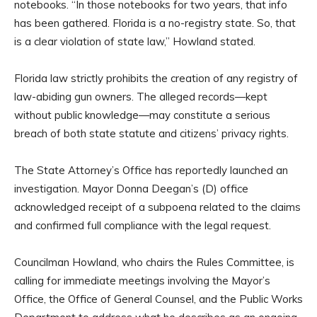
notebooks. “In those notebooks for two years, that info
has been gathered. Florida is a no-registry state. So, that
is a clear violation of state law,” Howland stated.
Florida law strictly prohibits the creation of any registry of
law-abiding gun owners. The alleged records—kept
without public knowledge—may constitute a serious
breach of both state statute and citizens’ privacy rights.
The State Attorney’s Office has reportedly launched an
investigation. Mayor Donna Deegan’s (D) office
acknowledged receipt of a subpoena related to the claims
and confirmed full compliance with the legal request.
Councilman Howland, who chairs the Rules Committee, is
calling for immediate meetings involving the Mayor’s
Office, the Office of General Counsel, and the Public Works