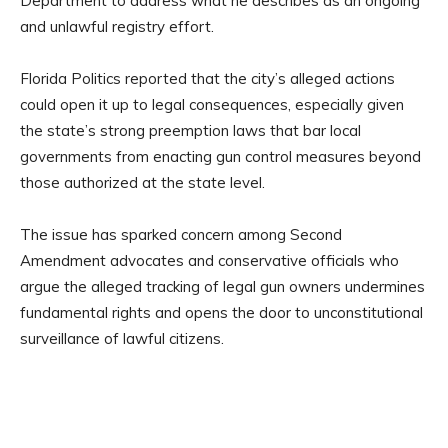
Department to address what he describes as an ongoing
and unlawful registry effort.
Florida Politics reported that the city’s alleged actions
could open it up to legal consequences, especially given
the state’s strong preemption laws that bar local
governments from enacting gun control measures beyond
those authorized at the state level.
The issue has sparked concern among Second
Amendment advocates and conservative officials who
argue the alleged tracking of legal gun owners undermines
fundamental rights and opens the door to unconstitutional
surveillance of lawful citizens.