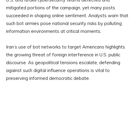
mitigated portions of the campaign, yet many posts
succeeded in shaping online sentiment. Analysts warn that
such bot armies pose national security risks by polluting
information environments at critical moments.
Iran’s use of bot networks to target Americans highlights
the growing threat of foreign interference in U.S. public
discourse. As geopolitical tensions escalate, defending
against such digital influence operations is vital to
preserving informed democratic debate.