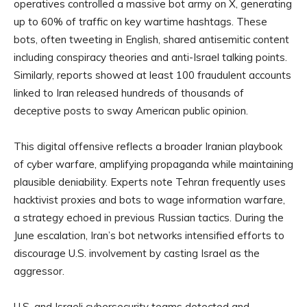
operatives controlled a massive bot army on X, generating
up to 60% of traffic on key wartime hashtags. These
bots, often tweeting in English, shared antisemitic content
including conspiracy theories and anti-Israel talking points.
Similarly, reports showed at least 100 fraudulent accounts
linked to Iran released hundreds of thousands of
deceptive posts to sway American public opinion.
This digital offensive reflects a broader Iranian playbook
of cyber warfare, amplifying propaganda while maintaining
plausible deniability. Experts note Tehran frequently uses
hacktivist proxies and bots to wage information warfare,
a strategy echoed in previous Russian tactics. During the
June escalation, Iran’s bot networks intensified efforts to
discourage U.S. involvement by casting Israel as the
aggressor.
U.S. and Israeli cybersecurity teams detected and