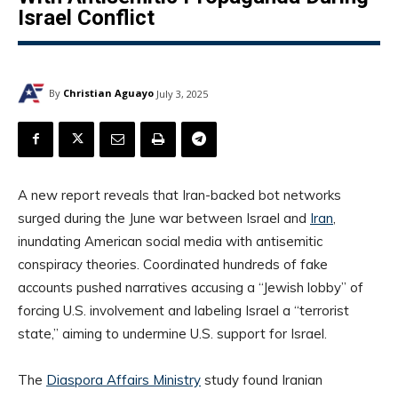
Israel Conflict
By
Christian Aguayo
July 3, 2025
A new report reveals that Iran-backed bot networks
surged during the June war between Israel and
Iran
,
inundating American social media with antisemitic
conspiracy theories. Coordinated hundreds of fake
accounts pushed narratives accusing a “Jewish lobby” of
forcing U.S. involvement and labeling Israel a “terrorist
state,” aiming to undermine U.S. support for Israel.
The
Diaspora Affairs Ministry
study found Iranian