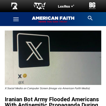
X Social Media on Computer Screen (Image via American Faith Media)
Iranian Bot Army Flooded Americans
With Antisemitic Propaganda During