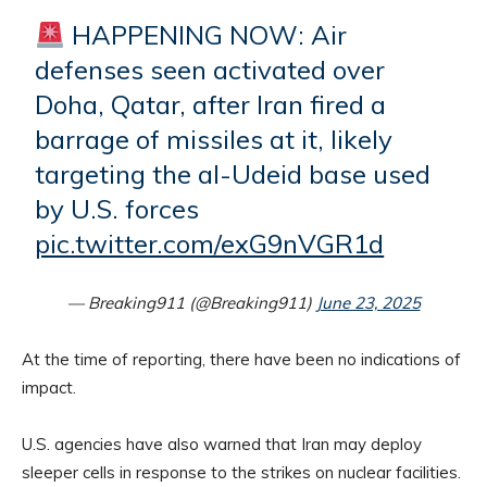
HAPPENING NOW: Air
defenses seen activated over
Doha, Qatar, after Iran fired a
barrage of missiles at it, likely
targeting the al-Udeid base used
by U.S. forces
pic.twitter.com/exG9nVGR1d
— Breaking911 (@Breaking911)
June 23, 2025
At the time of reporting, there have been no indications of
impact.
U.S. agencies have also warned that Iran may deploy
sleeper cells in response to the strikes on nuclear facilities.