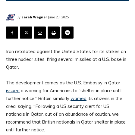
By
Sarah Wagner
June 23, 2025
Iran retaliated against the United States for its strikes on
three nuclear sites, firing several missiles at a U.S. base in
Qatar.
The development comes as the U.S. Embassy in Qatar
issued
a warning for Americans to “shelter in place until
further notice.” Britain similarly
warned
its citizens in the
area, saying, “Following a US security alert for US
nationals in Qatar, out of an abundance of caution, we
recommend that British nationals in Qatar shelter in place
until further notice.”