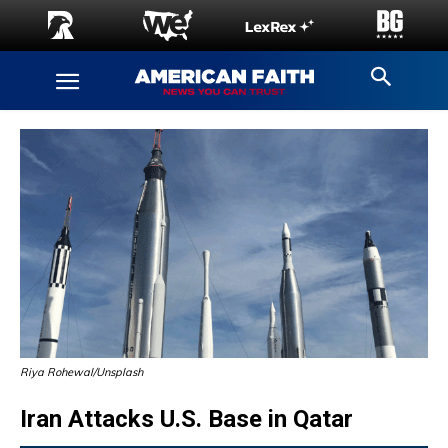
Riya Rohewal/Unsplash
Iran Attacks U.S. Base in Qatar