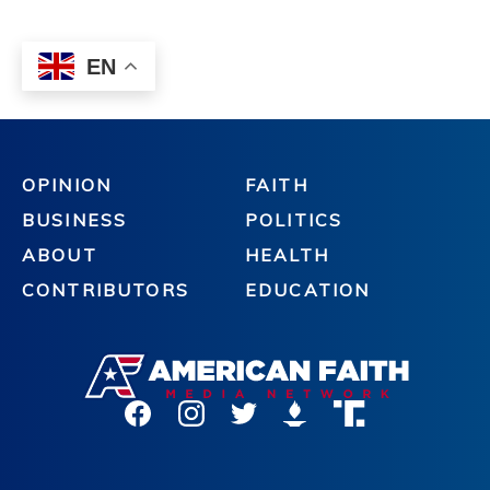
OPINION
FAITH
BUSINESS
POLITICS
ABOUT
HEALTH
CONTRIBUTORS
EDUCATION