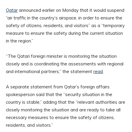
Qatar
announced earlier on Monday that it would suspend
“air traffic in the country’s airspace, in order to ensure the
safety of citizens, residents, and visitors” as a “temporary
measure to ensure the safety during the current situation
in the region.”
“The Qatari foreign minister is monitoring the situation
closely and is coordinating the assessments with regional
and international partners,” the statement
read
.
A separate statement from Qatar’s foreign affairs
spokesperson said that the “security situation in the
country is stable,” adding that the “relevant authorities are
closely monitoring the situation and are ready to take all
necessary measures to ensure the safety of citizens,
residents, and visitors.”