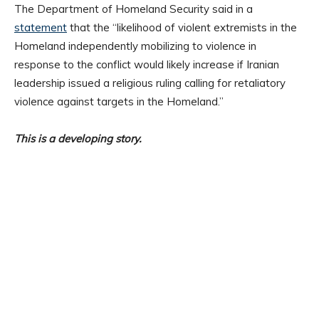
The Department of Homeland Security said in a
statement
that the “likelihood of violent extremists in the
Homeland independently mobilizing to violence in
response to the conflict would likely increase if Iranian
leadership issued a religious ruling calling for retaliatory
violence against targets in the Homeland.”
This is a developing story.