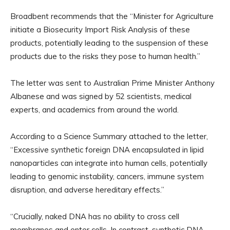
Broadbent recommends that the “Minister for Agriculture
initiate a Biosecurity Import Risk Analysis of these
products, potentially leading to the suspension of these
products due to the risks they pose to human health.”
The letter was sent to Australian Prime Minister Anthony
Albanese and was signed by 52 scientists, medical
experts, and academics from around the world.
According to a Science Summary attached to the letter,
“Excessive synthetic foreign DNA encapsulated in lipid
nanoparticles can integrate into human cells, potentially
leading to genomic instability, cancers, immune system
disruption, and adverse hereditary effects.”
“Crucially, naked DNA has no ability to cross cell
membranes and enter cells. In contrast, synthetic DNA