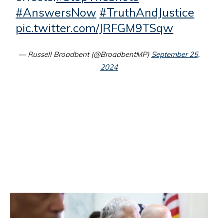
#AnswersNow
#TruthAndJustice
pic.twitter.com/JRFGM9TSqw
— Russell Broadbent (@BroadbentMP)
September 25,
2024