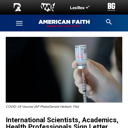
COVID-19 Vaccine (AP Photo/Gerald Herbert, File)
International Scientists, Academics,
Health Professionals Sign Letter