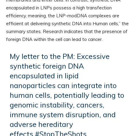
encapsulated in LNPs possess a high transfection
efficiency, meaning, the LNP-modDNA complexes are
efficient at delivering synthetic DNA into Human cells,” the
summary states. Research indicates that the presence of
foreign DNA within the cell can lead to cancer.
My letter to the PM: Excessive
synthetic foreign DNA
encapsulated in lipid
nanoparticles can integrate into
human cells, potentially leading to
genomic instability, cancers,
immune system disruption, and
adverse hereditary
effects.
#StopTheShots