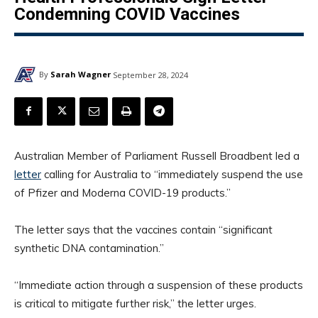
Condemning COVID Vaccines
By
Sarah Wagner
September 28, 2024
Australian Member of Parliament Russell Broadbent led a
letter
calling for Australia to “immediately suspend the use
of Pfizer and Moderna COVID-19 products.”
The letter says that the vaccines contain “significant
synthetic DNA contamination.”
“Immediate action through a suspension of these products
is critical to mitigate further risk,” the letter urges.