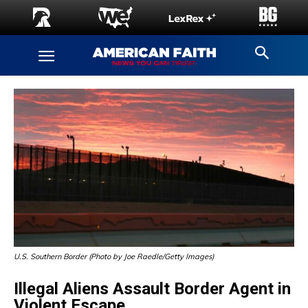
U.S. Southern Border (Photo by Joe Raedle/Getty Images)
Illegal Aliens Assault Border Agent in
Violent Escape