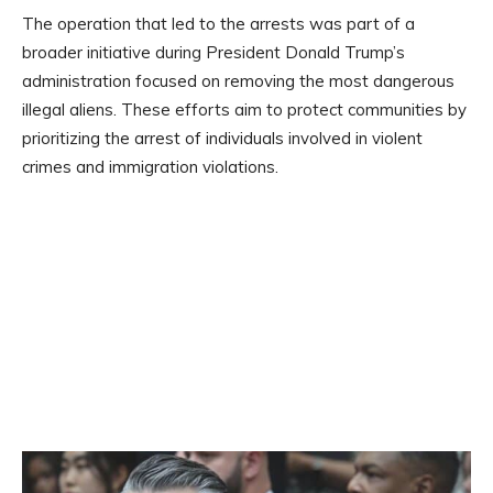
The operation that led to the arrests was part of a
broader initiative during President Donald Trump’s
administration focused on removing the most dangerous
illegal aliens. These efforts aim to protect communities by
prioritizing the arrest of individuals involved in violent
crimes and immigration violations.