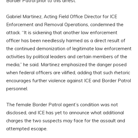
Border Patrol prior to this arrest.
Gabriel Martinez, Acting Field Office Director for ICE
Enforcement and Removal Operations, condemned the
attack. “It is sickening that another law enforcement
officer has been needlessly harmed as a direct result of
the continued demonization of legitimate law enforcement
activities by political leaders and certain members of the
media,” he said. Martinez emphasized the danger posed
when federal officers are vilified, adding that such rhetoric
encourages further violence against ICE and Border Patrol
personnel.
The female Border Patrol agent’s condition was not
disclosed, and ICE has yet to announce what additional
charges the two suspects may face for the assault and
attempted escape.