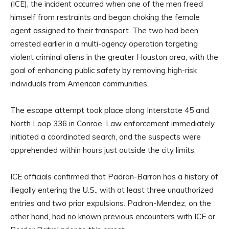
(ICE), the incident occurred when one of the men freed
himself from restraints and began choking the female
agent assigned to their transport. The two had been
arrested earlier in a multi-agency operation targeting
violent criminal aliens in the greater Houston area, with the
goal of enhancing public safety by removing high-risk
individuals from American communities.
The escape attempt took place along Interstate 45 and
North Loop 336 in Conroe. Law enforcement immediately
initiated a coordinated search, and the suspects were
apprehended within hours just outside the city limits.
ICE officials confirmed that Padron-Barron has a history of
illegally entering the U.S., with at least three unauthorized
entries and two prior expulsions. Padron-Mendez, on the
other hand, had no known previous encounters with ICE or