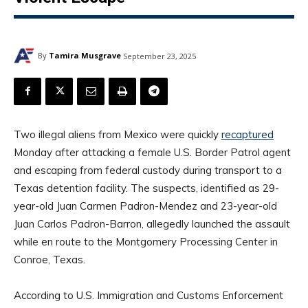
By
Tamira Musgrave
September 23, 2025
Two illegal aliens from Mexico were quickly
recaptured
Monday after attacking a female U.S. Border Patrol agent
and escaping from federal custody during transport to a
Texas detention facility. The suspects, identified as 29-
year-old Juan Carmen Padron-Mendez and 23-year-old
Juan Carlos Padron-Barron, allegedly launched the assault
while en route to the Montgomery Processing Center in
Conroe, Texas.
According to U.S. Immigration and Customs Enforcement