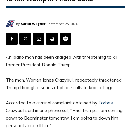
By
Sarah Wagner
September 25, 2024
An Idaho man has been charged with threatening to kill
former President Donald Trump.
The man, Warren Jones Crazybull, repeatedly threatened
Trump through a series of phone calls to Mar-a-Lago.
According to a criminal complaint obtained by
Forbes
,
Crazybull said in one phone call, “Find Trump…I am coming
down to Bedminster tomorrow. I am going to down him
personally and kill him.”