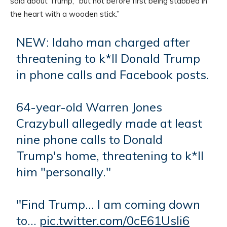
said about Trump, “but not before first being stabbed in
the heart with a wooden stick.”
NEW: Idaho man charged after
threatening to k*ll Donald Trump
in phone calls and Facebook posts.
64-year-old Warren Jones
Crazybull allegedly made at least
nine phone calls to Donald
Trump's home, threatening to k*ll
him "personally."
"Find Trump… I am coming down
to…
pic.twitter.com/0cE61Usli6