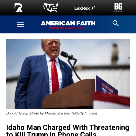
Donald Trump (Photo by Melissa Sue Gerrits/Getty Images)
Idaho Man Charged With Threatening
to Kill Trump in Phone Calls