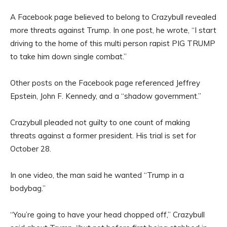
A Facebook page believed to belong to Crazybull revealed
more threats against Trump. In one post, he wrote, “I start
driving to the home of this multi person rapist PIG TRUMP
to take him down single combat.”
Other posts on the Facebook page referenced Jeffrey
Epstein, John F. Kennedy, and a “shadow government.”
Crazybull pleaded not guilty to one count of making
threats against a former president. His trial is set for
October 28.
In one video, the man said he wanted “Trump in a
bodybag.”
“You’re going to have your head chopped off,” Crazybull