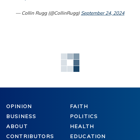
— Collin Rugg (@CollinRugg)
September 24, 2024
OPINION
FAITH
BUSINESS
POLITICS
ABOUT
HEALTH
CONTRIBUTORS
EDUCATION