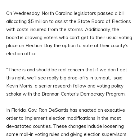
On Wednesday, North Carolina legislators passed a bill
allocating $5 million to assist the State Board of Elections
with costs incurred from the storms. Additionally, the
board is allowing voters who can’t get to their usual voting
place on Election Day the option to vote at their county’s
election office.
“There is and should be real concern that if we don’t get
this right, we’ll see really big drop-offs in turnout,” said
Kevin Morris, a senior research fellow and voting policy
scholar with the Brennan Center’s Democracy Program.
In Florida, Gov. Ron DeSantis has enacted an executive
order to implement election modifications in the most
devastated counties. These changes include loosening
some mail-in voting rules and giving election supervisors