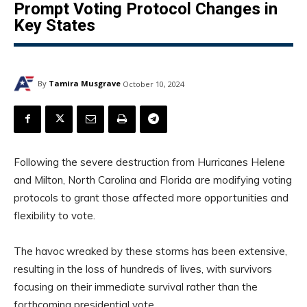
Prompt Voting Protocol Changes in
Key States
By
Tamira Musgrave
October 10, 2024
Following the severe destruction from Hurricanes Helene
and Milton, North Carolina and Florida are modifying voting
protocols to grant those affected more opportunities and
flexibility to vote.
The havoc wreaked by these storms has been extensive,
resulting in the loss of hundreds of lives, with survivors
focusing on their immediate survival rather than the
forthcoming presidential vote.