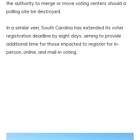
the authority to merge or move voting centers should a
polling site be destroyed.
In a similar vein, South Carolina has extended its voter
registration deadline by eight days, aiming to provide
additional time for those impacted to register for in-
person, online, and mail-in voting.