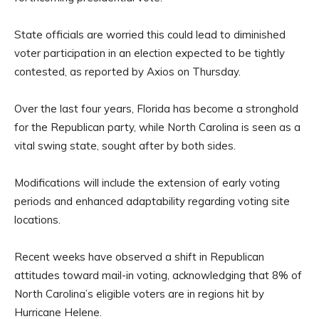
State officials are worried this could lead to diminished
voter participation in an election expected to be tightly
contested, as reported by Axios on Thursday.
Over the last four years, Florida has become a stronghold
for the Republican party, while North Carolina is seen as a
vital swing state, sought after by both sides.
Modifications will include the extension of early voting
periods and enhanced adaptability regarding voting site
locations.
Recent weeks have observed a shift in Republican
attitudes toward mail-in voting, acknowledging that 8% of
North Carolina’s eligible voters are in regions hit by
Hurricane Helene.