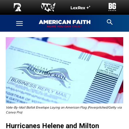
Vote-By-Mail Ballot Envelope Laying on American Flag (Feverpitched/Getty via
Canva Pro)
Hurricanes Helene and Milton