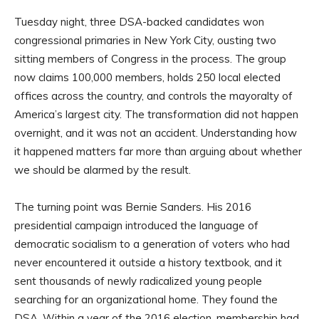
Tuesday night, three DSA-backed candidates won
congressional primaries in New York City, ousting two
sitting members of Congress in the process. The group
now claims 100,000 members, holds 250 local elected
offices across the country, and controls the mayoralty of
America’s largest city. The transformation did not happen
overnight, and it was not an accident. Understanding how
it happened matters far more than arguing about whether
we should be alarmed by the result.
The turning point was Bernie Sanders. His 2016
presidential campaign introduced the language of
democratic socialism to a generation of voters who had
never encountered it outside a history textbook, and it
sent thousands of newly radicalized young people
searching for an organizational home. They found the
DSA. Within a year of the 2016 election, membership had