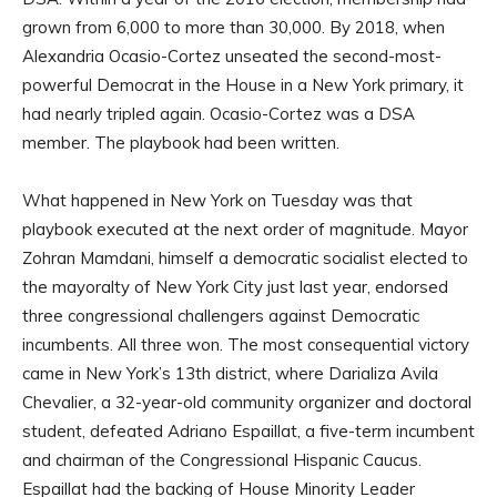
grown from 6,000 to more than 30,000. By 2018, when
Alexandria Ocasio-Cortez unseated the second-most-
powerful Democrat in the House in a New York primary, it
had nearly tripled again. Ocasio-Cortez was a DSA
member. The playbook had been written.
What happened in New York on Tuesday was that
playbook executed at the next order of magnitude. Mayor
Zohran Mamdani, himself a democratic socialist elected to
the mayoralty of New York City just last year, endorsed
three congressional challengers against Democratic
incumbents. All three won. The most consequential victory
came in New York’s 13th district, where Darializa Avila
Chevalier, a 32-year-old community organizer and doctoral
student, defeated Adriano Espaillat, a five-term incumbent
and chairman of the Congressional Hispanic Caucus.
Espaillat had the backing of House Minority Leader