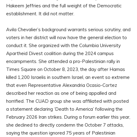
Hakeem Jeffries and the full weight of the Democratic
establishment. It did not matter.
Avila Chevalier’s background warrants serious scrutiny, and
voters in her district will now have the general election to
conduct it. She organized with the Columbia University
Apartheid Divest coalition during the 2024 campus
encampments. She attended a pro-Palestinian rally in
Times Square on October 8, 2023, the day after Hamas
killed 1,200 Israelis in southern Israel, an event so extreme
that even Representative Alexandria Ocasio-Cortez
described her reaction as one of being appalled and
horrified. The CUAD group she was affiliated with posted
a statement declaring ‘Death to America’ following the
February 2026 Iran strikes. During a forum earlier this year,
she declined to directly condemn the October 7 attacks,
saying the question ignored 75 years of Palestinian