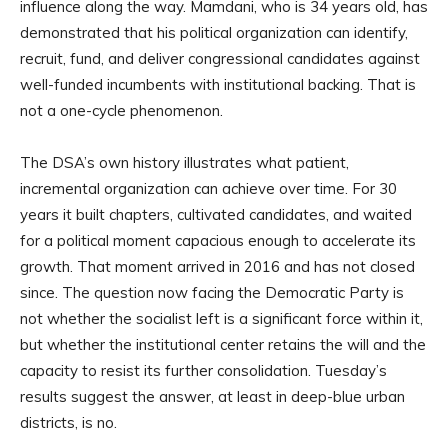
influence along the way. Mamdani, who is 34 years old, has
demonstrated that his political organization can identify,
recruit, fund, and deliver congressional candidates against
well-funded incumbents with institutional backing. That is
not a one-cycle phenomenon.
The DSA’s own history illustrates what patient,
incremental organization can achieve over time. For 30
years it built chapters, cultivated candidates, and waited
for a political moment capacious enough to accelerate its
growth. That moment arrived in 2016 and has not closed
since. The question now facing the Democratic Party is
not whether the socialist left is a significant force within it,
but whether the institutional center retains the will and the
capacity to resist its further consolidation. Tuesday’s
results suggest the answer, at least in deep-blue urban
districts, is no.