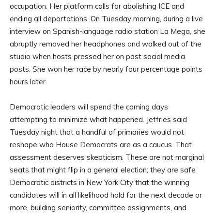
occupation. Her platform calls for abolishing ICE and
ending all deportations. On Tuesday morning, during a live
interview on Spanish-language radio station La Mega, she
abruptly removed her headphones and walked out of the
studio when hosts pressed her on past social media
posts. She won her race by nearly four percentage points
hours later.
Democratic leaders will spend the coming days
attempting to minimize what happened. Jeffries said
Tuesday night that a handful of primaries would not
reshape who House Democrats are as a caucus. That
assessment deserves skepticism. These are not marginal
seats that might flip in a general election; they are safe
Democratic districts in New York City that the winning
candidates will in all likelihood hold for the next decade or
more, building seniority, committee assignments, and