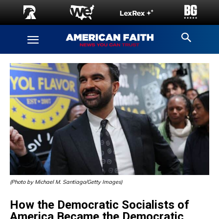
(Photo by Michael M. Santiago/Getty Images)
How the Democratic Socialists of
America Became the Democratic