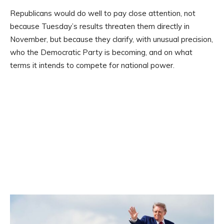
Republicans would do well to pay close attention, not
because Tuesday’s results threaten them directly in
November, but because they clarify, with unusual precision,
who the Democratic Party is becoming, and on what
terms it intends to compete for national power.