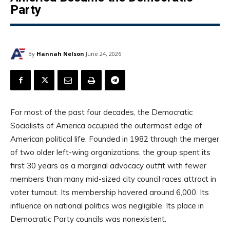
Party
By
Hannah Nelson
June 24, 2026
For most of the past four decades, the Democratic
Socialists of America occupied the outermost edge of
American political life. Founded in 1982 through the merger
of two older left-wing organizations, the group spent its
first 30 years as a marginal advocacy outfit with fewer
members than many mid-sized city council races attract in
voter turnout. Its membership hovered around 6,000. Its
influence on national politics was negligible. Its place in
Democratic Party councils was nonexistent.