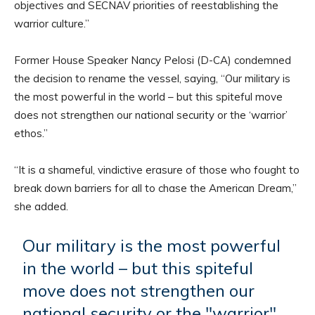
objectives and SECNAV priorities of reestablishing the
warrior culture.”
Former House Speaker Nancy Pelosi (D-CA) condemned
the decision to rename the vessel, saying, “Our military is
the most powerful in the world – but this spiteful move
does not strengthen our national security or the ‘warrior’
ethos.”
“It is a shameful, vindictive erasure of those who fought to
break down barriers for all to chase the American Dream,”
she added.
Our military is the most powerful
in the world – but this spiteful
move does not strengthen our
national security or the "warrior"