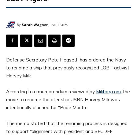
By
Sarah Wagner
June 3, 2025
Defense Secretary Pete Hegseth has ordered the Navy
to rename a ship that previously recognized LGBT activist
Harvey Milk.
According to a memorandum reviewed by
Military.com
, the
move to rename the oiler ship USBN Harvey Milk was
intentionally planned for “Pride Month.”
The memo stated that the renaming process is designed
to support “alignment with president and SECDEF