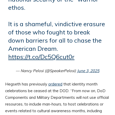
ethos.
It is a shameful, vindictive erasure
of those who fought to break
down barriers for all to chase the
American Dream.
https://t.co/Dc5Q6cut0r
— Nancy Pelosi (@SpeakerPelosi)
June 3, 2025
Hegseth has previously
ordered
that identity month
celebrations be ceased at the DOD. “From now on, DoD
Components and Military Departments will not use official
resources, to include man-hours, to host celebrations or
events related to cultural awareness months, including