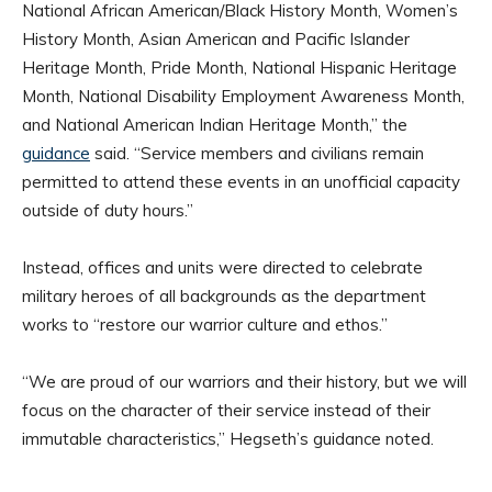
National African American/Black History Month, Women’s
History Month, Asian American and Pacific Islander
Heritage Month, Pride Month, National Hispanic Heritage
Month, National Disability Employment Awareness Month,
and National American Indian Heritage Month,” the
guidance
said. “Service members and civilians remain
permitted to attend these events in an unofficial capacity
outside of duty hours.”
Instead, offices and units were directed to celebrate
military heroes of all backgrounds as the department
works to “restore our warrior culture and ethos.”
“We are proud of our warriors and their history, but we will
focus on the character of their service instead of their
immutable characteristics,” Hegseth’s guidance noted.