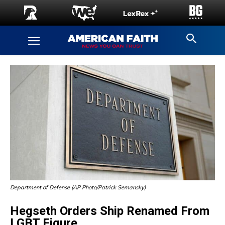
Department of Defense (AP Photo/Patrick Semansky)
Hegseth Orders Ship Renamed From
LGBT Figure