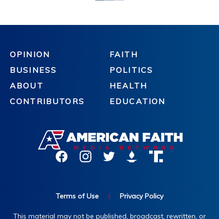
OPINION
FAITH
BUSINESS
POLITICS
ABOUT
HEALTH
CONTRIBUTORS
EDUCATION
Terms of Use
|
Privacy Policy
This material may not be published, broadcast, rewritten, or