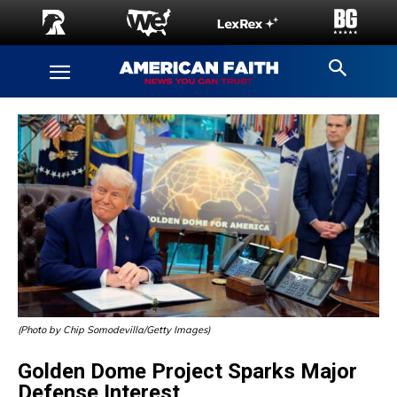
(Photo by Chip Somodevilla/Getty Images)
Golden Dome Project Sparks Major
Defense Interest