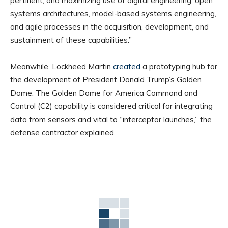
pertinent, and maximizing use of digital engineering, open
systems architectures, model-based systems engineering,
and agile processes in the acquisition, development, and
sustainment of these capabilities.”
Meanwhile, Lockheed Martin
created
a prototyping hub for
the development of President Donald Trump’s Golden
Dome. The Golden Dome for America Command and
Control (C2) capability is considered critical for integrating
data from sensors and vital to “interceptor launches,” the
defense contractor explained.