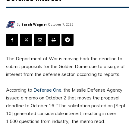
By
Sarah Wagner
October 7, 2025
The Department of War is moving back the deadline to
submit proposals for the Golden Dome due to a surge of
interest from the defense sector, according to reports.
According to
Defense One
, the Missile Defense Agency
issued a memo on October 2 that moves the proposal
deadline to October 16. “The solicitation posted on [Sept.
10] generated considerable interest, resulting in over
1,500 questions from industry,” the memo read.