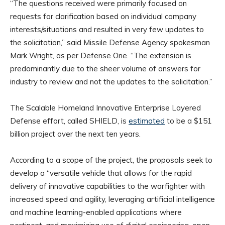
“The questions received were primarily focused on
requests for clarification based on individual company
interests/situations and resulted in very few updates to
the solicitation,” said Missile Defense Agency spokesman
Mark Wright, as per Defense One. “The extension is
predominantly due to the sheer volume of answers for
industry to review and not the updates to the solicitation.”
The Scalable Homeland Innovative Enterprise Layered
Defense effort, called SHIELD, is
estimated
to be a $151
billion project over the next ten years.
According to a scope of the project, the proposals seek to
develop a “versatile vehicle that allows for the rapid
delivery of innovative capabilities to the warfighter with
increased speed and agility, leveraging artificial intelligence
and machine learning-enabled applications where