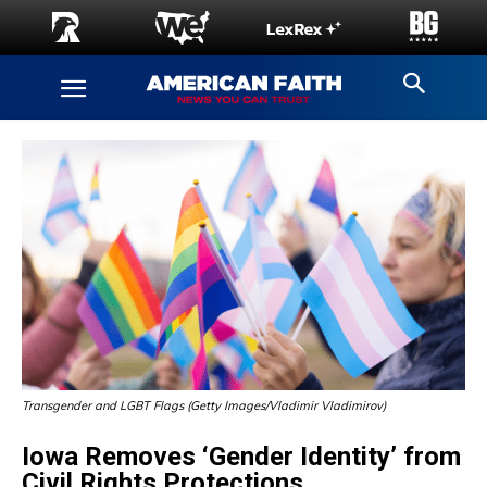
Transgender and LGBT Flags (Getty Images/Vladimir Vladimirov)
Iowa Removes ‘Gender Identity’ from
Civil Rights Protections