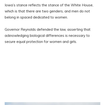
Iowa’s stance reflects the stance of the White House,
which is that there are two genders, and men do not
belong in spaced dedicated to women.
Governor Reynolds defended the law, asserting that
acknowledging biological differences is necessary to
secure equal protection for women and girls.