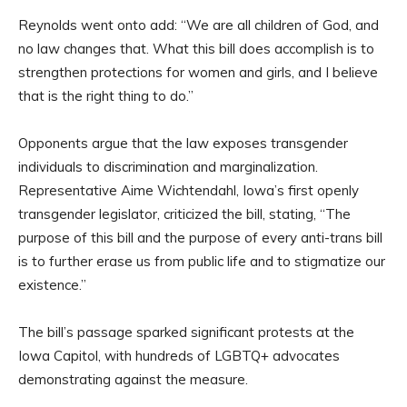
Reynolds went onto add: “We are all children of God, and
no law changes that. What this bill does accomplish is to
strengthen protections for women and girls, and I believe
that is the right thing to do.”
Opponents argue that the law exposes transgender
individuals to discrimination and marginalization.
Representative Aime Wichtendahl, Iowa’s first openly
transgender legislator, criticized the bill, stating, “The
purpose of this bill and the purpose of every anti-trans bill
is to further erase us from public life and to stigmatize our
existence.”
The bill’s passage sparked significant protests at the
Iowa Capitol, with hundreds of LGBTQ+ advocates
demonstrating against the measure.