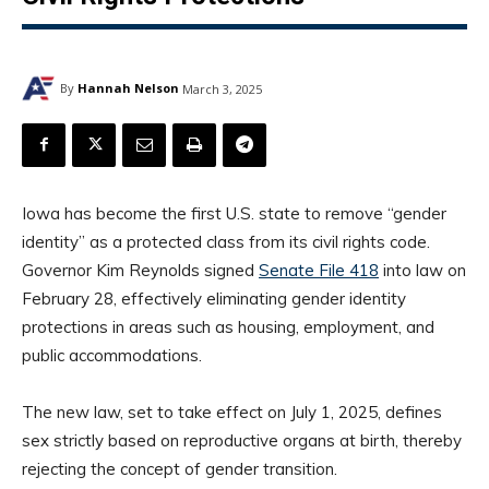
By
Hannah Nelson
March 3, 2025
Iowa has become the first U.S. state to remove “gender
identity” as a protected class from its civil rights code.
Governor Kim Reynolds signed
Senate File 418
into law on
February 28, effectively eliminating gender identity
protections in areas such as housing, employment, and
public accommodations.
The new law, set to take effect on July 1, 2025, defines
sex strictly based on reproductive organs at birth, thereby
rejecting the concept of gender transition.