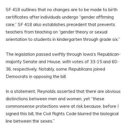
SF 418 outlines that no changes are to be made to birth
certificates after individuals undergo “gender affirming
care.” SF 418 also establishes precedent that prevents
teachers from teaching on “gender theory or sexual
orientation to students in kindergarten through grade six.”
The legislation passed swiftly through Iowa’s Republican-
majority Senate and House, with votes of 33-15 and 60-
36, respectively. Notably, some Republicans joined
Democrats in opposing the bill.
In a statement, Reynolds asserted that there are obvious
distinctions between men and women, yet “these
commonsense protections were at risk because, before I
signed this bill, the Civil Rights Code blurred the biological
line between the sexes.”