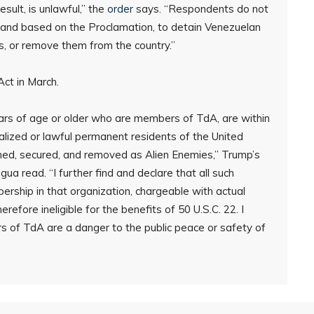
sult, is unlawful,” the
order
says. “Respondents do not
 and based on the Proclamation, to detain Venezuelan
es, or remove them from the country.”
ct in March.
years of age or older who are members of TdA, are within
ralized or lawful permanent residents of the United
ined, secured, and removed as Alien Enemies,” Trump’s
a read. “I further find and declare that all such
rship in that organization, chargeable with actual
refore ineligible for the benefits of 50 U.S.C. 22. I
rs of TdA are a danger to the public peace or safety of