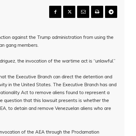
nction against the Trump administration from using the
an gang members.
riguez, the invocation of the wartime act is “unlawful.”
that the Executive Branch can direct the detention and
ivity in the United States. The Executive Branch has and
Nationality Act to remove aliens found to represent a
e question that this lawsuit presents is whether the
e AEA, to detain and remove Venezuelan aliens who are
 invocation of the AEA through the Proclamation