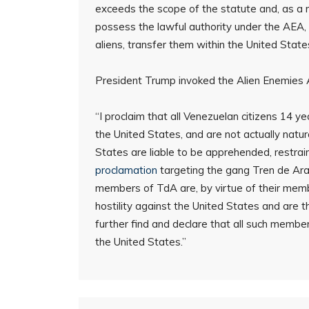
exceeds the scope of the statute and, as a re
possess the lawful authority under the AEA,
aliens, transfer them within the United Stat
President Trump invoked the Alien Enemies A
“I proclaim that all Venezuelan citizens 14 
the United States, and are not actually natu
States are liable to be apprehended, restra
proclamation
targeting the gang Tren de Aragu
members of TdA are, by virtue of their membe
hostility against the United States and are the
further find and declare that all such membe
the United States.”