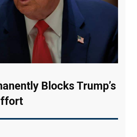
manently Blocks Trump’s
ffort