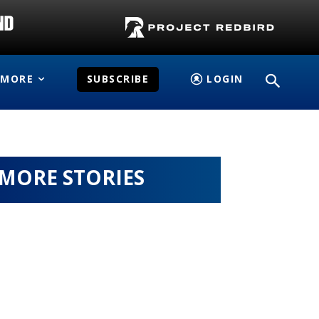
MORE
SUBSCRIBE
LOGIN
MORE STORIES