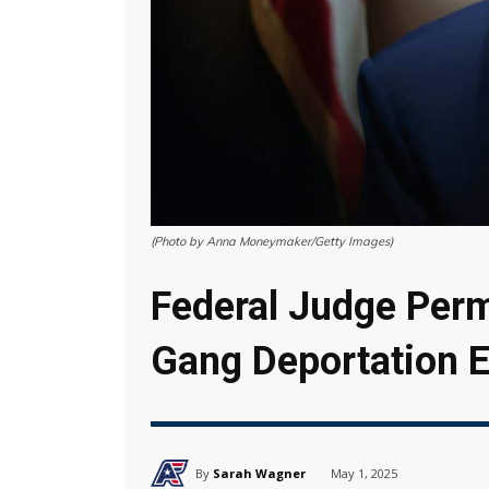
(Photo by Anna Moneymaker/Getty Images)
Federal Judge Per
Gang Deportation E
By
Sarah Wagner
May 1, 2025