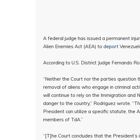
A federal judge has issued a permanent inju
Alien Enemies Act (AEA) to
deport
Venezuel
According to U.S. District Judge Fernando Rod
“Neither the Court nor the parties question 
removal of aliens who engage in criminal act
will continue to rely on the Immigration and 
danger to the country,” Rodriguez wrote. “Th
President can utilize a specific statute, th
members of TdA.”
“[T]he Court concludes that the President’s