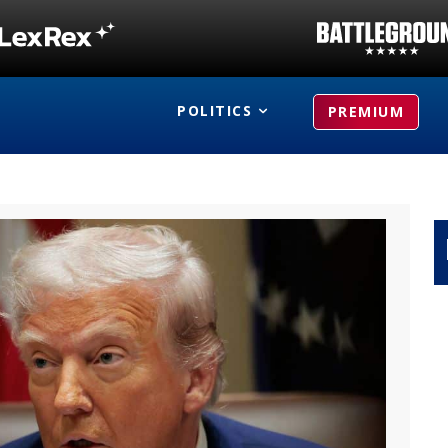
POLITICS
PREMIUM