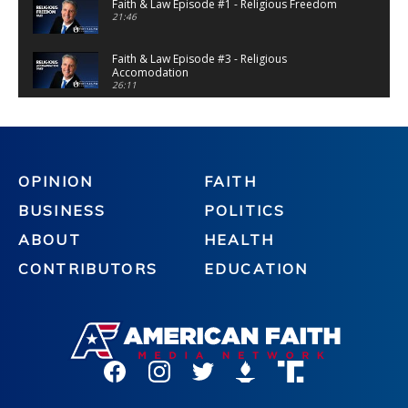
Faith & Law Episode #1 - Religious Freedom
21:46
Faith & Law Episode #3 - Religious
Accomodation
26:11
Faith & Law Episode #4 - Gender Dysphoria
(Extended Cut)
28:32
Faith & Law Episode #5 - Mandate Madness
OPINION
FAITH
28:58
BUSINESS
POLITICS
Faith & Law Episode #6 - Religious Asylum
28:32
ABOUT
HEALTH
CONTRIBUTORS
EDUCATION
Faith & Law Episode #10 - Religious Asylum
Update
21:37
Faith & Law Episode #8 - Tyranny
22:50
Faith & Law Episode #11 - Special Ed Teacher
Targeted