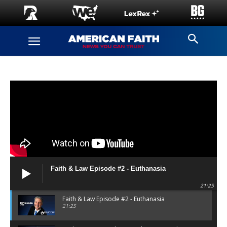
Faith & Law Episode #2 - Euthanasia
21:25
Faith & Law Episode #2 - Euthanasia
21:25