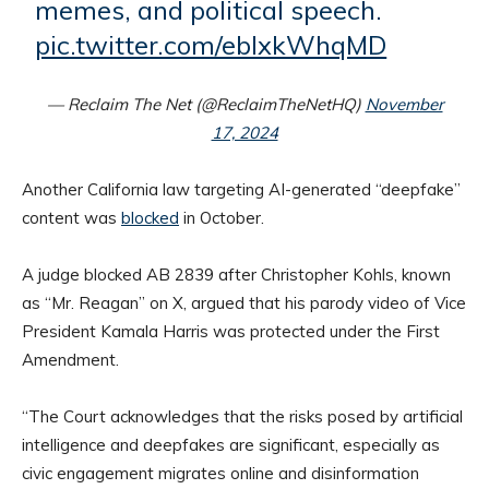
memes, and political speech.
pic.twitter.com/eblxkWhqMD
— Reclaim The Net (@ReclaimTheNetHQ)
November
17, 2024
Another California law targeting AI-generated “deepfake”
content was
blocked
in October.
A judge blocked AB 2839 after Christopher Kohls, known
as “Mr. Reagan” on X, argued that his parody video of Vice
President Kamala Harris was protected under the First
Amendment.
“The Court acknowledges that the risks posed by artificial
intelligence and deepfakes are significant, especially as
civic engagement migrates online and disinformation