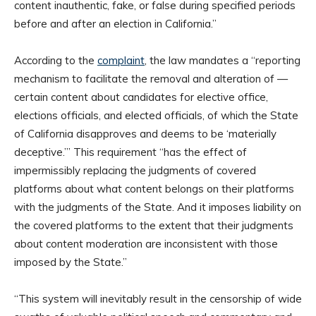
content inauthentic, fake, or false during specified periods
before and after an election in California.”
According to the
complaint
, the law mandates a “reporting
mechanism to facilitate the removal and alteration of —
certain content about candidates for elective office,
elections officials, and elected officials, of which the State
of California disapproves and deems to be ‘materially
deceptive.’” This requirement “has the effect of
impermissibly replacing the judgments of covered
platforms about what content belongs on their platforms
with the judgments of the State. And it imposes liability on
the covered platforms to the extent that their judgments
about content moderation are inconsistent with those
imposed by the State.”
“This system will inevitably result in the censorship of wide