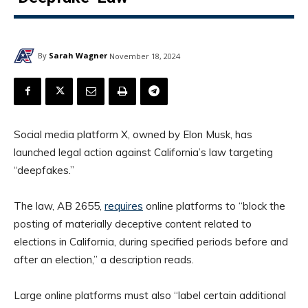
By
Sarah Wagner
November 18, 2024
Social media platform X, owned by Elon Musk, has
launched legal action against California’s law targeting
“deepfakes.”
The law, AB 2655,
requires
online platforms to “block the
posting of materially deceptive content related to
elections in California, during specified periods before and
after an election,” a description reads.
Large online platforms must also “label certain additional