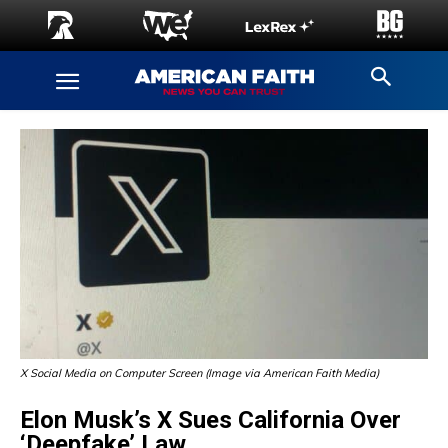
X Social Media on Computer Screen (Image via American Faith Media)
Elon Musk’s X Sues California Over
‘Deepfake’ Law