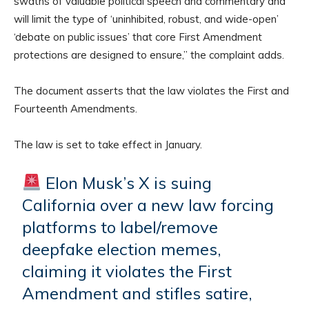
swaths of valuable political speech and commentary and
will limit the type of ‘uninhibited, robust, and wide-open’
‘debate on public issues’ that core First Amendment
protections are designed to ensure,” the complaint adds.
The document asserts that the law violates the First and
Fourteenth Amendments.
The law is set to take effect in January.
Elon Musk’s X is suing
California over a new law forcing
platforms to label/remove
deepfake election memes,
claiming it violates the First
Amendment and stifles satire,