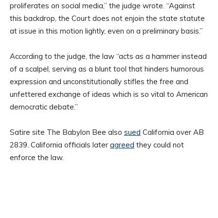
proliferates on social media,” the judge wrote. “Against
this backdrop, the Court does not enjoin the state statute
at issue in this motion lightly, even on a preliminary basis.”
According to the judge, the law “acts as a hammer instead
of a scalpel, serving as a blunt tool that hinders humorous
expression and unconstitutionally stifles the free and
unfettered exchange of ideas which is so vital to American
democratic debate.”
Satire site The Babylon Bee also
sued
California over AB
2839. California officials later
agreed
they could not
enforce the law.