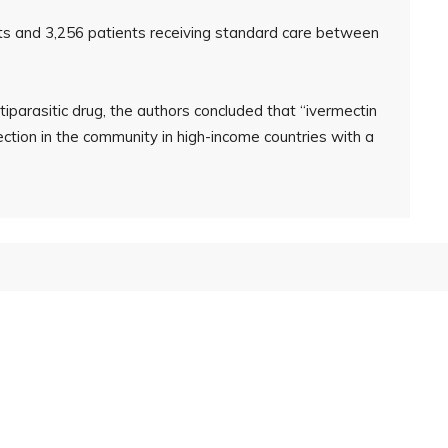
nts and 3,256 patients receiving standard care between
iparasitic drug, the authors concluded that “ivermectin
ction in the community in high-income countries with a