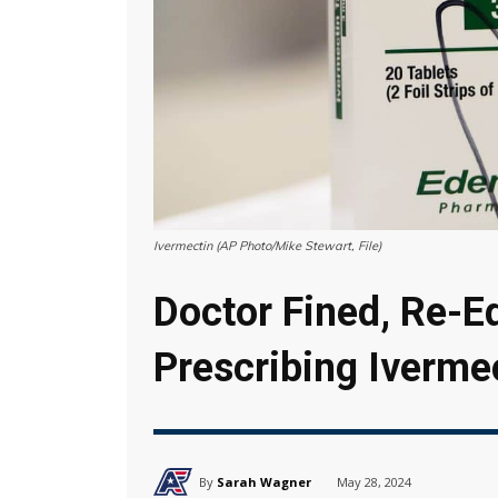
Ivermectin (AP Photo/Mike Stewart, File)
Doctor Fined, Re-E
Prescribing Iverme
By
Sarah Wagner
May 28, 2024