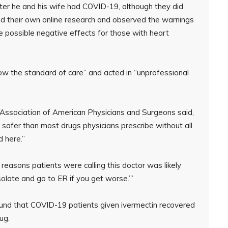
fter he and his wife had COVID-19, although they did
did their own online research and observed the warnings
e possible negative effects for those with heart
ow the standard of care” and acted in “unprofessional
he Association of American Physicians and Surgeons said,
safer than most drugs physicians prescribe without all
 here.”
 reasons patients were calling this doctor was likely
solate and go to ER if you get worse.’”
ound that COVID-19 patients given ivermectin recovered
ug.