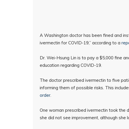
A Washington doctor has been fined and inst
ivermectin for COVID-19,” according to a
rep
Dr. Wei-Hsung Lin is to pay a $5,000 fine and
education regarding COVID-19.
The doctor prescribed ivermectin to five pat
informing them of possible risks. This includ
order
.
One woman prescribed ivermectin took the dru
she did not see improvement, although she l