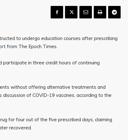
ructed to undergo education courses after prescribing
ort
from The Epoch Times.
 participate in three credit hours of continuing
ients without offering alternative treatments and
es discussion of COVID-19 vaccines, according to the
g for four out of the five prescribed days, claiming
ater recovered.