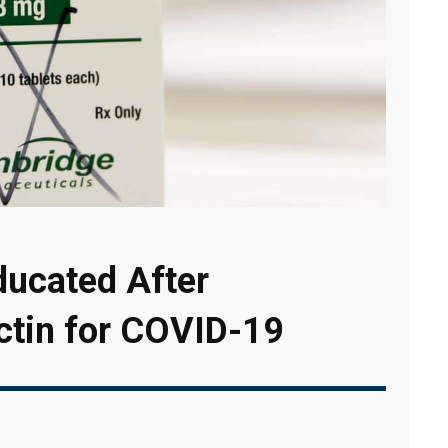
ducated After
ctin for COVID-19