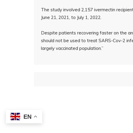
The study involved 2,157 ivermectin recipie
June 21, 2021, to July 1, 2022.
Despite patients recovering faster on the ant
should not be used to treat SARS-Cov-2 infe
largely vaccinated population.”
EN