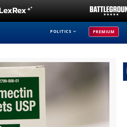
POLITICS
PREMIUM