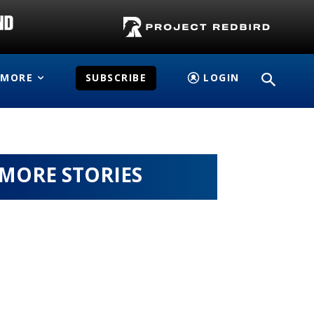
MORE
SUBSCRIBE
LOGIN
MORE STORIES