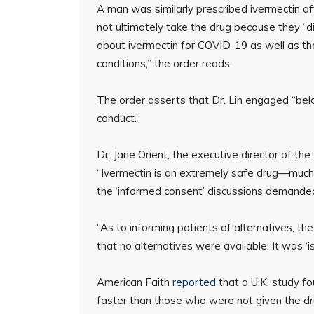
A man was similarly prescribed ivermectin a
not ultimately take the drug because they “
about ivermectin for COVID-19 as well as th
conditions,” the order reads.
The order asserts that Dr. Lin engaged “bel
conduct.”
Dr. Jane Orient, the executive director of t
“Ivermectin is an extremely safe drug—much 
the ‘informed consent’ discussions demanded
“As to informing patients of alternatives, the
that no alternatives were available. It was ‘i
American Faith
reported
that a U.K. study f
faster than those who were not given the dr