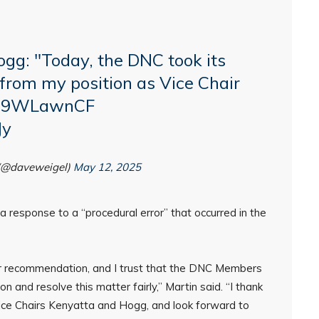
gg: "Today, the DNC took its
 from my position as Vice Chair
/ba9WLawnCF
Jy
(@daveweigel)
May 12, 2025
 response to a “procedural error” that occurred in the
r recommendation, and I trust that the DNC Members
n and resolve this matter fairly,” Martin said. “I thank
ng Vice Chairs Kenyatta and Hogg, and look forward to