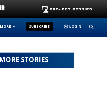
MORE
SUBSCRIBE
LOGIN
MORE STORIES