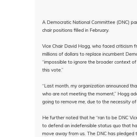
A Democratic National Committee (DNC) pane
chair positions filled in February.
Vice Chair David Hogg, who faced criticism f
millions of dollars to replace incumbent De
“impossible to ignore the broader context o
this vote.”
“Last month, my organization announced tha
who are not meeting the moment,” Hogg adde
going to remove me, due to the necessity of ‘n
He further noted that he “ran to be DNC Vic
to defend an indefensible status quo that h
move away from us. The DNC has pledged to