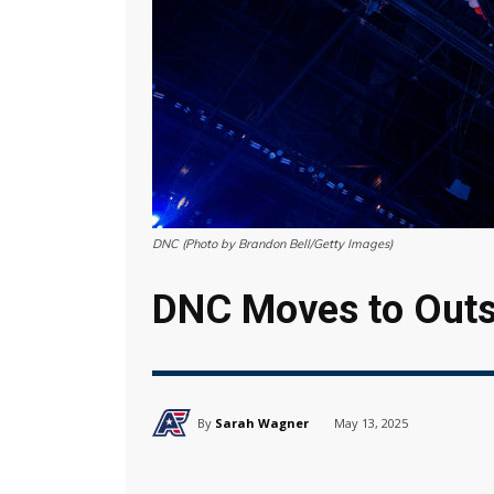
DNC (Photo by Brandon Bell/Getty Images)
DNC Moves to Outs
By
Sarah Wagner
May 13, 2025