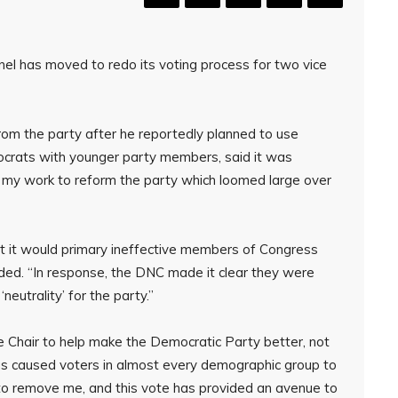
l has moved to redo its voting process for two vice
rom the party after he reportedly planned to use
mocrats with younger party members, said it was
f my work to reform the party which loomed large over
t it would primary ineffective members of Congress
d. “In response, the DNC made it clear they were
eutrality’ for the party.”
e Chair to help make the Democratic Party better, not
as caused voters in almost every demographic group to
 remove me, and this vote has provided an avenue to