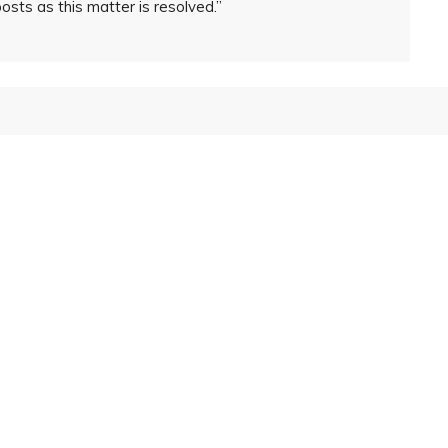
posts as this matter is resolved.”