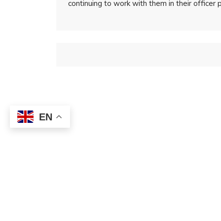
continuing to work with them in their officer 
EN