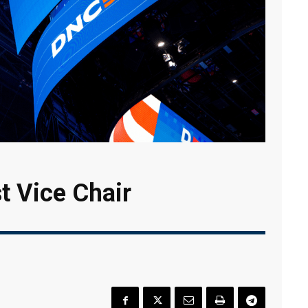
t Vice Chair