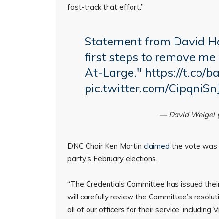
fast-track that effort.”
Statement from David Ho
first steps to remove me
At-Large."
https://t.co
pic.twitter.com/CipqniSn
— David Weigel 
DNC Chair Ken Martin
claimed
the vote was a
party’s February elections.
“The Credentials Committee has issued thei
will carefully review the Committee’s resolutio
all of our officers for their service, includi