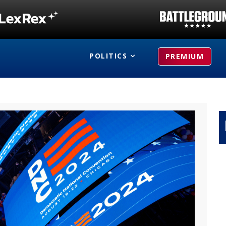
POLITICS
PREMIUM