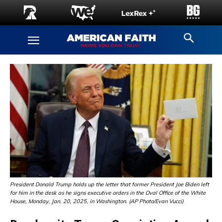
President Donald Trump holds up the letter that former President Joe Biden left
for him in the desk as he signs executive orders in the Oval Office of the White
House, Monday, Jan. 20, 2025, in Washington. (AP Photo/Evan Vucci)