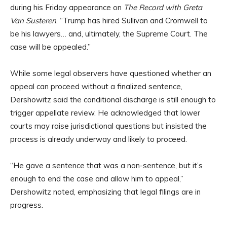
during his Friday appearance on
The Record with Greta
Van Susteren
. “Trump has hired Sullivan and Cromwell to
be his lawyers… and, ultimately, the Supreme Court. The
case will be appealed.”
While some legal observers have questioned whether an
appeal can proceed without a finalized sentence,
Dershowitz said the conditional discharge is still enough to
trigger appellate review. He acknowledged that lower
courts may raise jurisdictional questions but insisted the
process is already underway and likely to proceed.
“He gave a sentence that was a non-sentence, but it’s
enough to end the case and allow him to appeal,”
Dershowitz noted, emphasizing that legal filings are in
progress.