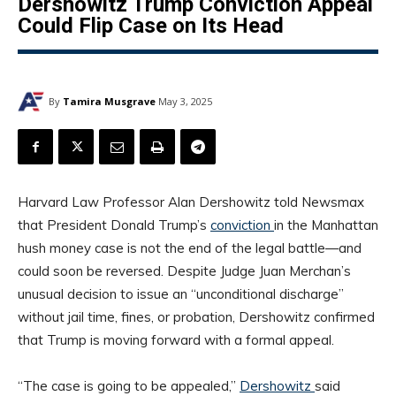
Dershowitz Trump Conviction Appeal
Could Flip Case on Its Head
By
Tamira Musgrave
May 3, 2025
Harvard Law Professor Alan Dershowitz told Newsmax
that President Donald Trump’s
conviction
in the Manhattan
hush money case is not the end of the legal battle—and
could soon be reversed. Despite Judge Juan Merchan’s
unusual decision to issue an “unconditional discharge”
without jail time, fines, or probation, Dershowitz confirmed
that Trump is moving forward with a formal appeal.
“The case is going to be appealed,”
Dershowitz
said