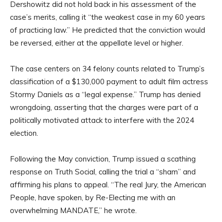
Dershowitz did not hold back in his assessment of the
case’s merits, calling it “the weakest case in my 60 years
of practicing law.” He predicted that the conviction would
be reversed, either at the appellate level or higher.
The case centers on 34 felony counts related to Trump’s
classification of a $130,000 payment to adult film actress
Stormy Daniels as a “legal expense.” Trump has denied
wrongdoing, asserting that the charges were part of a
politically motivated attack to interfere with the 2024
election.
Following the May conviction, Trump issued a scathing
response on Truth Social, calling the trial a “sham” and
affirming his plans to appeal. “The real Jury, the American
People, have spoken, by Re-Electing me with an
overwhelming MANDATE,” he wrote.