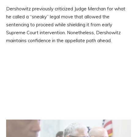
Dershowitz previously criticized Judge Merchan for what
he called a “sneaky” legal move that allowed the
sentencing to proceed while shielding it from early
Supreme Court intervention. Nonetheless, Dershowitz
maintains confidence in the appellate path ahead.