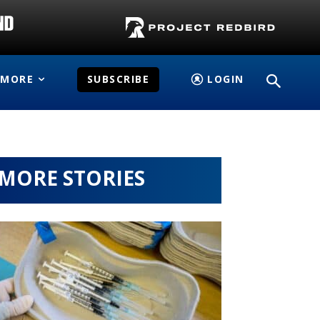
MORE
SUBSCRIBE
LOGIN
MORE STORIES