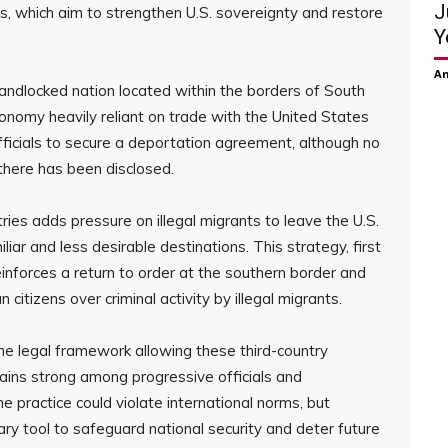
J
, which aim to strengthen U.S. sovereignty and restore
Y
Am
landlocked nation located within the borders of South
conomy heavily reliant on trade with the United States
ficials to secure a deportation agreement, although no
there has been disclosed.
ries adds pressure on illegal migrants to leave the U.S.
liar and less desirable destinations. This strategy, first
nforces a return to order at the southern border and
tizens over criminal activity by illegal migrants.
he legal framework allowing these third-country
ains strong among progressive officials and
e practice could violate international norms, but
ary tool to safeguard national security and deter future