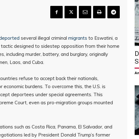
deported
several illegal criminal
migrants
to Eswatini, a
 tactic designed to sidestep opposition from their home
D
, including murder, battery, and burglary, originally
S
men, Laos, and Cuba.
Am
untries refuse to accept back their nationals,
or economic burdens. To overcome this, the U.S. is
 accept deportees under special agreements. This
upreme Court, even as pro-migration groups mounted
nations such as Costa Rica, Panama, El Salvador, and
Negotiations led by President Donald Trump’s former