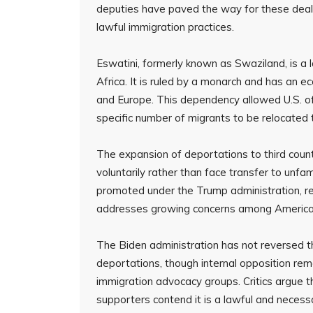
deputies have paved the way for these deals
lawful immigration practices.
Eswatini, formerly known as Swaziland, is a 
Africa. It is ruled by a monarch and has an e
and Europe. This dependency allowed U.S. of
specific number of migrants to be relocated 
The expansion of deportations to third count
voluntarily rather than face transfer to unfami
promoted under the Trump administration, rei
addresses growing concerns among American ci
The Biden administration has not reversed t
deportations, though internal opposition rem
immigration advocacy groups. Critics argue th
supporters contend it is a lawful and necess