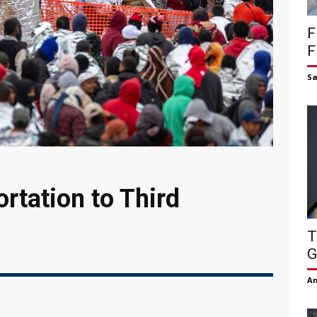
F
F
S
rtation to Third
T
G
Am