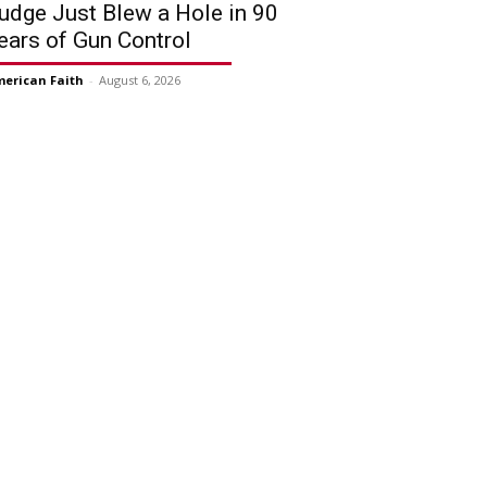
udge Just Blew a Hole in 90
ears of Gun Control
erican Faith
-
August 6, 2026