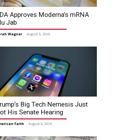
DA Approves Moderna’s mRNA
lu Jab
arah Wagner
-
August 6, 2026
rump’s Big Tech Nemesis Just
ot His Senate Hearing
erican Faith
-
August 6, 2026