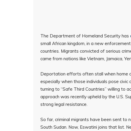
The Department of Homeland Security has
small African kingdom, in a new enforcement
countries. Migrants convicted of serious crimes
came from nations like Vietnam, Jamaica, Ye
Deportation efforts often stall when home co
especially when those individuals pose civic 
turning to “Safe Third Countries” willing to
approach was recently upheld by the U.S. S
strong legal resistance.
So far, criminal migrants have been sent to 
South Sudan. Now, Eswatini joins that list. 