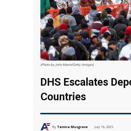
(Photo by John Moore/Getty Images)
DHS Escalates Depo
Countries
By
Tamira Musgrave
July 16, 2025