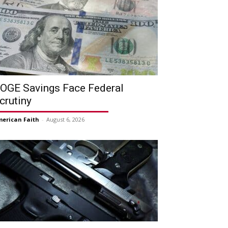
OGE Savings Face Federal
crutiny
erican Faith
-
August 6, 2026