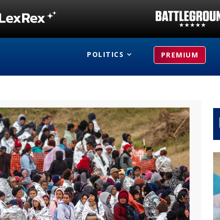
POLITICS
PREMIUM