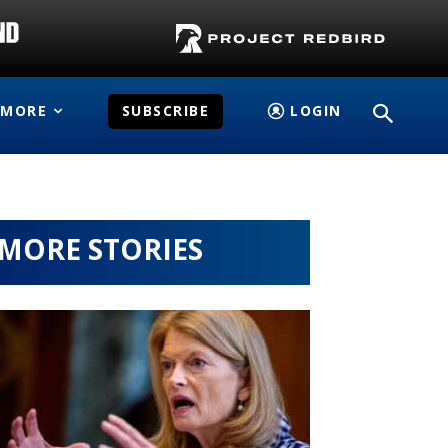
MORE
SUBSCRIBE
LOGIN
MORE STORIES