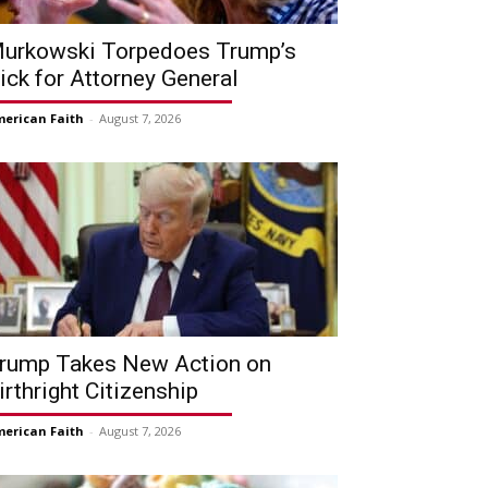
urkowski Torpedoes Trump’s
ick for Attorney General
erican Faith
-
August 7, 2026
rump Takes New Action on
irthright Citizenship
erican Faith
-
August 7, 2026