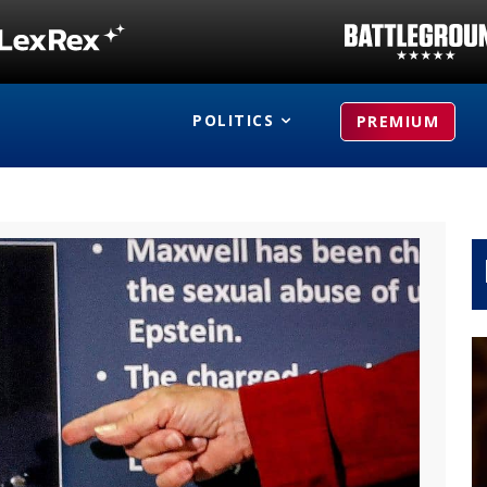
POLITICS
PREMIUM