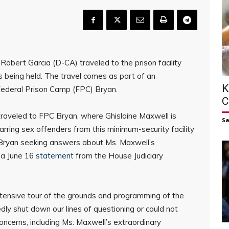
obert Garcia (D-CA) traveled to the prison facility
s being held. The travel comes as part of an
K
 Federal Prison Camp (FPC) Bryan.
C
raveled to FPC Bryan, where Ghislaine Maxwell is
S
arring sex offenders from this minimum-security facility
Bryan seeking answers about Ms. Maxwell’s
 a June 16
statement
from the House Judiciary
tensive tour of the grounds and programming of the
edly shut down our lines of questioning or could not
oncerns, including Ms. Maxwell’s extraordinary