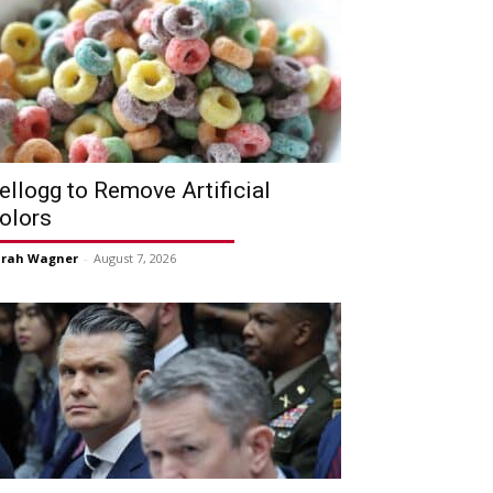
ellogg to Remove Artificial
olors
arah Wagner
-
August 7, 2026