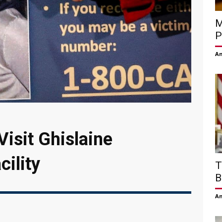
M
P
Am
isit Ghislaine
cility
T
B
Am