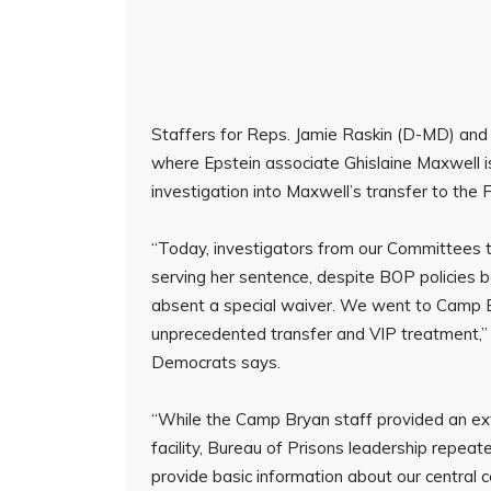
Staffers for Reps. Jamie Raskin (D-MD) and R
where Epstein associate Ghislaine Maxwell i
investigation into Maxwell’s transfer to the
“Today, investigators from our Committees t
serving her sentence, despite BOP policies b
absent a special waiver. We went to Camp 
unprecedented transfer and VIP treatment,”
Democrats says.
“While the Camp Bryan staff provided an ex
facility, Bureau of Prisons leadership repeat
provide basic information about our central c