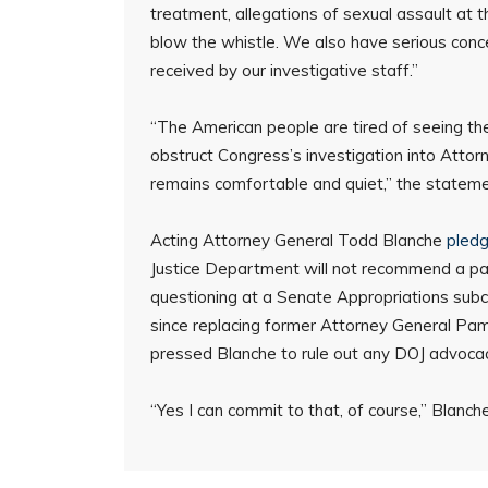
treatment, allegations of sexual assault at th
blow the whistle. We also have serious conc
received by our investigative staff.”
“The American people are tired of seeing th
obstruct Congress’s investigation into Attor
remains comfortable and quiet,” the statement
Acting Attorney General Todd Blanche
pled
Justice Department will not recommend a p
questioning at a Senate Appropriations subc
since replacing former Attorney General Pam
pressed Blanche to rule out any DOJ advoca
“Yes I can commit to that, of course,” Blanc