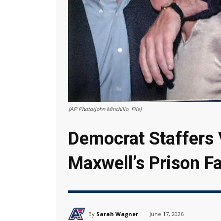
(AP Photo/John Minchillo, File)
Democrat Staffers V
Maxwell’s Prison Fa
By
Sarah Wagner
June 17, 2026