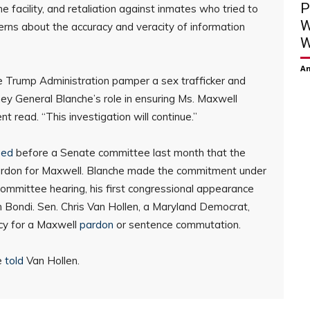
P
e facility, and retaliation against inmates who tried to
W
erns about the accuracy and veracity of information
W
Am
e Trump Administration pamper a sex trafficker and
ney General Blanche’s role in ensuring Ms. Maxwell
 read. “This investigation will continue.”
ged
before a Senate committee last month that the
ardon for Maxwell. Blanche made the commitment under
ommittee hearing, his first congressional appearance
 Bondi. Sen. Chris Van Hollen, a Maryland Democrat,
cy for a Maxwell
pardon
or sentence commutation.
he
told
Van Hollen.