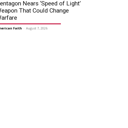
entagon Nears ‘Speed of Light’
eapon That Could Change
arfare
erican Faith
-
August 7, 2026