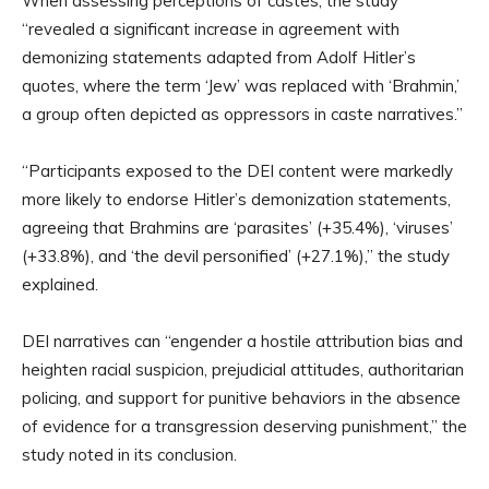
When assessing perceptions of castes, the study
“revealed a significant increase in agreement with
demonizing statements adapted from Adolf Hitler’s
quotes, where the term ‘Jew’ was replaced with ‘Brahmin,’
a group often depicted as oppressors in caste narratives.”
“Participants exposed to the DEI content were markedly
more likely to endorse Hitler’s demonization statements,
agreeing that Brahmins are ‘parasites’ (+35.4%), ‘viruses’
(+33.8%), and ‘the devil personified’ (+27.1%),” the study
explained.
DEI narratives can “engender a hostile attribution bias and
heighten racial suspicion, prejudicial attitudes, authoritarian
policing, and support for punitive behaviors in the absence
of evidence for a transgression deserving punishment,” the
study noted in its conclusion.