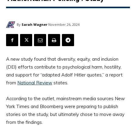
By
Sarah Wagner
November 26, 2024
A new study found that diversity, equity, and inclusion
(DEI) efforts contribute to psychological harm, hostility,
and support for “adapted Adolf Hitler quotes,” a report
from
National Review
states.
According to the outlet, mainstream media sources New
York Times and Bloomberg were preparing to publish
stories on the study, but ultimately chose to move away
from the findings.