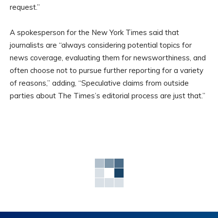
request.”
A spokesperson for the New York Times said that
journalists are “always considering potential topics for
news coverage, evaluating them for newsworthiness, and
often choose not to pursue further reporting for a variety
of reasons,” adding, “Speculative claims from outside
parties about The Times’s editorial process are just that.”