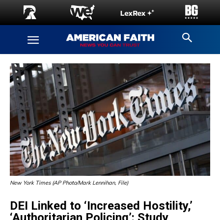
New York Times (AP Photo/Mark Lennihan, File)
DEI Linked to ‘Increased Hostility,’
‘Authoritarian Policing’: Study