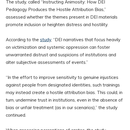
The study, called “Instructing Animosity: How DEI
Pedagogy Produces the Hostile Attribution Bias,”
assessed whether the themes present in DEI materials
promote inclusion or heighten distress and hostility.
According to the
study
, “DEI narratives that focus heavily
on victimization and systemic oppression can foster
unwarranted distrust and suspicions of institutions and
alter subjective assessments of events.”
“In the effort to improve sensitivity to genuine injustices
against people from designated identities, such trainings
may instead create a hostile attribution bias. This could, in
turn, undermine trust in institutions, even in the absence of
bias or unfair treatment (as in our scenarios),” the study
continued.