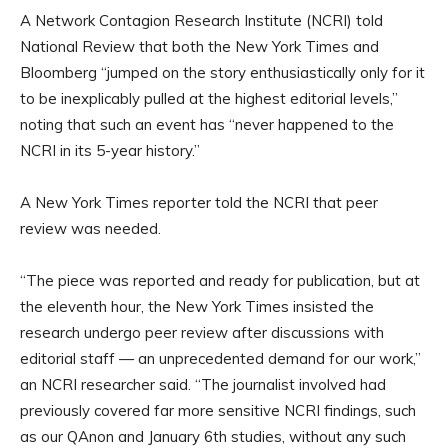
A Network Contagion Research Institute (NCRI) told
National Review that both the New York Times and
Bloomberg “jumped on the story enthusiastically only for it
to be inexplicably pulled at the highest editorial levels,”
noting that such an event has “never happened to the
NCRI in its 5-year history.”
A New York Times reporter told the NCRI that peer
review was needed.
“The piece was reported and ready for publication, but at
the eleventh hour, the New York Times insisted the
research undergo peer review after discussions with
editorial staff — an unprecedented demand for our work,”
an NCRI researcher said. “The journalist involved had
previously covered far more sensitive NCRI findings, such
as our QAnon and January 6th studies, without any such