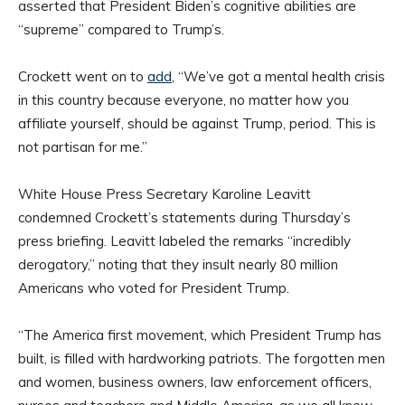
asserted that President Biden’s cognitive abilities are
“supreme” compared to Trump’s.
Crockett went on to
add
, “We’ve got a mental health crisis
in this country because everyone, no matter how you
affiliate yourself, should be against Trump, period. This is
not partisan for me.”
White House Press Secretary Karoline Leavitt
condemned Crockett’s statements during Thursday’s
press briefing. Leavitt labeled the remarks “incredibly
derogatory,” noting that they insult nearly 80 million
Americans who voted for President Trump.
“The America first movement, which President Trump has
built, is filled with hardworking patriots. The forgotten men
and women, business owners, law enforcement officers,