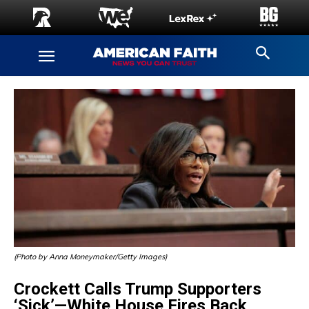
(Photo by Anna Moneymaker/Getty Images)
Crockett Calls Trump Supporters
‘Sick’—White House Fires Back