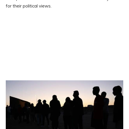
for their political views.