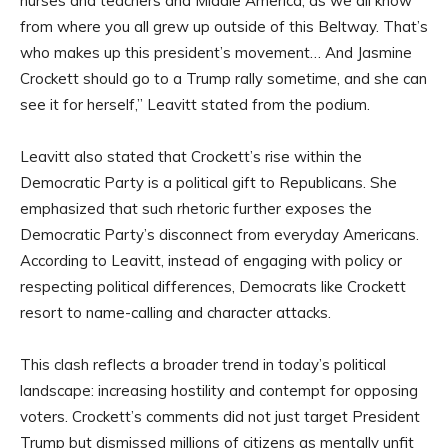
nurses and teachers and Middle America, as we all know
from where you all grew up outside of this Beltway. That’s
who makes up this president’s movement… And Jasmine
Crockett should go to a Trump rally sometime, and she can
see it for herself,” Leavitt stated from the podium.
Leavitt also stated that Crockett’s rise within the
Democratic Party is a political gift to Republicans. She
emphasized that such rhetoric further exposes the
Democratic Party’s disconnect from everyday Americans.
According to Leavitt, instead of engaging with policy or
respecting political differences, Democrats like Crockett
resort to name-calling and character attacks.
This clash reflects a broader trend in today’s political
landscape: increasing hostility and contempt for opposing
voters. Crockett’s comments did not just target President
Trump but dismissed millions of citizens as mentally unfit