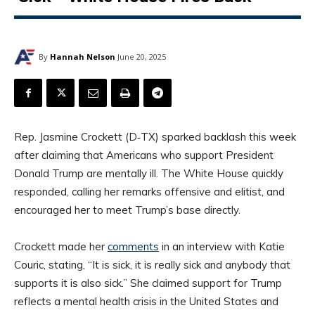
By
Hannah Nelson
June 20, 2025
Rep. Jasmine Crockett (D‑TX) sparked backlash this week
after claiming that Americans who support President
Donald Trump are mentally ill. The White House quickly
responded, calling her remarks offensive and elitist, and
encouraged her to meet Trump’s base directly.
Crockett made her
comments
in an interview with Katie
Couric, stating, “It is sick, it is really sick and anybody that
supports it is also sick.” She claimed support for Trump
reflects a mental health crisis in the United States and