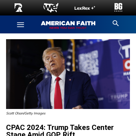
Scott Olson/Getty Images
CPAC 2024: Trump Takes Center
Stage Amid GOP Rift