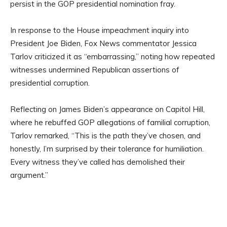
persist in the GOP presidential nomination fray.
In response to the House impeachment inquiry into
President Joe Biden, Fox News commentator Jessica
Tarlov criticized it as “embarrassing,” noting how repeated
witnesses undermined Republican assertions of
presidential corruption.
Reflecting on James Biden’s appearance on Capitol Hill,
where he rebuffed GOP allegations of familial corruption,
Tarlov remarked, “This is the path they’ve chosen, and
honestly, I’m surprised by their tolerance for humiliation.
Every witness they’ve called has demolished their
argument.”