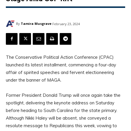
By
Tamira Musgrave
February 23, 2024
The Conservative Political Action Conference (CPAC)
launched its latest installment, commencing a four-day
affair of spirited speeches and fervent electioneering
under the banner of MAGA.
Former President Donald Trump will once again take the
spotlight, delivering the keynote address on Saturday
before heading to South Carolina for the state primary.
Although Nikki Haley will be absent, she conveyed a
resolute message to Republicans this week, vowing to