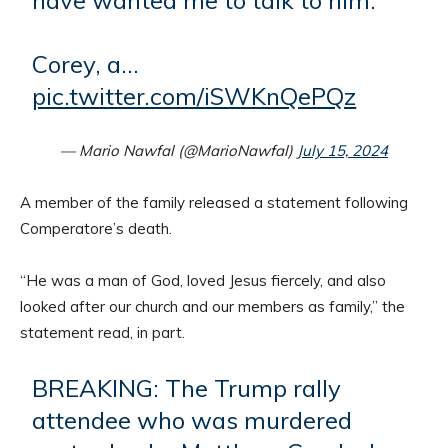
Corey, a…
pic.twitter.com/iSWKnQePQz
— Mario Nawfal (@MarioNawfal)
July 15, 2024
A member of the family released a statement following
Comperatore’s death.
“He was a man of God, loved Jesus fiercely, and also
looked after our church and our members as family,” the
statement read, in part.
BREAKING: The Trump rally
attendee who was murdered