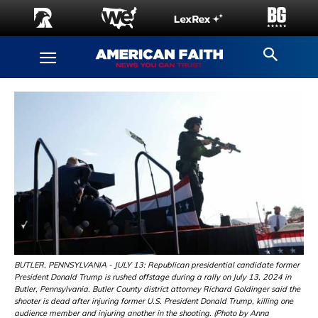
BUTLER, PENNSYLVANIA - JULY 13: Republican presidential candidate former
President Donald Trump is rushed offstage during a rally on July 13, 2024 in
Butler, Pennsylvania. Butler County district attorney Richard Goldinger said the
shooter is dead after injuring former U.S. President Donald Trump, killing one
audience member and injuring another in the shooting. (Photo by Anna