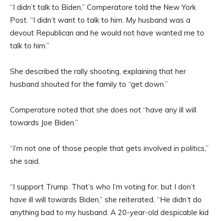
“I didn’t talk to Biden,” Comperatore told the New York
Post. “I didn’t want to talk to him. My husband was a
devout Republican and he would not have wanted me to
talk to him.”
She described the rally shooting, explaining that her
husband shouted for the family to “get down.”
Comperatore noted that she does not “have any ill will
towards Joe Biden.”
“I’m not one of those people that gets involved in politics,”
she said.
“I support Trump. That’s who I’m voting for, but I don’t
have ill will towards Biden,” she reiterated. “He didn’t do
anything bad to my husband. A 20-year-old despicable kid