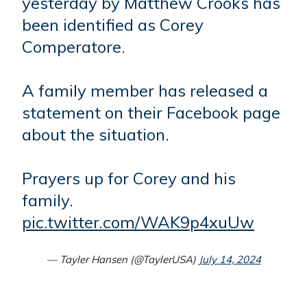
yesterday by Matthew Crooks has
been identified as Corey
Comperatore.
A family member has released a
statement on their Facebook page
about the situation.
Prayers up for Corey and his
family.
pic.twitter.com/WAK9p4xuUw
— Tayler Hansen (@TaylerUSA)
July 14, 2024