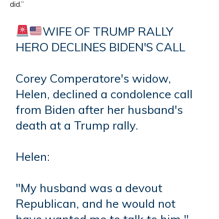
did.”
WIFE OF TRUMP RALLY
HERO DECLINES BIDEN'S CALL
Corey Comperatore's widow,
Helen, declined a condolence call
from Biden after her husband's
death at a Trump rally.
Helen:
"My husband was a devout
Republican, and he would not
have wanted me to talk to him."