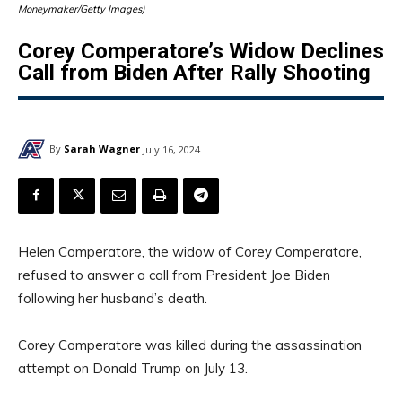
Moneymaker/Getty Images)
Corey Comperatore’s Widow Declines
Call from Biden After Rally Shooting
By
Sarah Wagner
July 16, 2024
Helen Comperatore, the widow of Corey Comperatore,
refused to answer a call from President Joe Biden
following her husband’s death.
Corey Comperatore was killed during the assassination
attempt on Donald Trump on July 13.