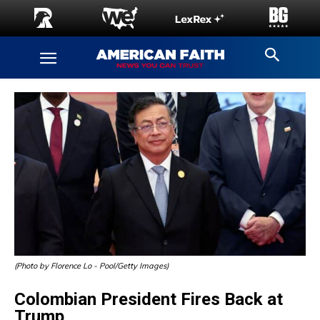
(Photo by Florence Lo - Pool/Getty Images)
Colombian President Fires Back at
Trump