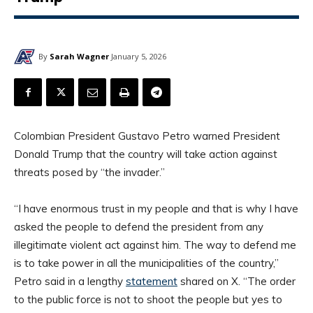
By
Sarah Wagner
January 5, 2026
Colombian President Gustavo Petro warned President
Donald Trump that the country will take action against
threats posed by “the invader.”
“I have enormous trust in my people and that is why I have
asked the people to defend the president from any
illegitimate violent act against him. The way to defend me
is to take power in all the municipalities of the country,”
Petro said in a lengthy
statement
shared on X. “The order
to the public force is not to shoot the people but yes to