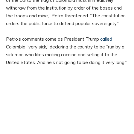
of the US to the flag of Colombia must immediately
withdraw from the institution by order of the bases and
the troops and mine,” Petro threatened. “The constitution
orders the public force to defend popular sovereignty.”
Petro’s comments come as President Trump
called
Colombia “very sick,” declaring the country to be “run by a
sick man who likes making cocaine and selling it to the
United States. And he’s not going to be doing it very long.”