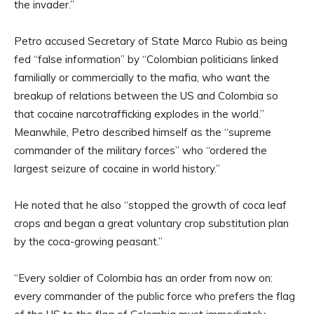
the invader.”
Petro accused Secretary of State Marco Rubio as being
fed “false information” by “Colombian politicians linked
familially or commercially to the mafia, who want the
breakup of relations between the US and Colombia so
that cocaine narcotrafficking explodes in the world.”
Meanwhile, Petro described himself as the “supreme
commander of the military forces” who “ordered the
largest seizure of cocaine in world history.”
He noted that he also “stopped the growth of coca leaf
crops and began a great voluntary crop substitution plan
by the coca-growing peasant.”
“Every soldier of Colombia has an order from now on:
every commander of the public force who prefers the flag