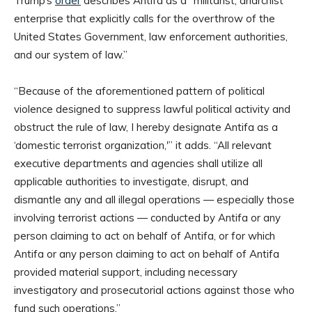
Trump’s
order
describes Antifa as a “militarist, anarchist
enterprise that explicitly calls for the overthrow of the
United States Government, law enforcement authorities,
and our system of law.”
“Because of the aforementioned pattern of political
violence designed to suppress lawful political activity and
obstruct the rule of law, I hereby designate Antifa as a
‘domestic terrorist organization,'” it adds. “All relevant
executive departments and agencies shall utilize all
applicable authorities to investigate, disrupt, and
dismantle any and all illegal operations — especially those
involving terrorist actions — conducted by Antifa or any
person claiming to act on behalf of Antifa, or for which
Antifa or any person claiming to act on behalf of Antifa
provided material support, including necessary
investigatory and prosecutorial actions against those who
fund such operations.”