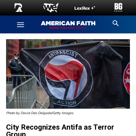
Photo by David Dee Delgado/Getty Images
City Recognizes Antifa as Terror
Group