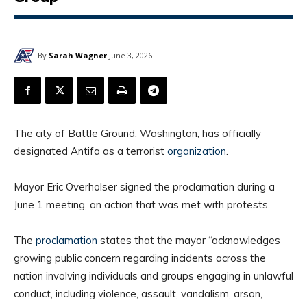
By
Sarah Wagner
June 3, 2026
The city of Battle Ground, Washington, has officially
designated Antifa as a terrorist
organization
.
Mayor Eric Overholser signed the proclamation during a
June 1 meeting, an action that was met with protests.
The
proclamation
states that the mayor “acknowledges
growing public concern regarding incidents across the
nation involving individuals and groups engaging in unlawful
conduct, including violence, assault, vandalism, arson,