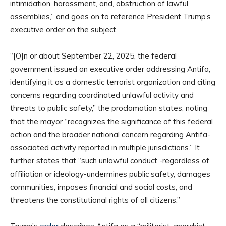
intimidation, harassment, and, obstruction of lawful
assemblies,” and goes on to reference President Trump’s
executive order on the subject.
“[O]n or about September 22, 2025, the federal
government issued an executive order addressing Antifa,
identifying it as a domestic terrorist organization and citing
concerns regarding coordinated unlawful activity and
threats to public safety,” the proclamation states, noting
that the mayor “recognizes the significance of this federal
action and the broader national concern regarding Antifa-
associated activity reported in multiple jurisdictions.” It
further states that “such unlawful conduct -regardless of
affiliation or ideology-undermines public safety, damages
communities, imposes financial and social costs, and
threatens the constitutional rights of all citizens.”