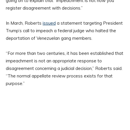
going on to explain that “impeachment is not how you
register disagreement with decisions.”
In March, Roberts
issued
a statement targeting President
Trump’s call to impeach a federal judge who halted the
deportation of Venezuelan gang members.
“For more than two centuries, it has been established that
impeachment is not an appropriate response to
disagreement concerning a judicial decision,” Roberts said.
“The normal appellate review process exists for that
purpose.”