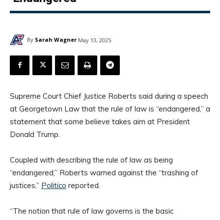
By
Sarah Wagner
May 13, 2025
Supreme Court Chief Justice Roberts said during a speech
at Georgetown Law that the rule of law is “endangered,” a
statement that some believe takes aim at President
Donald Trump.
Coupled with describing the rule of law as being
“endangered,” Roberts warned against the “trashing of
justices,”
Politico
reported.
“The notion that rule of law governs is the basic