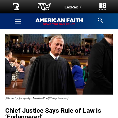
(Photo by Jacquelyn Martin-Pool/Getty Images)
Chief Justice Says Rule of Law is
‘Endangered’