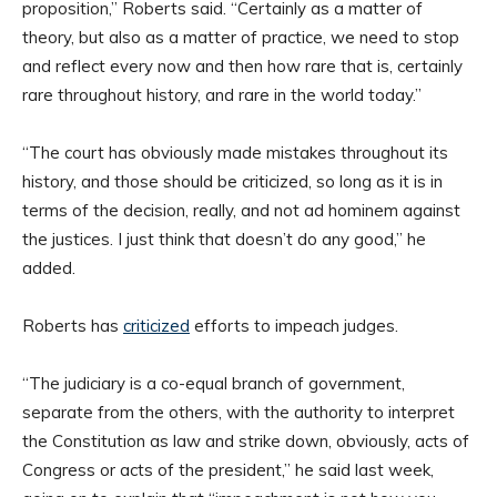
proposition,” Roberts said. “Certainly as a matter of
theory, but also as a matter of practice, we need to stop
and reflect every now and then how rare that is, certainly
rare throughout history, and rare in the world today.”
“The court has obviously made mistakes throughout its
history, and those should be criticized, so long as it is in
terms of the decision, really, and not ad hominem against
the justices. I just think that doesn’t do any good,” he
added.
Roberts has
criticized
efforts to impeach judges.
“The judiciary is a co-equal branch of government,
separate from the others, with the authority to interpret
the Constitution as law and strike down, obviously, acts of
Congress or acts of the president,” he said last week,